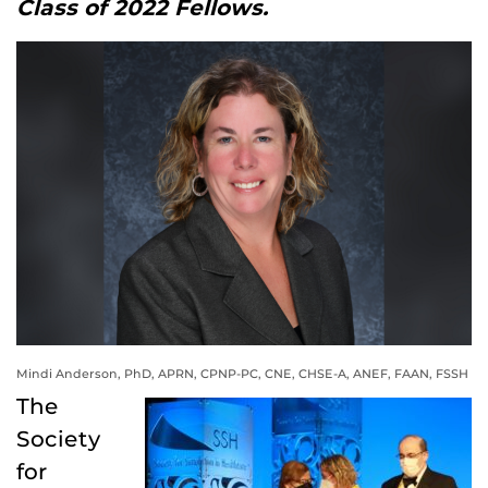
Class of 2022 Fellows.
Mindi Anderson, PhD, APRN, CPNP-PC, CNE, CHSE-A, ANEF, FAAN, FSSH
The
Society
for