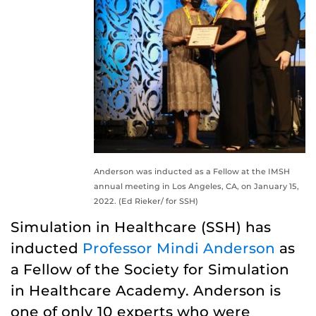
Anderson was inducted as a Fellow at the IMSH
annual meeting in Los Angeles, CA, on January 15,
2022. (Ed Rieker/ for SSH)
Simulation in Healthcare (SSH) has
inducted
Professor Mindi Anderson
as
a Fellow of the Society for Simulation
in Healthcare Academy. Anderson is
one of only 10 experts who were