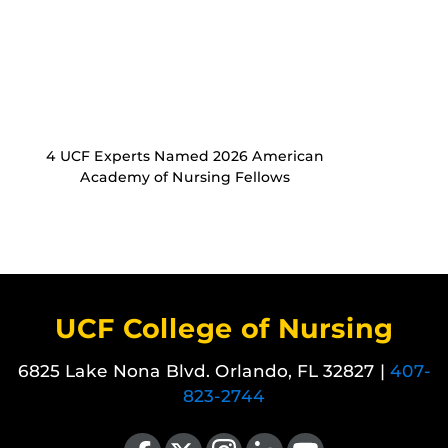
4 UCF Experts Named 2026 American
Academy of Nursing Fellows
UCF College of Nursing
6825 Lake Nona Blvd. Orlando, FL 32827 |
407-
823-2744
Like us on Facebook
Follow us on X
Find us on Instagram
View our LinkedIn page
Follow us on YouTube