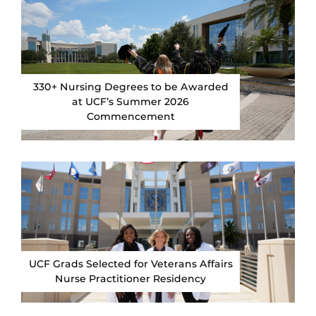
330+ Nursing Degrees to be Awarded
at UCF’s Summer 2026
Commencement
UCF Grads Selected for Veterans Affairs
Nurse Practitioner Residency