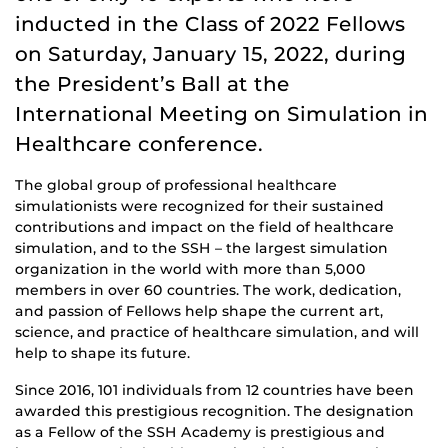
inducted in the Class of 2022 Fellows
on Saturday, January 15, 2022, during
the President’s Ball at the
International Meeting on Simulation in
Healthcare conference.
The global group of professional healthcare
simulationists were recognized for their sustained
contributions and impact on the field of healthcare
simulation, and to the SSH – the largest simulation
organization in the world with more than 5,000
members in over 60 countries. The work, dedication,
and passion of Fellows help shape the current art,
science, and practice of healthcare simulation, and will
help to shape its future.
Since 2016, 101 individuals from 12 countries have been
awarded this prestigious recognition. The designation
as a Fellow of the SSH Academy is prestigious and