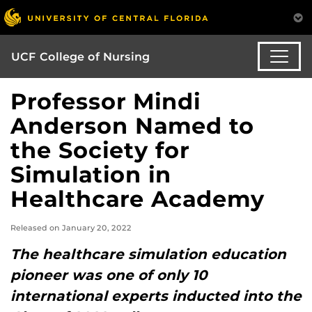
UCF College of Nursing
Professor Mindi
Anderson Named to
the Society for
Simulation in
Healthcare Academy
Released on January 20, 2022
The healthcare simulation education
pioneer was one of only 10
international experts inducted into the