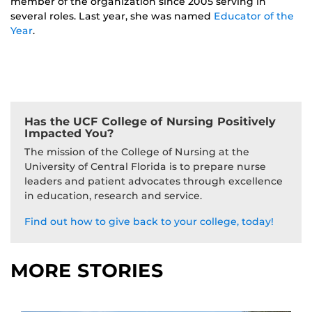
member of the organization since 2005 serving in
several roles. Last year, she was named
Educator of the
Year
.
Has the UCF College of Nursing Positively
Impacted You?
The mission of the College of Nursing at the
University of Central Florida is to prepare nurse
leaders and patient advocates through excellence
in education, research and service.
Find out how to give back to your college, today!
MORE STORIES