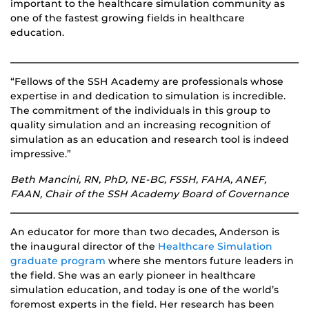
important to the healthcare simulation community as
one of the fastest growing fields in healthcare
education.
“Fellows of the SSH Academy are professionals whose
expertise in and dedication to simulation is incredible.
The commitment of the individuals in this group to
quality simulation and an increasing recognition of
simulation as an education and research tool is indeed
impressive.”
Beth Mancini, RN, PhD, NE-BC, FSSH, FAHA, ANEF,
FAAN, Chair of the SSH Academy Board of Governance
An educator for more than two decades, Anderson is
the inaugural director of the
Healthcare Simulation
graduate program
where she mentors future leaders in
the field. She was an early pioneer in healthcare
simulation education, and today is one of the world’s
foremost experts in the field. Her research has been