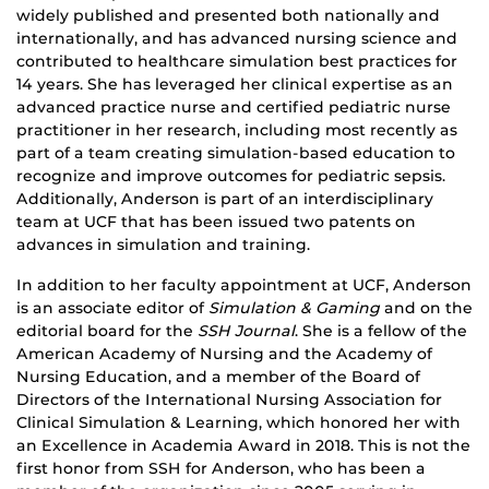
widely published and presented both nationally and
internationally, and has advanced nursing science and
contributed to healthcare simulation best practices for
14 years. She has leveraged her clinical expertise as an
advanced practice nurse and certified pediatric nurse
practitioner in her research, including most recently as
part of a team creating simulation-based education to
recognize and improve outcomes for pediatric sepsis.
Additionally, Anderson is part of an interdisciplinary
team at UCF that has been issued two patents on
advances in simulation and training.
In addition to her faculty appointment at UCF, Anderson
is an associate editor of
Simulation & Gaming
and on the
editorial board for the
SSH Journal
. She is a fellow of the
American Academy of Nursing and the Academy of
Nursing Education, and a member of the Board of
Directors of the International Nursing Association for
Clinical Simulation & Learning, which honored her with
an Excellence in Academia Award in 2018. This is not the
first honor from SSH for Anderson, who has been a