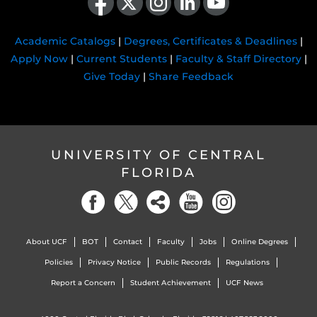
Academic Catalogs
|
Degrees, Certificates & Deadlines
|
Apply Now
|
Current Students
|
Faculty & Staff Directory
|
Give Today
|
Share Feedback
UNIVERSITY OF CENTRAL
FLORIDA
About UCF
BOT
Contact
Faculty
Jobs
Online Degrees
Policies
Privacy Notice
Public Records
Regulations
Report a Concern
Student Achievement
UCF News