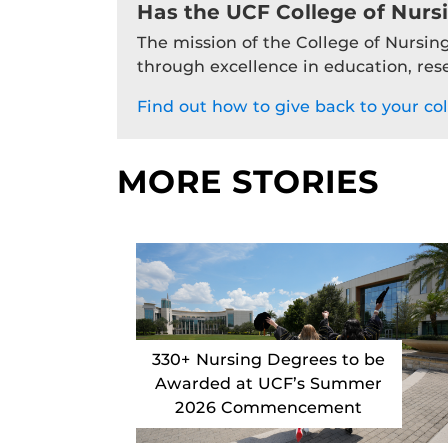
Has the UCF College of Nurs
The mission of the College of Nursing
through excellence in education, res
Find out how to give back to your col
MORE STORIES
330+ Nursing Degrees to be
Awarded at UCF’s Summer
2026 Commencement