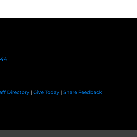
744
aff Directory
|
Give Today
|
Share Feedback