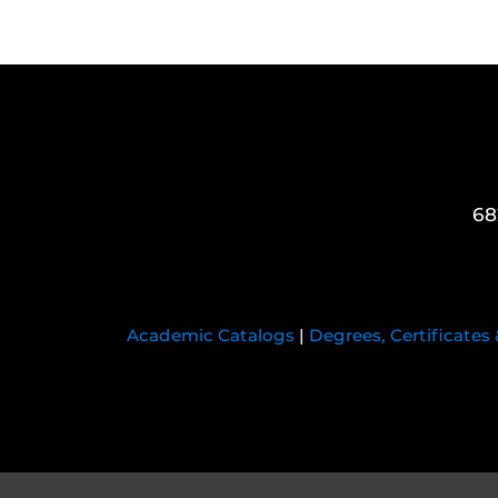
68
Academic Catalogs
|
Degrees, Certificates