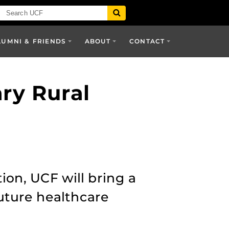
LUMNI & FRIENDS
ABOUT
CONTACT
ary Rural
ion, UCF will bring a
future healthcare