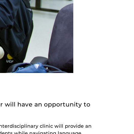
 will have an opportunity to
nterdisciplinary clinic will provide an
sidents while navigating language