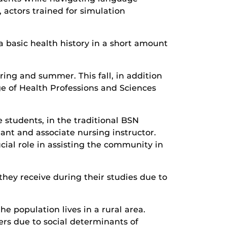
 actors trained for simulation
 a basic health history in a short amount
ing and summer. This fall, in addition
e of Health Professions and Sciences
 students, in the traditional BSN
nt and associate nursing instructor.
ucial role in assisting the community in
hey receive during their studies due to
he population lives in a rural area.
rs due to social determinants of