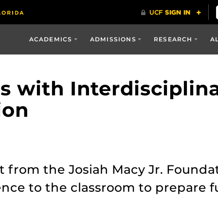
ACADEMICS
ADMISSIONS
RESEARCH
A
s with Interdisciplin
ion
 from the Josiah Macy Jr. Foundat
ience to the classroom to prepare 