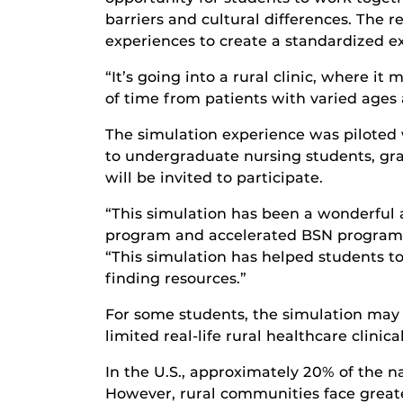
barriers and cultural differences. The 
experiences to create a standardized ex
“It’s going into a rural clinic, where i
of time from patients with varied ages
The simulation experience was piloted 
to undergraduate nursing students, gra
will be invited to participate.
“This simulation has been a wonderful 
program and accelerated BSN program,” 
“This simulation has helped students to 
finding resources.”
For some students, the simulation may b
limited real-life rural healthcare clinic
In the U.S., approximately 20% of the na
However, rural communities face greate