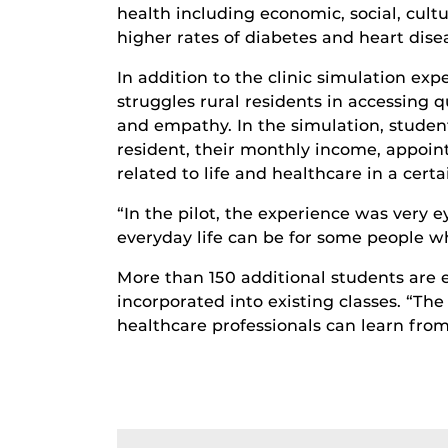
health including economic, social, cultu
higher rates of diabetes and heart dise
In addition to the clinic simulation exp
struggles rural residents in accessing 
and empathy. In the simulation, studen
resident, their monthly income, appoin
related to life and healthcare in a cert
“In the pilot, the experience was very 
everyday life can be for some people wh
More than 150 additional students are 
incorporated into existing classes. “The 
healthcare professionals can learn from