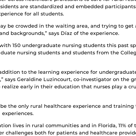
residents are standardized and embedded participants,
perience for all students.
t may be crowded in the waiting area, and trying to get
 and backgrounds,” says Díaz of the experience.
with 150 undergraduate nursing students this past spr
duate nursing students and students from the Colleg
addition to the learning experience for undergraduate
says Geraldine Luzincourt, co-investigator on the gra
realize early in their education that nurses play a cr
e the only rural healthcare experience and training t
al experiences.
tion lives in rural communities and in Florida, 11% of t
r challenges both for patients and healthcare provide