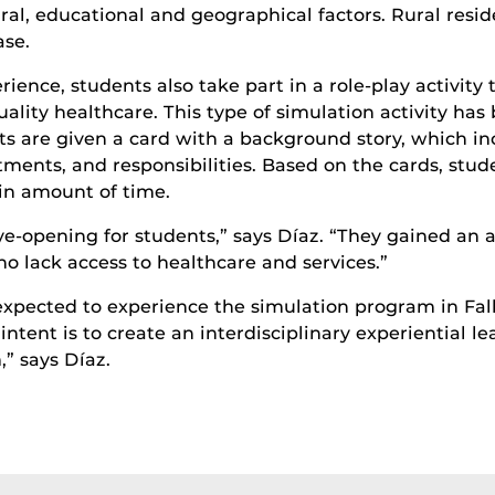
ral, educational and geographical factors. Rural resid
ase.
erience, students also take part in a role-play activit
quality healthcare. This type of simulation activity 
ts are given a card with a background story, which in
tments, and responsibilities. Based on the cards, stu
ain amount of time.
eye-opening for students,” says Díaz. “They gained an
o lack access to healthcare and services.”
expected to experience the simulation program in Fal
intent is to create an interdisciplinary experiential lea
,” says Díaz.