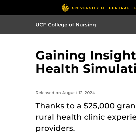
UCF College of Nursing
Gaining Insight
Health Simulat
Released on August 12, 2024
Thanks to a $25,000 grant
rural health clinic exper
providers.