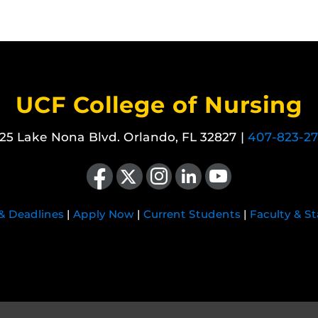
UCF College of Nursing
25 Lake Nona Blvd. Orlando, FL 32827 |
407-823-2
Like us on Facebook
Follow us on X
Find us on Instagram
View our LinkedIn page
Follow us on YouTube
 & Deadlines
|
Apply Now
|
Current Students
|
Faculty & St