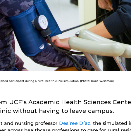
ded participant during a rural health clinic simulation. (Photo: Dana Weisman)
from UCF’s Academic Health Sciences Center
clinic without having to leave campus.
rt and nursing professor
Desiree Díaz
, the simulated i
er across healthcare professions to care for rural re