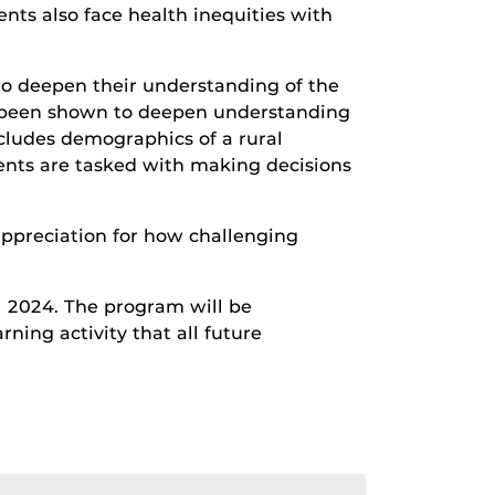
ents also face health inequities with
y to deepen their understanding of the
has been shown to deepen understanding
cludes demographics of a rural
dents are tasked with making decisions
 appreciation for how challenging
l 2024. The program will be
rning activity that all future