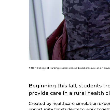
A UCF College of Nursing student checks blood pressure on an embed
Beginning this fall, students 
provide care in a rural health 
Created by healthcare simulation expe
opportunity for students to work togeth