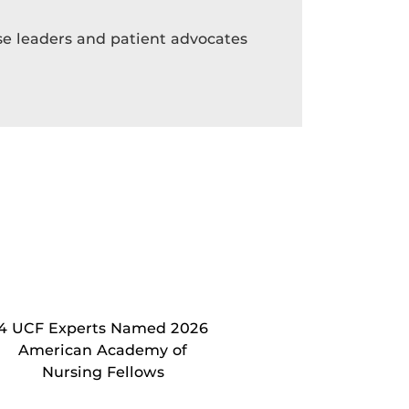
rse leaders and patient advocates
4 UCF Experts Named 2026
American Academy of
Nursing Fellows