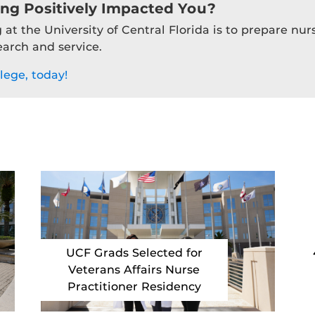
ing Positively Impacted You?
 at the University of Central Florida is to prepare nu
earch and service.
lege, today!
UCF Grads Selected for
Veterans Affairs Nurse
Practitioner Residency