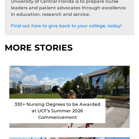
University of Central Florida is to prepare nurse
leaders and patient advocates through excellence
in education, research and service.
Find out how to give back to your college, today!
MORE STORIES
330+ Nursing Degrees to be Awarded
at UCF’s Summer 2026
Commencement