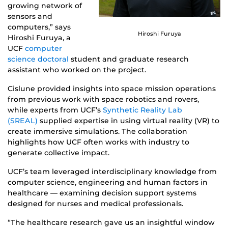
growing network of
sensors and
computers,” says
Hiroshi Furuya
Hiroshi Furuya, a
UCF
computer
science doctoral
student and graduate research
assistant who worked on the project.
Cislune provided insights into space mission operations
from previous work with space robotics and rovers,
while experts from UCF’s
Synthetic Reality Lab
(SREAL)
supplied expertise in using virtual reality (VR) to
create immersive simulations. The collaboration
highlights how UCF often works with industry to
generate collective impact.
UCF’s team leveraged interdisciplinary knowledge from
computer science, engineering and human factors in
healthcare — examining decision support systems
designed for nurses and medical professionals.
“The healthcare research gave us an insightful window