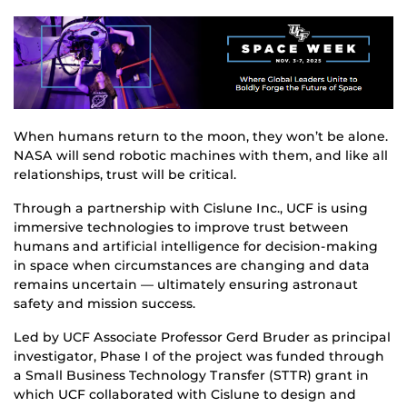
When humans return to the moon, they won’t be alone.
NASA will send robotic machines with them, and like all
relationships, trust will be critical.
Through a partnership with Cislune Inc., UCF is using
immersive technologies to improve trust between
humans and artificial intelligence for decision-making
in space when circumstances are changing and data
remains uncertain — ultimately ensuring astronaut
safety and mission success.
Led by UCF Associate Professor Gerd Bruder as principal
investigator, Phase I of the project was funded through
a Small Business Technology Transfer (STTR) grant in
which UCF collaborated with Cislune to design and