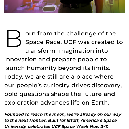
B
orn from the challenge of the
Space Race, UCF was created to
transform imagination into
innovation and prepare people to
launch humanity beyond its limits.
Today, we are still are a place where
our people’s curiosity drives discovery,
bold questions shape the future and
exploration advances life on Earth.
Founded to reach the moon, we’re already on our way
to the next frontier. Built for liftoff, America’s Space
University celebrates UCF Space Week Nov. 3-7.