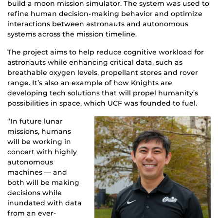
build a moon mission simulator. The system was used to
refine human decision-making behavior and optimize
interactions between astronauts and autonomous
systems across the mission timeline.
The project aims to help reduce cognitive workload for
astronauts while enhancing critical data, such as
breathable oxygen levels, propellant stores and rover
range. It’s also an example of how Knights are
developing tech solutions that will propel humanity’s
possibilities in space, which UCF was founded to fuel.
“In future lunar
missions, humans
will be working in
concert with highly
autonomous
machines — and
both will be making
decisions while
inundated with data
from an ever-