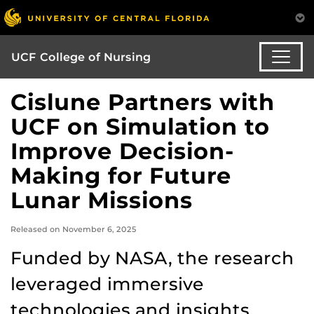
UCF College of Nursing
Cislune Partners with
UCF on Simulation to
Improve Decision-
Making for Future
Lunar Missions
Released on November 6, 2025
Funded by NASA, the research
leveraged immersive
technologies and insights