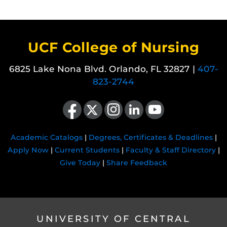
UCF College of Nursing
6825 Lake Nona Blvd. Orlando, FL 32827 |
407-
823-2744
Like us on Facebook
Follow us on X
Find us on Instagram
View our LinkedIn page
Follow us on YouTube
Academic Catalogs
|
Degrees, Certificates & Deadlines
|
Apply Now
|
Current Students
|
Faculty & Staff Directory
|
Give Today
|
Share Feedback
UNIVERSITY OF CENTRAL