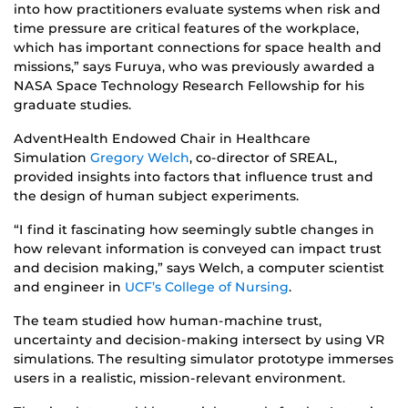
into how practitioners evaluate systems when risk and
time pressure are critical features of the workplace,
which has important connections for space health and
missions,” says Furuya, who was previously awarded a
NASA Space Technology Research Fellowship for his
graduate studies.
AdventHealth Endowed Chair in Healthcare
Simulation
Gregory Welch
, co-director of SREAL,
provided insights into factors that influence trust and
the design of human subject experiments.
“I find it fascinating how seemingly subtle changes in
how relevant information is conveyed can impact trust
and decision making,” says Welch, a computer scientist
and engineer in
UCF’s College of Nursing
.
The team studied how human-machine trust,
uncertainty and decision-making intersect by using VR
simulations. The resulting simulator prototype immerses
users in a realistic, mission-relevant environment.