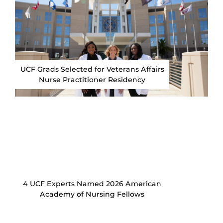
UCF Grads Selected for Veterans Affairs
Nurse Practitioner Residency
4 UCF Experts Named 2026 American
Academy of Nursing Fellows