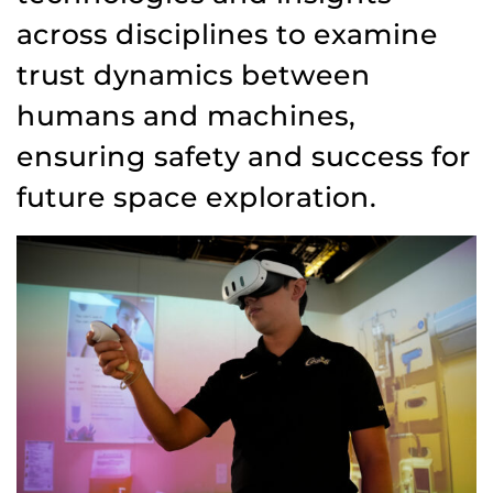
across disciplines to examine
trust dynamics between
humans and machines,
ensuring safety and success for
future space exploration.