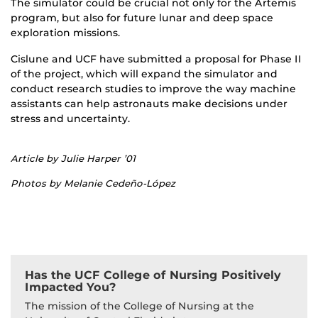
The simulator could be crucial not only for the Artemis
program, but also for future lunar and deep space
exploration missions.
Cislune and UCF have submitted a proposal for Phase II
of the project, which will expand the simulator and
conduct research studies to improve the way machine
assistants can help astronauts make decisions under
stress and uncertainty.
Article by Julie Harper ’01
Photos by Melanie Cedeño-López
Has the UCF College of Nursing Positively
Impacted You?
The mission of the College of Nursing at the