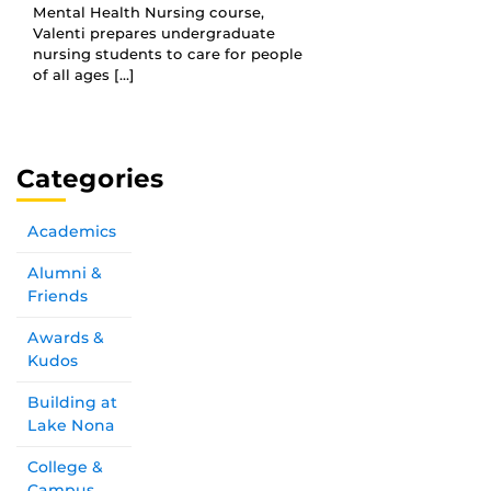
Mental Health Nursing course,
Valenti prepares undergraduate
nursing students to care for people
of all ages […]
Categories
Academics
Alumni &
Friends
Awards &
Kudos
Building at
Lake Nona
College &
Campus