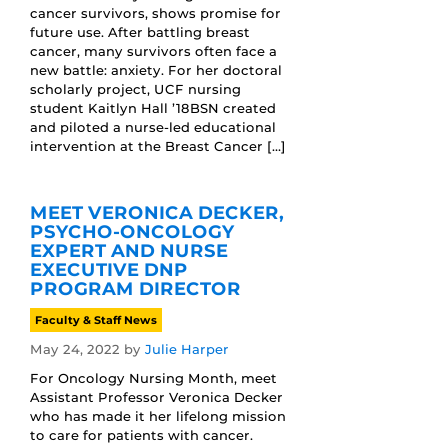
cancer survivors, shows promise for
future use. After battling breast
cancer, many survivors often face a
new battle: anxiety. For her doctoral
scholarly project, UCF nursing
student Kaitlyn Hall ’18BSN created
and piloted a nurse-led educational
intervention at the Breast Cancer […]
MEET VERONICA DECKER,
PSYCHO-ONCOLOGY
EXPERT AND NURSE
EXECUTIVE DNP
PROGRAM DIRECTOR
Faculty & Staff News
May 24, 2022
by
Julie Harper
For Oncology Nursing Month, meet
Assistant Professor Veronica Decker
who has made it her lifelong mission
to care for patients with cancer.