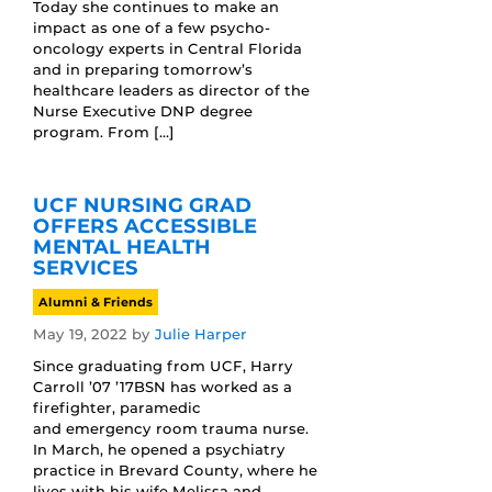
Today she continues to make an
impact as one of a few psycho-
oncology experts in Central Florida
and in preparing tomorrow’s
healthcare leaders as director of the
Nurse Executive DNP degree
program. From […]
UCF NURSING GRAD
OFFERS ACCESSIBLE
MENTAL HEALTH
SERVICES
Alumni & Friends
May 19, 2022
by
Julie Harper
Since graduating from UCF, Harry
Carroll ’07 ’17BSN has worked as a
firefighter, paramedic
and emergency room trauma nurse.
In March, he opened a psychiatry
practice in Brevard County, where he
lives with his wife Melissa and