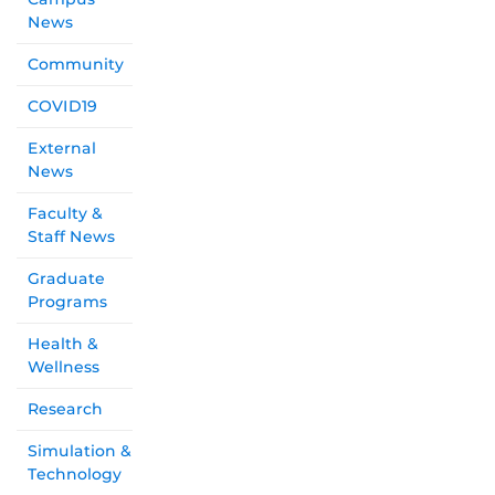
News
Community
COVID19
External
News
Faculty &
Staff News
Graduate
Programs
Health &
Wellness
Research
Simulation &
Technology