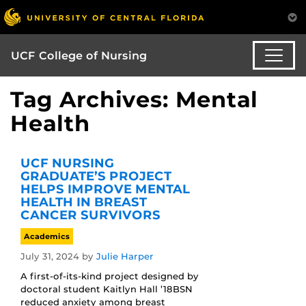
UCF College of Nursing
Tag Archives: Mental
Health
UCF NURSING
GRADUATE’S PROJECT
HELPS IMPROVE MENTAL
HEALTH IN BREAST
CANCER SURVIVORS
Academics
July 31, 2024
by
Julie Harper
A first-of-its-kind project designed by
doctoral student Kaitlyn Hall ’18BSN
reduced anxiety among breast