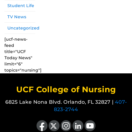
Student Life
TV News
Uncategorized
[ucf-news-
feed
title="UCF
Today News"
limit="6"
topics="nursing"]
UCF College of Nursing
6825 Lake Nona Blvd. Orlando, FL 32827 |
407-
823-2744
Like us on Facebook
Follow us on X
Find us on Instagram
View our LinkedIn page
Follow us on YouTube