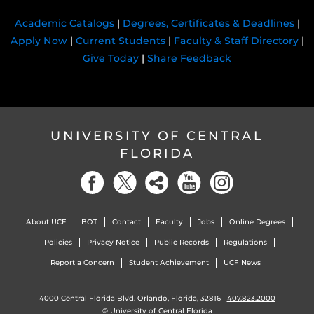
Academic Catalogs
|
Degrees, Certificates & Deadlines
|
Apply Now
|
Current Students
|
Faculty & Staff Directory
|
Give Today
|
Share Feedback
UNIVERSITY OF CENTRAL
FLORIDA
About UCF
BOT
Contact
Faculty
Jobs
Online Degrees
Policies
Privacy Notice
Public Records
Regulations
Report a Concern
Student Achievement
UCF News
4000 Central Florida Blvd. Orlando, Florida, 32816 |
407.823.2000
©
University of Central Florida