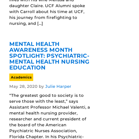
daughter Claire. UCF Alumni spoke
with Carroll about his time at UCF,
his journey from firefighting to
nursing, and […]
MENTAL HEALTH
AWARENESS MONTH
SPOTLIGHT: PSYCHIATRIC-
MENTAL HEALTH NURSING
EDUCATION
Academics
May 28, 2020
by
Julie Harper
“The greatest good to society is to
serve those with the least,” says
Assistant Professor Michael Valenti, a
mental health nursing provider,
researcher and current president of
the board of the American
Psychiatric Nurses Association,
Florida Chapter. In his Psychiatric-