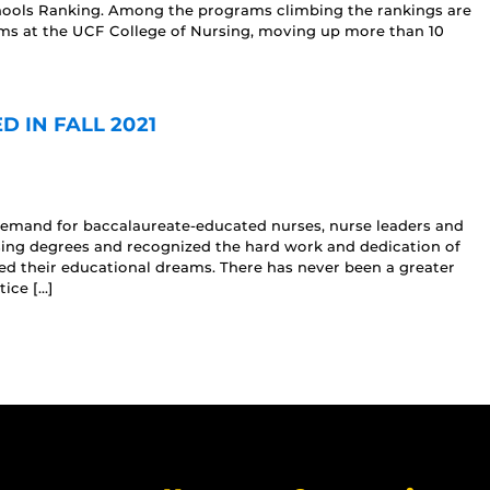
ools Ranking. Among the programs climbing the rankings are
ms at the UCF College of Nursing, moving up more than 10
 IN FALL 2021
 demand for baccalaureate-educated nurses, nurse leaders and
sing degrees and recognized the hard work and dedication of
d their educational dreams. There has never been a greater
ice […]