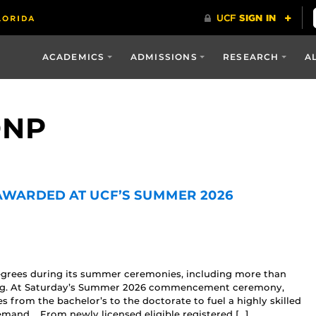
ACADEMICS
ADMISSIONS
RESEARCH
A
DNP
 AWARDED AT UCF’S SUMMER 2026
egrees during its summer ceremonies, including more than
sing. At Saturday’s Summer 2026 commencement ceremony,
from the bachelor’s to the doctorate to fuel a highly skilled
emand. From newly licensed eligible registered […]