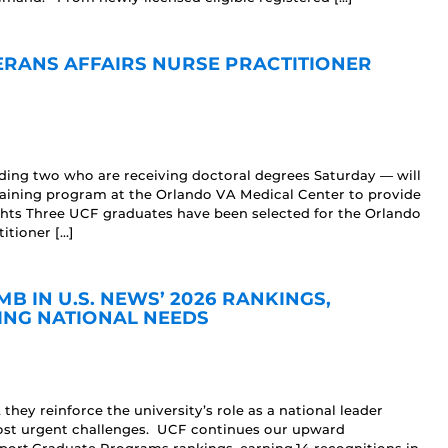
ERANS AFFAIRS NURSE PRACTITIONER
uding two who are receiving doctoral degrees Saturday — will
raining program at the Orlando VA Medical Center to provide
ights Three UCF graduates have been selected for the Orlando
itioner […]
 IN U.S. NEWS’ 2026 RANKINGS,
ING NATIONAL NEEDS
hey reinforce the university’s role as a national leader
 most urgent challenges. UCF continues our upward