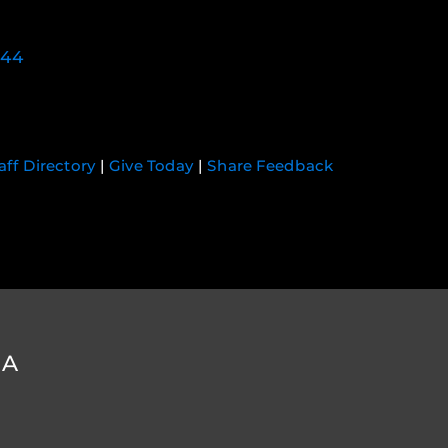
744
aff Directory
|
Give Today
|
Share Feedback
DA