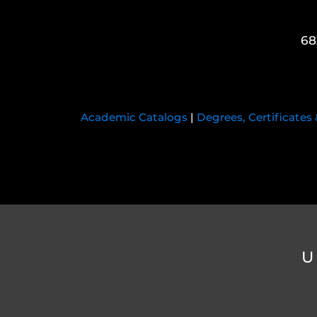
68
Academic Catalogs
|
Degrees, Certificates
U