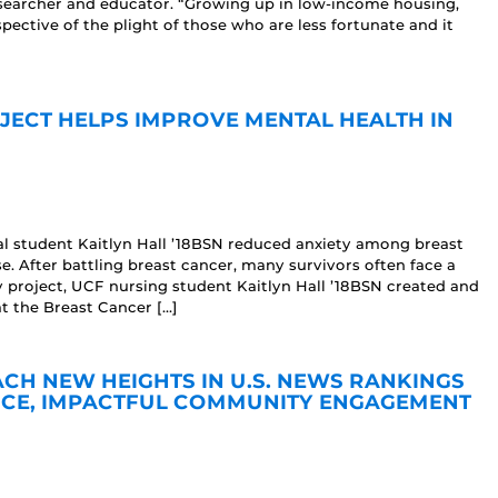
researcher and educator. “Growing up in low-income housing,
spective of the plight of those who are less fortunate and it
JECT HELPS IMPROVE MENTAL HEALTH IN
ral student Kaitlyn Hall ’18BSN reduced anxiety among breast
e. After battling breast cancer, many survivors often face a
ly project, UCF nursing student Kaitlyn Hall ’18BSN created and
at the Breast Cancer […]
H NEW HEIGHTS IN U.S. NEWS RANKINGS
CE, IMPACTFUL COMMUNITY ENGAGEMENT