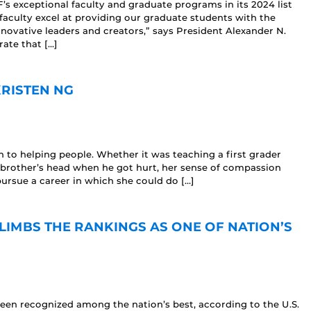
s exceptional faculty and graduate programs in its 2024 list
faculty excel at providing our graduate students with the
nnovative leaders and creators,” says President Alexander N.
ate that […]
KRISTEN NG
to helping people. Whether it was teaching a first grader
e brother’s head when he got hurt, her sense of compassion
pursue a career in which she could do […]
IMBS THE RANKINGS AS ONE OF NATION’S
n recognized among the nation’s best, according to the U.S.