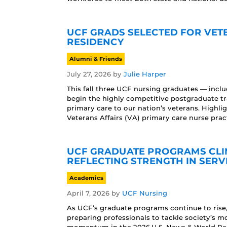
UCF GRADS SELECTED FOR VET
RESIDENCY
Alumni & Friends
July 27, 2026
by
Julie Harper
This fall three UCF nursing graduates — incl
begin the highly competitive postgraduate t
primary care to our nation’s veterans. Highl
Veterans Affairs (VA) primary care nurse pract
UCF GRADUATE PROGRAMS CLIMB
REFLECTING STRENGTH IN SERV
Academics
April 7, 2026
by
UCF Nursing
As UCF’s graduate programs continue to rise, t
preparing professionals to tackle society’s