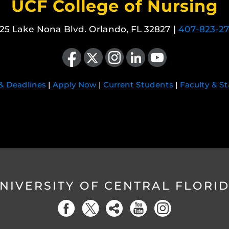
UCF College of Nursing
25 Lake Nona Blvd. Orlando, FL 32827 |
407-823-2
Like us on Facebook
Follow us on X
Find us on Instagram
View our LinkedIn page
Follow us on YouTube
 & Deadlines
|
Apply Now
|
Current Students
|
Faculty & St
NIVERSITY OF CENTRAL FLORI