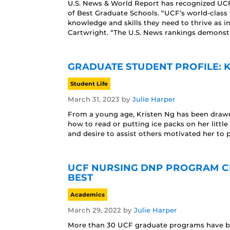
U.S. News & World Report has recognized UCF’
of Best Graduate Schools. “UCF’s world-class 
knowledge and skills they need to thrive as i
Cartwright. “The U.S. News rankings demonstr
GRADUATE STUDENT PROFILE: 
Student Life
March 31, 2023
by
Julie Harper
From a young age, Kristen Ng has been drawn 
how to read or putting ice packs on her littl
and desire to assist others motivated her to 
UCF NURSING DNP PROGRAM CL
BEST
Academics
March 29, 2022
by
Julie Harper
More than 30 UCF graduate programs have bee