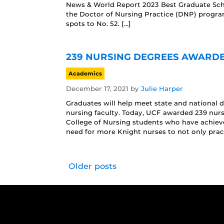
News & World Report 2023 Best Graduate Sch
the Doctor of Nursing Practice (DNP) progra
spots to No. 52. […]
239 NURSING DEGREES AWARDED
Academics
December 17, 2021
by
Julie Harper
Graduates will help meet state and national
nursing faculty. Today, UCF awarded 239 nur
College of Nursing students who have achieve
need for more Knight nurses to not only pract
Older posts