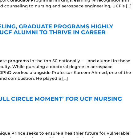
ort Graduate Programs rankings, earning 14 recognitions in
counseling to nursing and aerospace engineering, UCF’s […]
ELING, GRADUATE PROGRAMS HIGHLY
UCF ALUMNI TO THRIVE IN CAREER
ate programs in the top 50 nationally — and alumni in those
culty. While pursuing a doctoral degree in aerospace
20PhD worked alongside Professor Kareem Ahmed, one of the
and combustion. He played a […]
ULL CIRCLE MOMENT’ FOR UCF NURSING
ique Prince seeks to ensure a healthier future for vulnerable