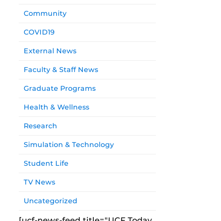
Community
COVID19
External News
Faculty & Staff News
Graduate Programs
Health & Wellness
Research
Simulation & Technology
Student Life
TV News
Uncategorized
[ucf-news-feed title="UCF Today