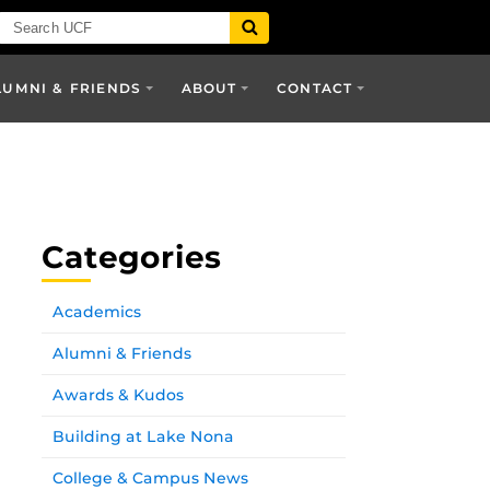
LUMNI & FRIENDS
ABOUT
CONTACT
Categories
Academics
Alumni & Friends
Awards & Kudos
Building at Lake Nona
College & Campus News