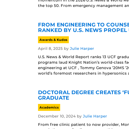
momentum in the 2026 U.S. News & World Rep
the top 50. From emergency management and 
FROM ENGINEERING TO COUNS
RANKED BY U.S. NEWS PROPEL 
Awards & Kudos
April 8, 2025
by
Julie Harper
U.S. News & World Report ranks 13 UCF gradu
programs laud Knight Nation’s world-class fa
engineering at UCF , Tommy Genova ’20MS ’
world’s foremost researchers in hypersonics 
DOCTORAL DEGREE CREATES ‘F
GRADUATE
Academics
December 10, 2024
by
Julie Harper
From free clinic patient to now provider, Mon