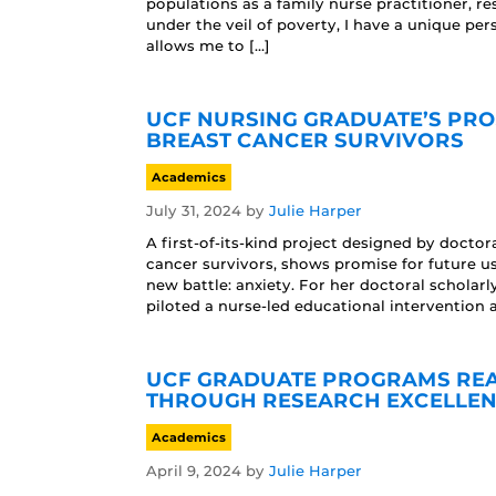
populations as a family nurse practitioner, 
under the veil of poverty, I have a unique per
allows me to […]
UCF NURSING GRADUATE’S PRO
BREAST CANCER SURVIVORS
Academics
July 31, 2024
by
Julie Harper
A first-of-its-kind project designed by docto
cancer survivors, shows promise for future us
new battle: anxiety. For her doctoral scholar
piloted a nurse-led educational intervention 
UCF GRADUATE PROGRAMS REAC
THROUGH RESEARCH EXCELLEN
Academics
April 9, 2024
by
Julie Harper