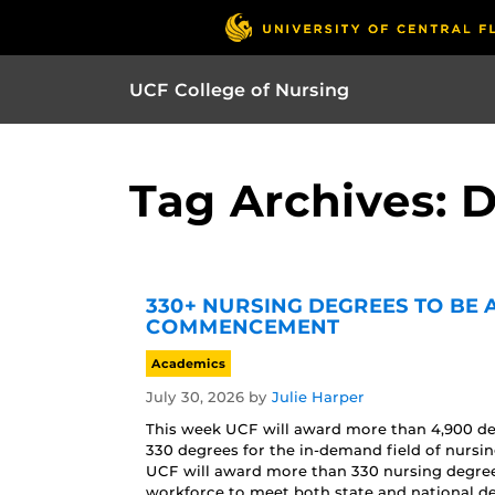
UCF College of Nursing
Tag Archives: 
330+ NURSING DEGREES TO BE
COMMENCEMENT
Academics
July 30, 2026
by
Julie Harper
This week UCF will award more than 4,900 d
330 degrees for the in-demand field of nur
UCF will award more than 330 nursing degrees 
workforce to meet both state and national d