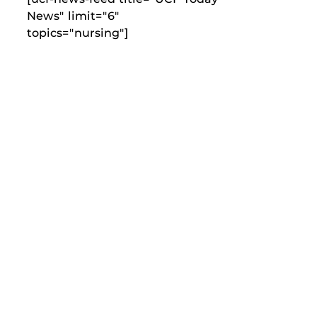
News" limit="6"
topics="nursing"]