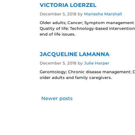
VICTORIA LOERZEL
December 5, 2018
by
Mariesha Marshall
Older adults; Cancer; Symptom management a
Quality of life; Technology-based interventi
end of life issues.
JACQUELINE LAMANNA
December 5, 2018
by
Julie Harper
Gerontology; Chronic disease management; Dia
older adults and family caregivers.
Newer posts