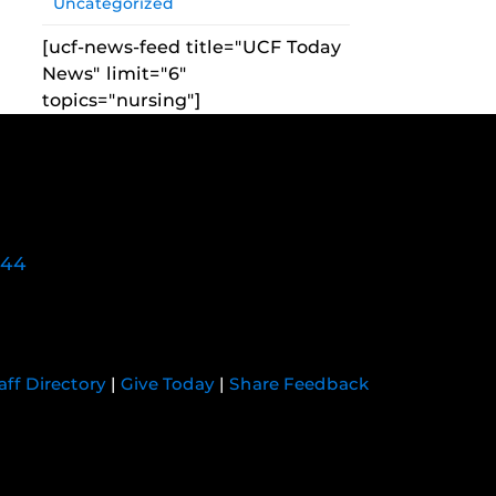
Uncategorized
[ucf-news-feed title="UCF Today
News" limit="6"
topics="nursing"]
744
aff Directory
|
Give Today
|
Share Feedback