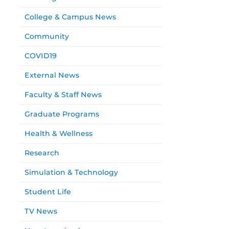
College & Campus News
Community
COVID19
External News
Faculty & Staff News
Graduate Programs
Health & Wellness
Research
Simulation & Technology
Student Life
TV News