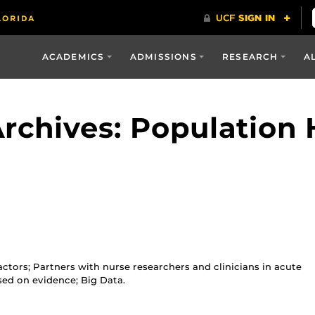
ACADEMICS
ADMISSIONS
RESEARCH
A
rchives: Population 
ctors; Partners with nurse researchers and clinicians in acute
sed on evidence; Big Data.