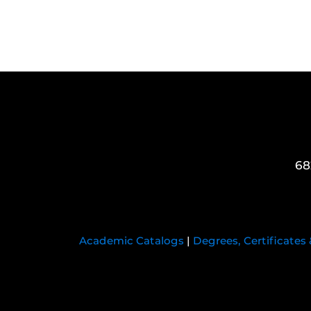
68
Academic Catalogs
|
Degrees, Certificates