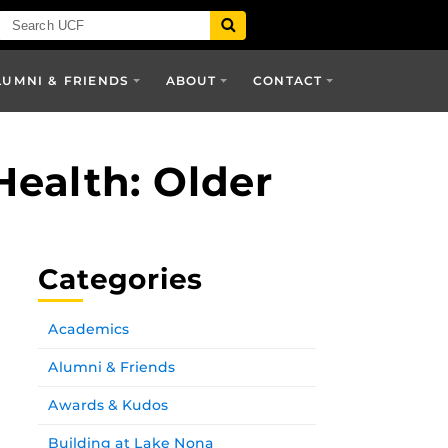
LUMNI & FRIENDS
ABOUT
CONTACT
Health: Older
Categories
Academics
Alumni & Friends
Awards & Kudos
Building at Lake Nona