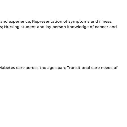
nd experience; Representation of symptoms and illness;
ons; Nursing student and lay person knowledge of cancer and
betes care across the age span; Transitional care needs of