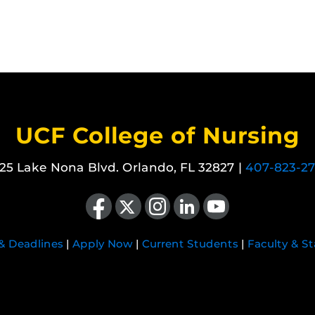
UCF College of Nursing
25 Lake Nona Blvd. Orlando, FL 32827 |
407-823-2
Like us on Facebook
Follow us on X
Find us on Instagram
View our LinkedIn page
Follow us on YouTube
 & Deadlines
|
Apply Now
|
Current Students
|
Faculty & St