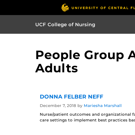
UCF College of Nursing
People Group A
Adults
DONNA FELBER NEFF
December 7, 2018
by
Mariesha Marshall
Nurse/patient outcomes and organizational fa
care settings to implement best practices ba