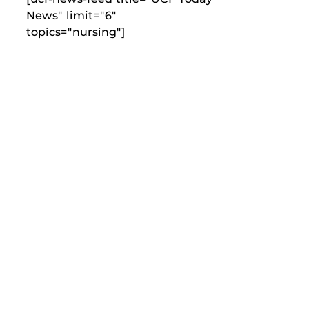
News" limit="6"
topics="nursing"]