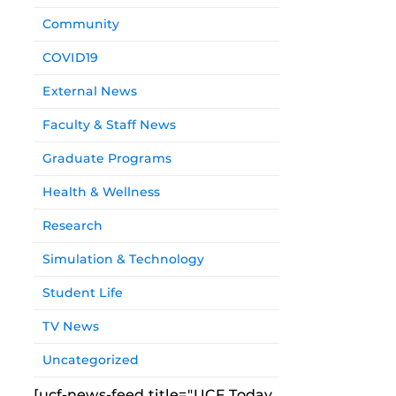
Community
COVID19
External News
Faculty & Staff News
Graduate Programs
Health & Wellness
Research
Simulation & Technology
Student Life
TV News
Uncategorized
[ucf-news-feed title="UCF Today