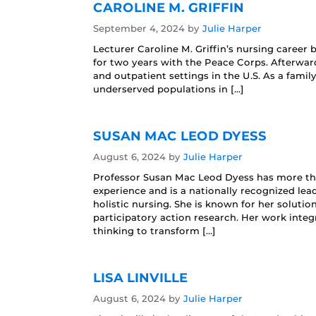
CAROLINE M. GRIFFIN
September 4, 2024
by
Julie Harper
Lecturer Caroline M. Griffin’s nursing career
for two years with the Peace Corps. Afterward
and outpatient settings in the U.S. As a famil
underserved populations in […]
SUSAN MAC LEOD DYESS
August 6, 2024
by
Julie Harper
Professor Susan Mac Leod Dyess has more than
experience and is a nationally recognized lead
holistic nursing. She is known for her solut
participatory action research. Her work inte
thinking to transform […]
LISA LINVILLE
August 6, 2024
by
Julie Harper