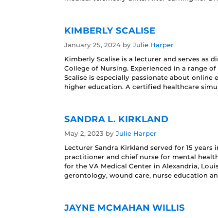
KIMBERLY SCALISE
January 25, 2024
by
Julie Harper
Kimberly Scalise is a lecturer and serves as 
College of Nursing. Experienced in a range of
Scalise is especially passionate about online
higher education. A certified healthcare simu
SANDRA L. KIRKLAND
May 2, 2023
by
Julie Harper
Lecturer Sandra Kirkland served for 15 years i
practitioner and chief nurse for mental health
for the VA Medical Center in Alexandria, Loui
gerontology, wound care, nurse education an
JAYNE MCMAHAN WILLIS