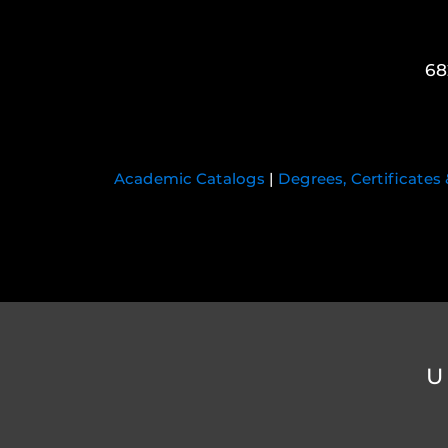
68
Academic Catalogs
|
Degrees, Certificates
U