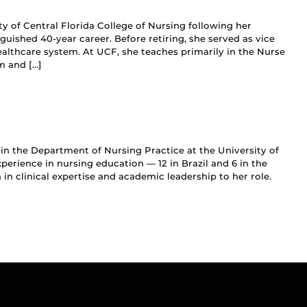
ity of Central Florida College of Nursing following her
guished 40-year career. Before retiring, she served as vice
ealthcare system. At UCF, she teaches primarily in the Nurse
m and […]
r in the Department of Nursing Practice at the University of
perience in nursing education — 12 in Brazil and 6 in the
in clinical expertise and academic leadership to her role.