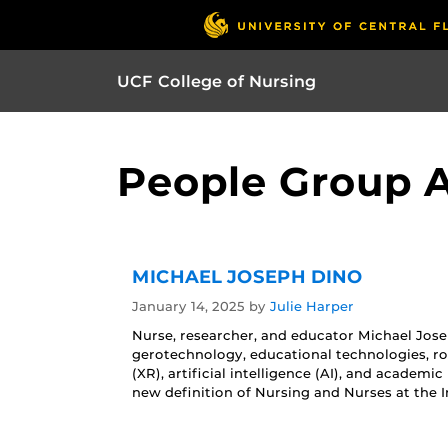
UCF College of Nursing
People Group A
MICHAEL JOSEPH DINO
January 14, 2025
by
Julie Harper
Nurse, researcher, and educator Michael Josep
gerotechnology, educational technologies, ro
(XR), artificial intelligence (AI), and academi
new definition of Nursing and Nurses at the I