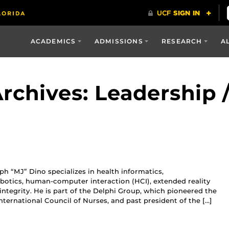
ACADEMICS
ADMISSIONS
RESEARCH
A
rchives: Leadership
h “MJ” Dino specializes in health informatics,
botics, human-computer interaction (HCI), extended reality
c integrity. He is part of the Delphi Group, which pioneered the
nternational Council of Nurses, and past president of the […]