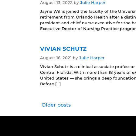
August 13, 2022
by
Julie Harper
Jayne Willis joined the faculty of the Univers
retirement from Orlando Health after a distin
president and chief nurse executive for the h
Executive Doctor of Nursing Practice progra
VIVIAN SCHUTZ
August 16, 2021
by
Julie Harper
Vivian Schutz is a clinical associate professo
Central Florida. With more than 18 years of ex
United States — she brings a deep foundation 
Before […]
Older posts