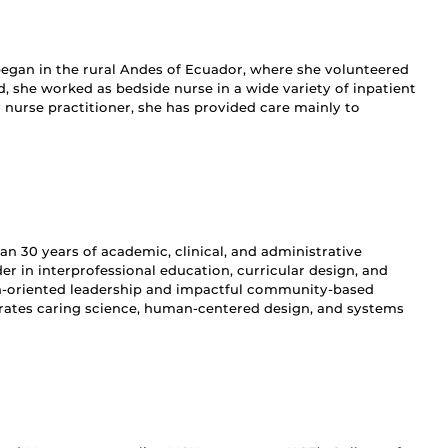
 began in the rural Andes of Ecuador, where she volunteered
, she worked as bedside nurse in a wide variety of inpatient
y nurse practitioner, she has provided care mainly to
 30 years of academic, clinical, and administrative
er in interprofessional education, curricular design, and
ion-oriented leadership and impactful community-based
grates caring science, human-centered design, and systems