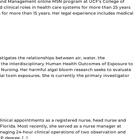
hip and Management online MSN program at UCF’s College of
d clinical roles in health care systems for more than 25 years
for more than 15 years. Her legal experience includes medical
tigates the relationships between air, water, the
 the interdisciplinary Human Health Outcomes of Exposure to
 Nursing. Her harmful algal bloom research seeks to evaluate
ial toxin exposures. She is currently the primary investigator
clinical appointments as a registered nurse, head nurse and
Florida. Most recently, she served as a nurse manager at
naging 24-hour clinical operations of two observation and
P degree, […]