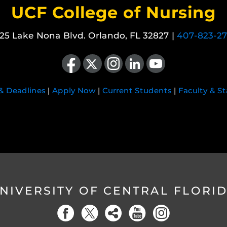
UCF College of Nursing
25 Lake Nona Blvd. Orlando, FL 32827 |
407-823-2
Like us on Facebook
Follow us on X
Find us on Instagram
View our LinkedIn page
Follow us on YouTube
 & Deadlines
|
Apply Now
|
Current Students
|
Faculty & St
NIVERSITY OF CENTRAL FLORI