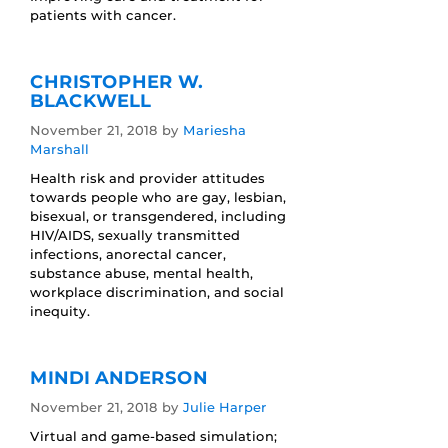
patients with cancer.
CHRISTOPHER W.
BLACKWELL
November 21, 2018
by
Mariesha
Marshall
Health risk and provider attitudes
towards people who are gay, lesbian,
bisexual, or transgendered, including
HIV/AIDS, sexually transmitted
infections, anorectal cancer,
substance abuse, mental health,
workplace discrimination, and social
inequity.
MINDI ANDERSON
November 21, 2018
by
Julie Harper
Virtual and game-based simulation;