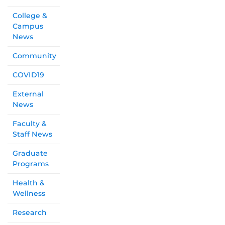
College &
Campus
News
Community
COVID19
External
News
Faculty &
Staff News
Graduate
Programs
Health &
Wellness
Research