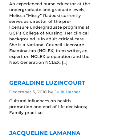
An experienced nurse educator at the
undergraduate and graduate levels,
Melissa “Missy” Radecki currently
serves as director of the pre-
licensure undergraduate programs at
UCF’s College of Nursing. Her clinical
background is in adult critical care.
She is a National Council Licensure
Examination (NCLEX) item writer, an
expert on NCLEX preparation and the
Next Generation NCLEX, […]
GERALDINE LUZINCOURT
December 5, 2018
by
Julie Harper
Cultural influences on health
promotion and end-of-life decisions;
Family practice.
JACQUELINE LAMANNA