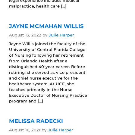
legal experience includes medical
malpractice, health care […]
JAYNE MCMAHAN WILLIS
August 13, 2022
by
Julie Harper
Jayne Willis joined the faculty of the
University of Central Florida College
of Nursing following her retirement
from Orlando Health after a
distinguished 40-year career. Before
retiring, she served as vice president
and chief nurse executive for the
healthcare system. At UCF, she
teaches primarily in the Nurse
Executive Doctor of Nursing Practice
program and […]
MELISSA RADECKI
August 16, 2021
by
Julie Harper