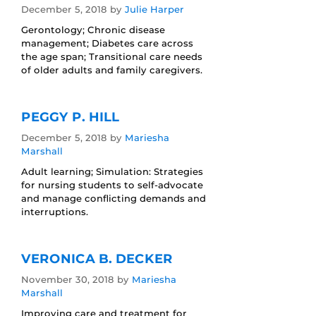
December 5, 2018
by
Julie Harper
Gerontology; Chronic disease
management; Diabetes care across
the age span; Transitional care needs
of older adults and family caregivers.
PEGGY P. HILL
December 5, 2018
by
Mariesha
Marshall
Adult learning; Simulation: Strategies
for nursing students to self-advocate
and manage conflicting demands and
interruptions.
VERONICA B. DECKER
November 30, 2018
by
Mariesha
Marshall
Improving care and treatment for