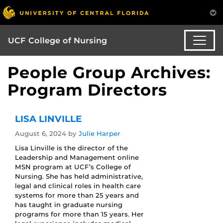
UCF College of Nursing
People Group Archives:
Program Directors
LISA LINVILLE
August 6, 2024
by
Julie Harper
Lisa Linville is the director of the
Leadership and Management online
MSN program at UCF’s College of
Nursing. She has held administrative,
legal and clinical roles in health care
systems for more than 25 years and
has taught in graduate nursing
programs for more than 15 years. Her