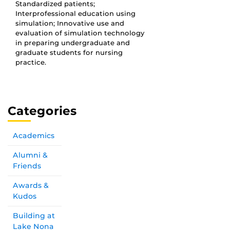
Standardized patients;
Interprofessional education using
simulation; Innovative use and
evaluation of simulation technology
in preparing undergraduate and
graduate students for nursing
practice.
Categories
Academics
Alumni &
Friends
Awards &
Kudos
Building at
Lake Nona