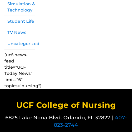
Simulation &
Technology
Student Life
TV News
Uncategorized
[ucf-news-
feed
title="UCF
Today News"
limit="6"
topics="nursing"]
UCF College of Nursing
6825 Lake Nona Blvd. Orlando, FL 32827 |
407-
823-2744