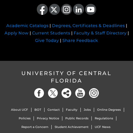
Like us on Facebook
Follow us on X
Find us on Instagram
View our LinkedIn page
Follow us on YouTube
Academic Catalogs
|
Degrees, Certificates & Deadlines
|
Apply Now
|
Current Students
|
Faculty & Staff Directory
|
Give Today
|
Share Feedback
UNIVERSITY OF CENTRAL
FLORIDA
About UCF
BOT
Contact
Faculty
Jobs
Online Degrees
Policies
Privacy Notice
Public Records
Regulations
Report a Concern
Student Achievement
UCF News