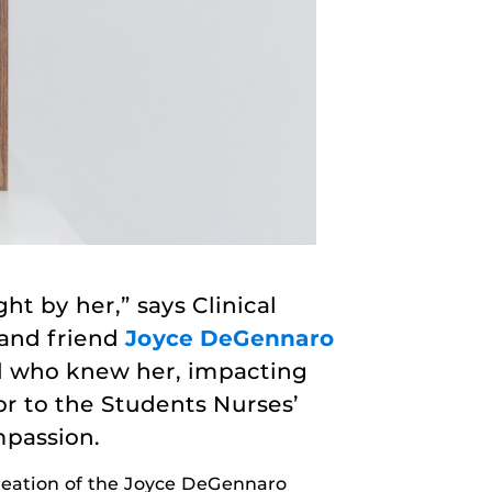
ht by her,” says Clinical
 and friend
Joyce DeGennaro
ll who knew her, impacting
or to the Students Nurses’
mpassion.
creation of the Joyce DeGennaro