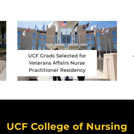
UCF Grads Selected for
Veterans Affairs Nurse
Practitioner Residency
UCF College of Nursing