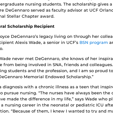
rgraduate nursing students. The scholarship gives 
re DeGennaro served as faculty advisor at UCF Orland
al Stellar Chapter award.
ral Scholarship Recipient
Joyce DeGennaro’s legacy living on through her collea
ecipient Alexis Wade, a senior in UCF’s
BSN program
an
o.
Wade never met DeGennaro, she knows of her inspira
e from being involved in SNA, friends and colleagues.
ing students and the profession, and I am so proud to
DeGennaro Memorial Endowed Scholarship.”
a diagnosis with a chronic illness as a teen that inspi
o pursue nursing. “The nurses have always been the 
ve made the difference in my life,” says Wade who pl
a nursing career in the neonatal or pediatric ICU afte
tion. “Because of them, I knew I wanted to try and m