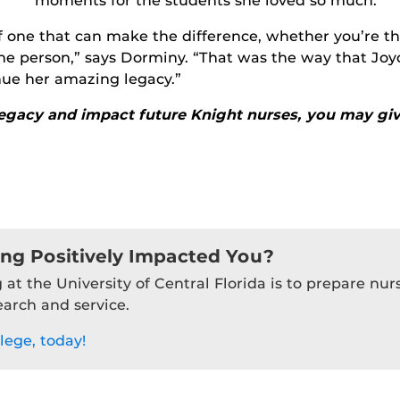
moments for the students she loved so much
.
 of one that can make the difference, whether you’re 
 person,” says Dorminy. “That was the way that Joyce
inue her amazing legacy.”
legacy and impact future Knight nurses, you may giv
ing Positively Impacted You?
 at the University of Central Florida is to prepare nu
earch and service.
lege, today!