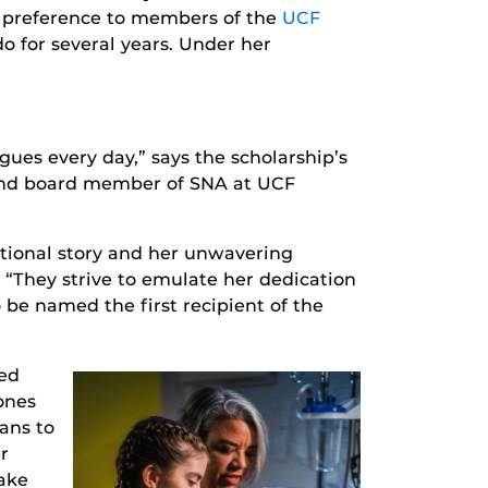
a preference to members of the
UCF
o for several years. Under her
gues every day,” says the scholarship’s
d board member of SNA at UCF
tional story and her unwavering
 “They strive to emulate her dedication
 be named the first recipient of the
red
ones
ans to
r
ake