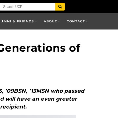
LUMNI & FRIENDS
ABOUT
CONTACT
Generations of
3, ’09BSN, ’13MSN who passed
nd will have an even greater
recipient.