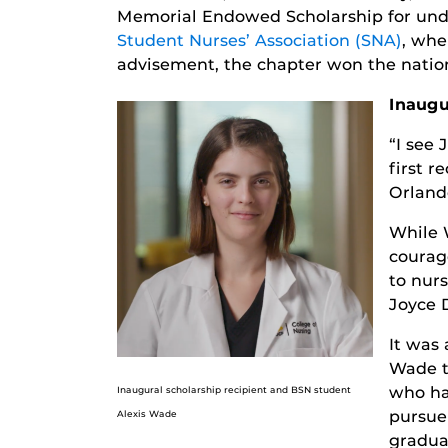
Memorial Endowed Scholarship for unde
Student Nurses’ Association (SNA)
, whe
advisement, the chapter won the nation
Inaugu
“I see 
first r
Orland
While 
courag
to nurs
Joyce 
It was 
Wade t
who ha
Inaugural scholarship recipient and BSN student
pursue 
Alexis Wade
gradua