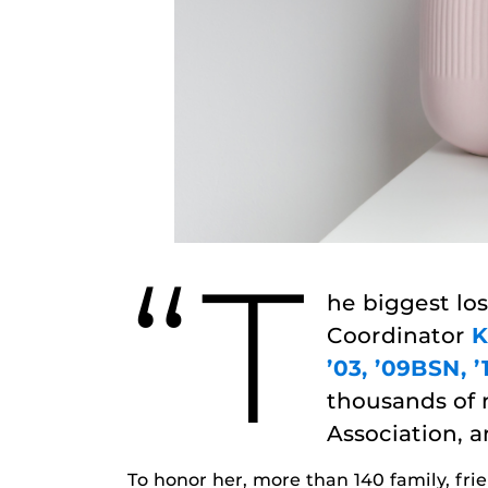
“T
he biggest los
Coordinator
K
’03, ’09BSN, 
thousands of 
Association, a
To honor her, more than 140 family, fr