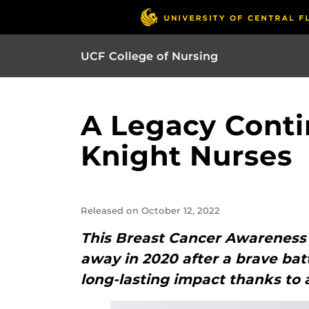
UCF College of Nursing
A Legacy Conti
Knight Nurses
Released on October 12, 2022
This Breast Cancer Awareness
away in 2020 after a brave bat
long-lasting impact thanks to 