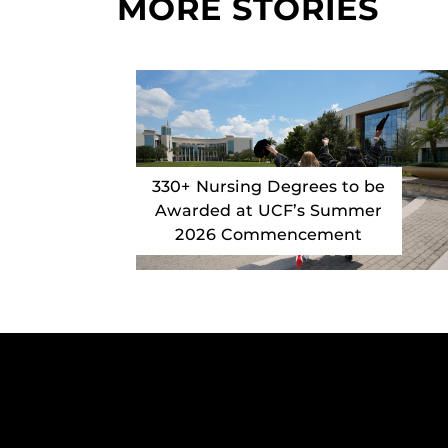
MORE STORIES
330+ Nursing Degrees to be
Awarded at UCF’s Summer
2026 Commencement