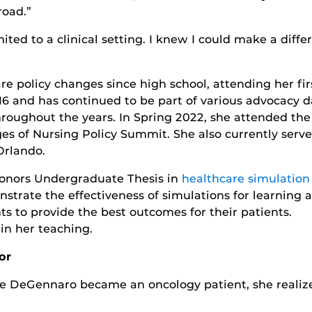
road.”
mited to a clinical setting. I knew I could make a diffe
e policy changes since high school, attending her fir
6 and has continued to be part of various advocacy d
roughout the years. In Spring 2022, she attended the
es of Nursing Policy Summit. She also currently serve
Orlando.
Honors Undergraduate Thesis in
healthcare simulation
strate the effectiveness of simulations for learning 
s to provide the best outcomes for their patients.
n her teaching.
or
 DeGennaro became an oncology patient, she realized 