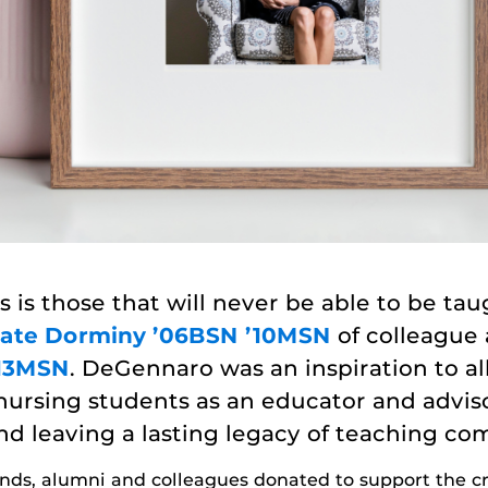
s is those that will never be able to be taug
ate Dorminy ’06BSN ’10MSN
of colleague
’13MSN
. DeGennaro was an inspiration to a
nursing students as an educator and advis
nd leaving a lasting legacy of teaching co
iends, alumni and colleagues donated to support the 