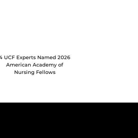
4 UCF Experts Named 2026
American Academy of
Nursing Fellows