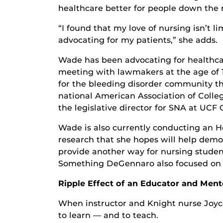
healthcare better for people down the 
“I found that my love of nursing isn’t li
advocating for my patients,” she adds.
Wade has been advocating for healthcar
meeting with lawmakers at the age of 1
for the bleeding disorder community th
national American Association of Colleg
the legislative director for SNA at UCF 
Wade is also currently conducting an 
research that she hopes will help demon
provide another way for nursing student
Something DeGennaro also focused on i
Ripple Effect of an Educator and Ment
When instructor and Knight nurse Joyce
to learn — and to teach.