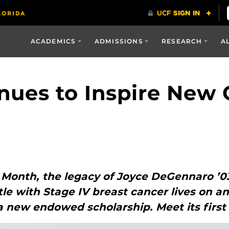
ACADEMICS
ADMISSIONS
RESEARCH
A
nues to Inspire New 
 Month, the legacy of Joyce DeGennaro ’0
tle with Stage IV breast cancer lives on a
a new endowed scholarship. Meet its first 