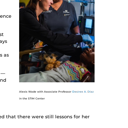
rence
st
ays
s as
—
and
Alexis Wade with Associate Professor
Desiree A. Díaz
in the STIM Center
that there were still lessons for her