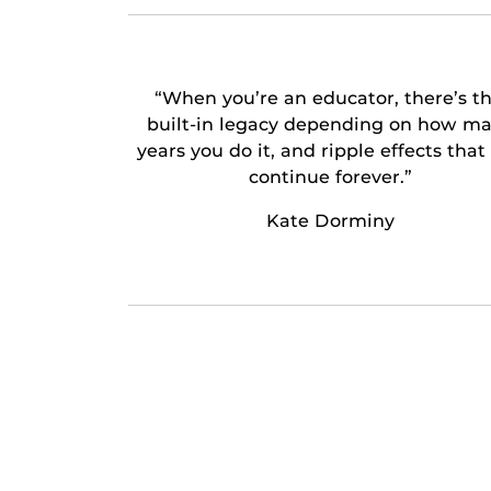
“When you’re an educator, there’s th
built-in legacy depending on how m
years you do it, and ripple effects that
continue forever.”
Kate Dorminy