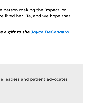
the person making the impact, or
 lived her life, and we hope that
e a gift to the
Joyce DeGennaro
rse leaders and patient advocates