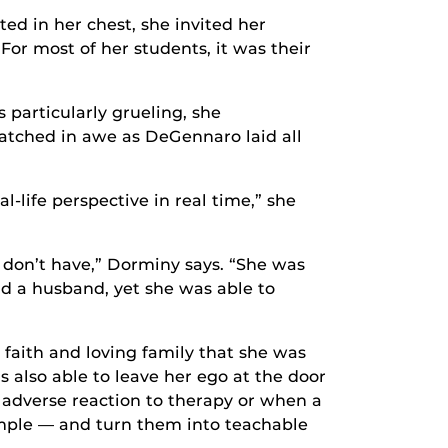
ed in her chest, she invited her
 For most of her students, it was their
articularly grueling, she
watched in awe as DeGennaro laid all
l-life perspective in real time,” she
 don’t have,” Dorminy says. “She was
and a husband, yet she was able to
faith and loving family that she was
 also able to leave her ego at the door
adverse reaction to therapy or when a
ample — and turn them into teachable