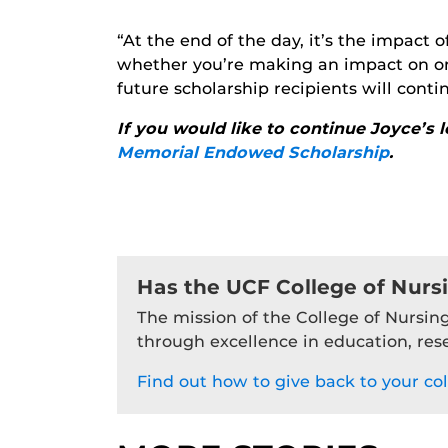
“At the end of the day, it’s the impact
whether you’re making an impact on one
future scholarship recipients will cont
If you would like to continue Joyce’s 
Memorial Endowed Scholarship
.
Has the UCF College of Nurs
The mission of the College of Nursing
through excellence in education, res
Find out how to give back to your col