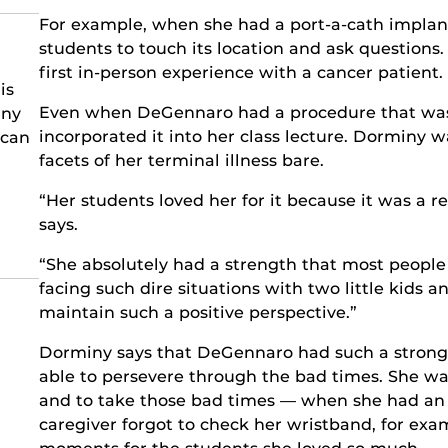
For example, when she had a port-a-cath implant
students to touch its location and ask questions.
first in-person experience with a cancer patient.
is
Even when DeGennaro had a procedure that was p
any
incorporated it into her class lecture. Dorminy 
 can
facets of her terminal illness bare.
“Her students loved her for it because it was a rea
says.
“She absolutely had a strength that most people
facing such dire situations with two little kids 
maintain such a positive perspective.”
Dorminy says that DeGennaro had such a strong 
able to persevere through the bad times. She was
and to take those bad times — when she had an 
caregiver forgot to check her wristband, for ex