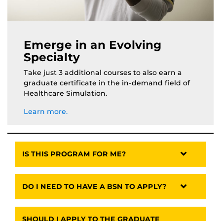
Emerge in an Evolving
Specialty
Take just 3 additional courses to also earn a
graduate certificate in the in-demand field of
Healthcare Simulation.
Learn more.
IS THIS PROGRAM FOR ME?
DO I NEED TO HAVE A BSN TO APPLY?
SHOULD I APPLY TO THE GRADUATE