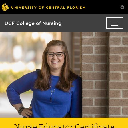
UCF College of Nursing
Nurse Educator Certificate