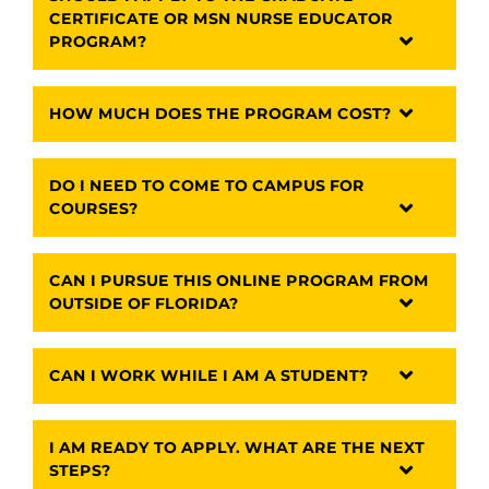
CERTIFICATE OR MSN NURSE EDUCATOR
PROGRAM?
HOW MUCH DOES THE PROGRAM COST?
DO I NEED TO COME TO CAMPUS FOR
COURSES?
CAN I PURSUE THIS ONLINE PROGRAM FROM
OUTSIDE OF FLORIDA?
CAN I WORK WHILE I AM A STUDENT?
I AM READY TO APPLY. WHAT ARE THE NEXT
STEPS?