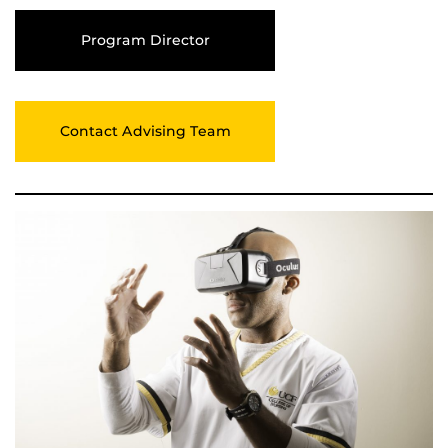
Program Director
Contact Advising Team