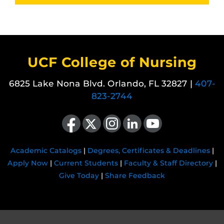
UCF College of Nursing
6825 Lake Nona Blvd. Orlando, FL 32827 |
407-
823-2744
Like us on Facebook
Follow us on X
Find us on Instagram
View our LinkedIn page
Follow us on YouTube
Academic Catalogs
|
Degrees, Certificates & Deadlines
|
Apply Now
|
Current Students
|
Faculty & Staff Directory
|
Give Today
|
Share Feedback