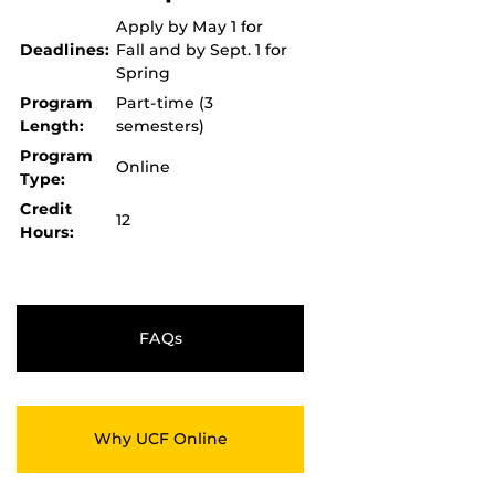
Apply by May 1 for
Deadlines:
Fall and by Sept. 1 for
Spring
Program
Part-time (3
Length:
semesters)
Program
Online
Type:
Credit
12
Hours:
FAQs
Why UCF Online