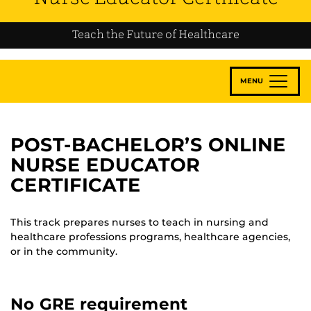
Teach the Future of Healthcare
MENU
POST-BACHELOR’S ONLINE
NURSE EDUCATOR
CERTIFICATE
This track prepares nurses to teach in nursing and
healthcare professions programs, healthcare agencies,
or in the community.
No GRE requirement