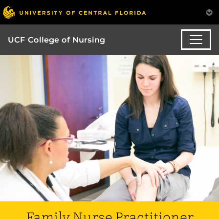
UCF College of Nursing
Family Nurse Practitioner