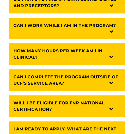
AND PRECEPTORS?
CAN I WORK WHILE I AM IN THE PROGRAM?
HOW MANY HOURS PER WEEK AM I IN
CLINICAL?
CAN I COMPLETE THE PROGRAM OUTSIDE OF
UCF’S SERVICE AREA?
WILL I BE ELIGIBLE FOR FNP NATIONAL
CERTIFICATION?
I AM READY TO APPLY. WHAT ARE THE NEXT