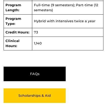
Program
Full-time (9 semesters); Part-time (12
Length:
semesters)
Program
Hybrid with intensives twice a year
Type:
Credit Hours:
73
Clinical
1,140
Hours:
FAQs
Scholarships & Aid