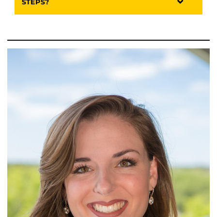
STEPS?