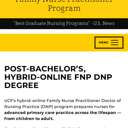
Program
"Best Graduate Nursing Programs" - U.S. News
MENU
POST-BACHELOR’S,
HYBRID-ONLINE FNP DNP
DEGREE
UCF’s hybrid-online Family Nurse Practitioner Doctor of
Nursing Practice (DNP) program prepares nurses for
advanced primary care practice across the lifespan —
from children to adult.