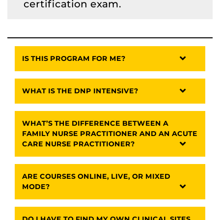
certification exam.
IS THIS PROGRAM FOR ME?
WHAT IS THE DNP INTENSIVE?
WHAT’S THE DIFFERENCE BETWEEN A
FAMILY NURSE PRACTITIONER AND AN ACUTE
CARE NURSE PRACTITIONER?
ARE COURSES ONLINE, LIVE, OR MIXED
MODE?
DO I HAVE TO FIND MY OWN CLINICAL SITES