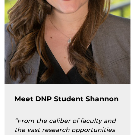
Meet DNP Student Shannon
“From the caliber of faculty and
the vast research opportunities