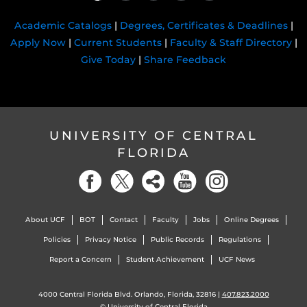
Academic Catalogs
|
Degrees, Certificates & Deadlines
|
Apply Now
|
Current Students
|
Faculty & Staff Directory
|
Give Today
|
Share Feedback
UNIVERSITY OF CENTRAL
FLORIDA
About UCF
BOT
Contact
Faculty
Jobs
Online Degrees
Policies
Privacy Notice
Public Records
Regulations
Report a Concern
Student Achievement
UCF News
4000 Central Florida Blvd. Orlando, Florida, 32816 |
407.823.2000
©
University of Central Florida