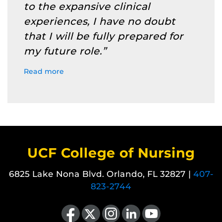
to the expansive clinical
experiences, I have no doubt
that I will be fully prepared for
my future role.”
Read more
UCF College of Nursing
6825 Lake Nona Blvd. Orlando, FL 32827 |
407-
823-2744
Like us on Facebook
Follow us on X
Find us on Instagram
View our LinkedIn page
Follow us on YouTube