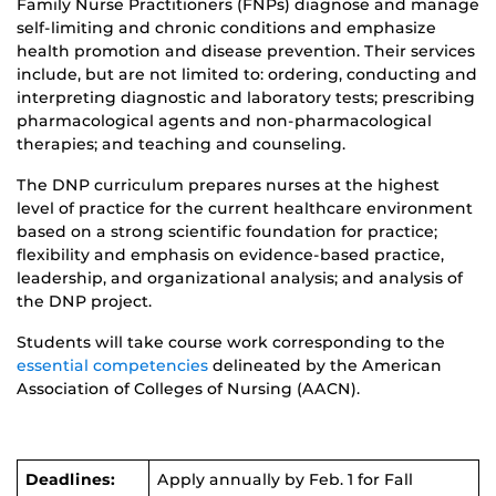
Family Nurse Practitioners (FNPs) diagnose and manage
self-limiting and chronic conditions and emphasize
health promotion and disease prevention. Their services
include, but are not limited to: ordering, conducting and
interpreting diagnostic and laboratory tests; prescribing
pharmacological agents and non-pharmacological
therapies; and teaching and counseling.
The DNP curriculum prepares nurses at the highest
level of practice for the current healthcare environment
based on a strong scientific foundation for practice;
flexibility and emphasis on evidence-based practice,
leadership, and organizational analysis; and analysis of
the DNP project.
Students will take course work corresponding to the
essential competencies
delineated by the American
Association of Colleges of Nursing (AACN).
Deadlines:
Apply annually by Feb. 1 for Fall