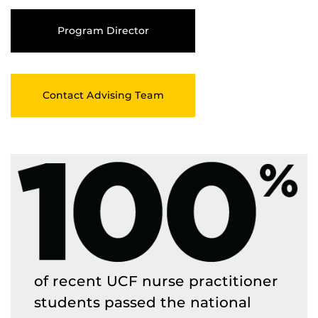
Program Director
Contact Advising Team
of recent UCF nurse practitioner
students passed the national