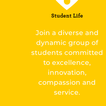
Join a diverse and
dynamic group of
students committed
to excellence,
innovation,
compassion and
service.