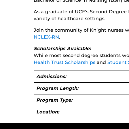
Bachelor of Science in Nursing (BSN) d
As a graduate of UCF’s Second Degree 
variety of healthcare settings.
Join the community of Knight nurses wh
NCLEX-RN
.
Scholarships Available:
While most second degree students won
Health Trust Scholarships
and
Student 
Admissions:
Program Length:
Program Type:
Location: