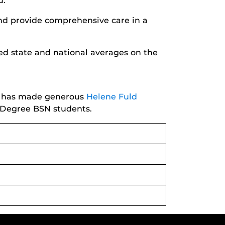
u.
nd provide comprehensive care in a
ed state and national averages on the
ng has made generous
Helene Fuld
 Degree BSN students.