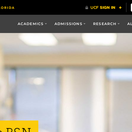
ACADEMICS
ADMISSIONS
RESEARCH
A