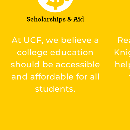
At UCF, we believe a
Re
college education
Kni
should be accessible
hel
and affordable for all
students.