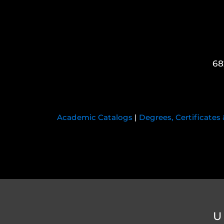
68
Academic Catalogs
|
Degrees, Certificates
U