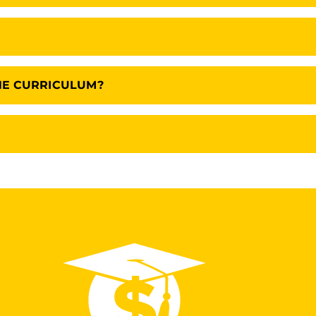
HE CURRICULUM?