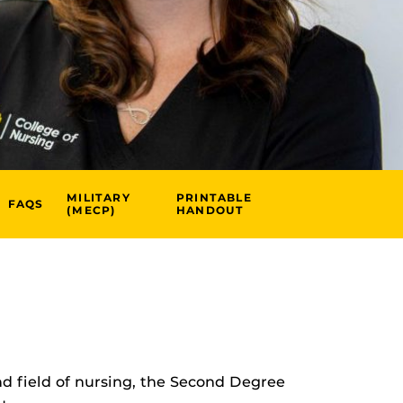
MILITARY
PRINTABLE
FAQS
(MECP)
HANDOUT
nd field of nursing, the Second Degree