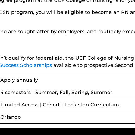
egree program at the UCF College of Nursing is for yo
BSN program, you will be eligible to become an RN a
o are sought-after by employers, and routinely exce
’t qualify for federal aid, the UCF College of Nursi
Success Scholarships
available to prospective Second
Apply annually
4 semesters
|
Summer, Fall, Spring, Summer
Limited Access
|
Cohort
|
Lock-step Curriculum
Orlando