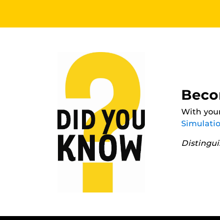
Beco
With your
Simulati
Distingu