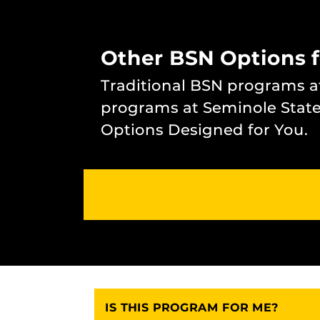
Other BSN Options 
Traditional BSN programs 
programs at Seminole State
Options Designed for You.
IS THIS PROGRAM FOR ME?