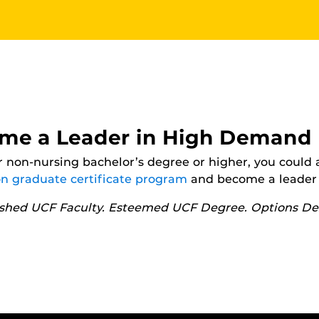
me a Leader in High Demand
 non-nursing bachelor’s degree or higher, you could 
on graduate certificate program
and become a leader 
ished UCF Faculty. Esteemed UCF Degree. Options Des