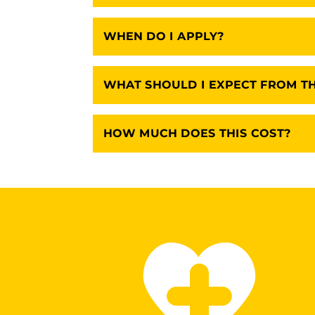
WHEN DO I APPLY?
WHAT SHOULD I EXPECT FROM T
HOW MUCH DOES THIS COST?