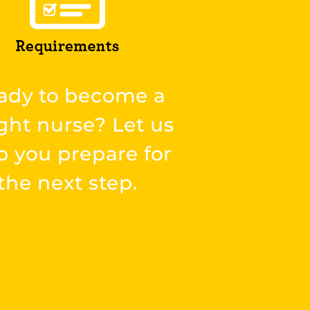
ady to become a
ght nurse? Let us
p you prepare for
the next step.