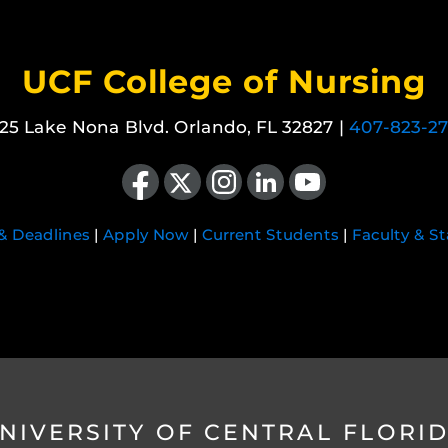
UCF College of Nursing
25 Lake Nona Blvd. Orlando, FL 32827 |
407-823-2
Like us on Facebook
Follow us on X
Find us on Instagram
View our LinkedIn page
Follow us on YouTube
 & Deadlines
|
Apply Now
|
Current Students
|
Faculty & St
NIVERSITY OF CENTRAL FLORI