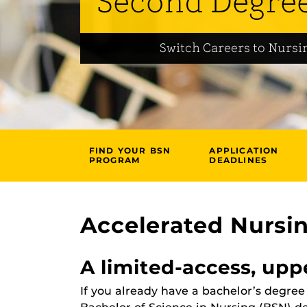
Second Degre
Switch Careers to Nursi
FIND YOUR BSN
APPLICATION
PROGRAM
DEADLINES
Accelerated Nursi
A limited-access, upp
If you already have a bachelor’s degre