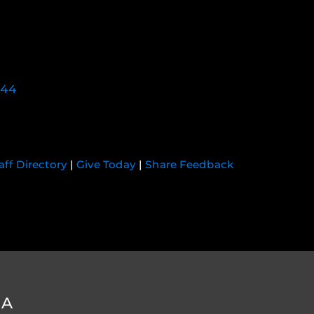
744
aff Directory
|
Give Today
|
Share Feedback
DA