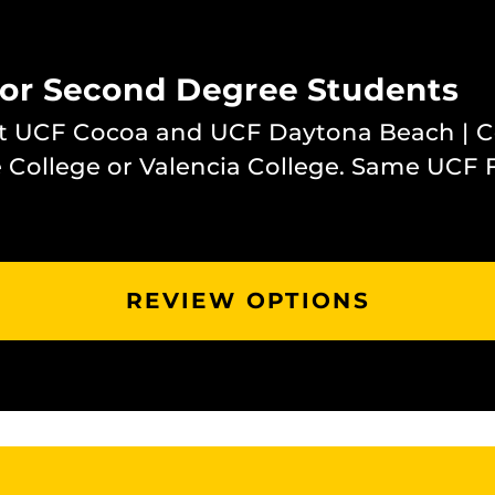
for Second Degree Students
at UCF Cocoa and UCF Daytona Beach | 
 College or Valencia College. Same UCF 
REVIEW OPTIONS