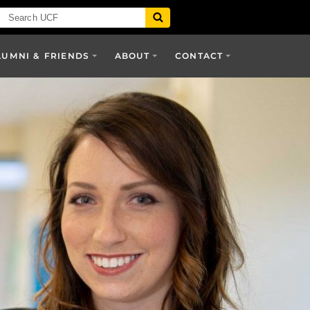
LUMNI & FRIENDS
ABOUT
CONTACT