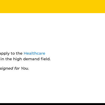
apply to the
Healthcare
in the high demand field.
igned for You.