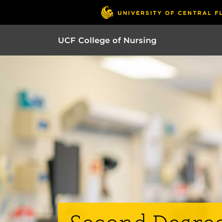
UCF College of Nursing