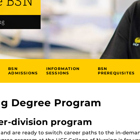
e BSN
ng
BSN
INFORMATION
BSN
ADMISSIONS
SESSIONS
PREREQUISITES
ng Degree Program
er-division program
e and are ready to switch career paths to the in-dema