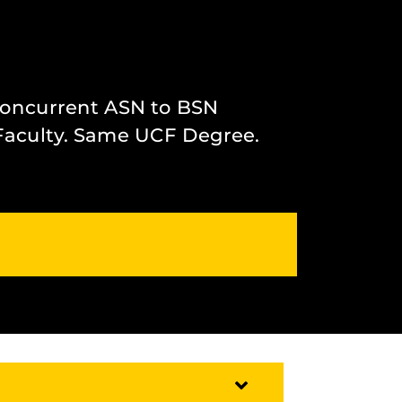
Concurrent ASN to BSN
Faculty. Same UCF Degree.