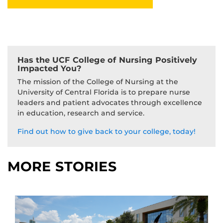
Has the UCF College of Nursing Positively
Impacted You?
The mission of the College of Nursing at the
University of Central Florida is to prepare nurse
leaders and patient advocates through excellence
in education, research and service.
Find out how to give back to your college, today!
MORE STORIES