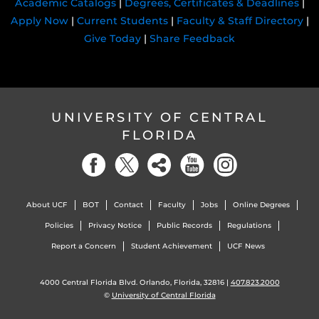
Academic Catalogs
|
Degrees, Certificates & Deadlines
|
Apply Now
|
Current Students
|
Faculty & Staff Directory
|
Give Today
|
Share Feedback
UNIVERSITY OF CENTRAL
FLORIDA
About UCF
BOT
Contact
Faculty
Jobs
Online Degrees
Policies
Privacy Notice
Public Records
Regulations
Report a Concern
Student Achievement
UCF News
4000 Central Florida Blvd. Orlando, Florida, 32816 |
407.823.2000
©
University of Central Florida