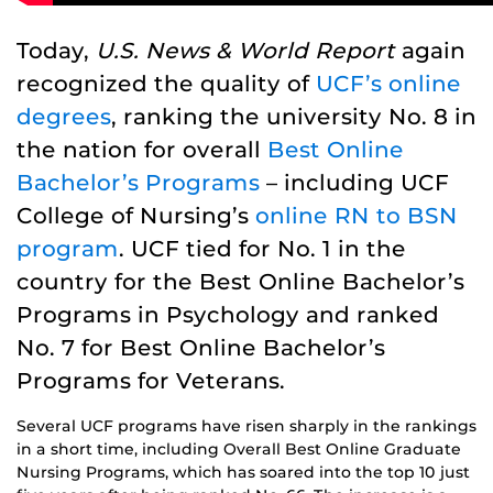
Today,
U.S. News & World Report
again
recognized the quality of
UCF’s online
degrees
, ranking the university No. 8 in
the nation for overall
Best Online
Bachelor’s Programs
– including UCF
College of Nursing’s
online RN to BSN
program
. UCF tied for No. 1 in the
country for the Best Online Bachelor’s
Programs in Psychology and ranked
No. 7 for Best Online Bachelor’s
Programs for Veterans.
Several UCF programs have risen sharply in the rankings
in a short time, including Overall Best Online Graduate
Nursing Programs, which has soared into the top 10 just