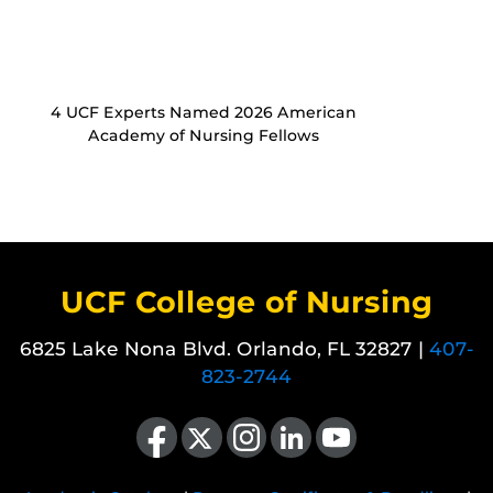
4 UCF Experts Named 2026 American
Academy of Nursing Fellows
UCF College of Nursing
6825 Lake Nona Blvd. Orlando, FL 32827 |
407-
823-2744
Like us on Facebook
Follow us on X
Find us on Instagram
View our LinkedIn page
Follow us on YouTube