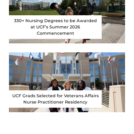
330+ Nursing Degrees to be Awarded
at UCF’s Summer 2026
Commencement
UCF Grads Selected for Veterans Affairs
Nurse Practitioner Residency