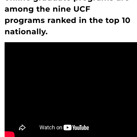
among the nine UCF
programs ranked in the top 10
nationally.