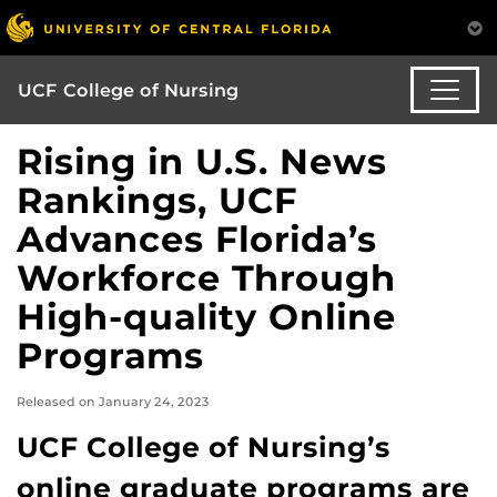
UCF College of Nursing
Rising in U.S. News
Rankings, UCF
Advances Florida’s
Workforce Through
High-quality Online
Programs
Released on January 24, 2023
UCF College of Nursing’s
online graduate programs are