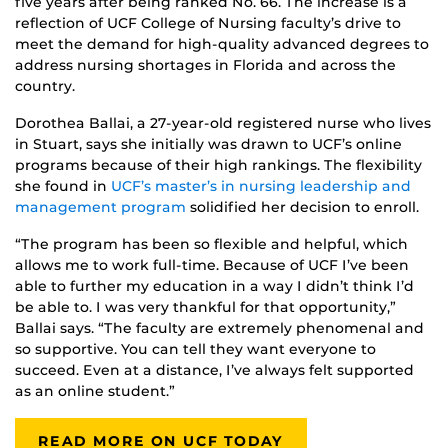
five years after being ranked No. 66. The increase is a
reflection of UCF College of Nursing faculty’s drive to
meet the demand for high-quality advanced degrees to
address nursing shortages in Florida and across the
country.
Dorothea Ballai, a 27-year-old registered nurse who lives
in Stuart, says she initially was drawn to UCF’s online
programs because of their high rankings. The flexibility
she found in
UCF’s master’s in nursing leadership and
management program
solidified her decision to enroll.
“The program has been so flexible and helpful, which
allows me to work full-time. Because of UCF I’ve been
able to further my education in a way I didn’t think I’d
be able to. I was very thankful for that opportunity,”
Ballai says. “The faculty are extremely phenomenal and
so supportive. You can tell they want everyone to
succeed. Even at a distance, I’ve always felt supported
as an online student.”
READ MORE ON UCF TODAY