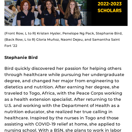
(Front Row, L to R) Kristen Hysler, Penelope Ng Pack, Stephanie Bird,
(Back Row, L to R) Gloria Muñoz, Naomi Dejeu, and Samantha Saint
Fort ’22
Stephanie Bird
Bird quickly discovered her passion for helping others
through healthcare while pursuing her undergraduate
degree, and changed her major from engineering to
dietetics and nutrition. After earning her degree, she
traveled to Togo, Africa, with the Peace Corps working
as a health extension specialist. After returning to the
U.S. and working with the Department of Health as a
nutrition educator, she realized her true calling in
healthcare. Inspired by the nurses in Togo and those
assisting with COVID-19 relief at home, she applied to
nursing school. With a BSN, she plans to work in labor