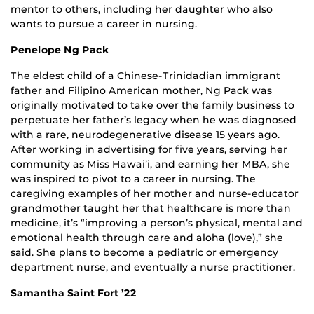
mentor to others, including her daughter who also
wants to pursue a career in nursing.
Penelope Ng Pack
The eldest child of a Chinese-Trinidadian immigrant
father and Filipino American mother, Ng Pack was
originally motivated to take over the family business to
perpetuate her father’s legacy when he was diagnosed
with a rare, neurodegenerative disease 15 years ago.
After working in advertising for five years, serving her
community as Miss Hawai’i, and earning her MBA, she
was inspired to pivot to a career in nursing. The
caregiving examples of her mother and nurse-educator
grandmother taught her that healthcare is more than
medicine, it’s “improving a person’s physical, mental and
emotional health through care and aloha (love),” she
said. She plans to become a pediatric or emergency
department nurse, and eventually a nurse practitioner.
Samantha Saint Fort ’22