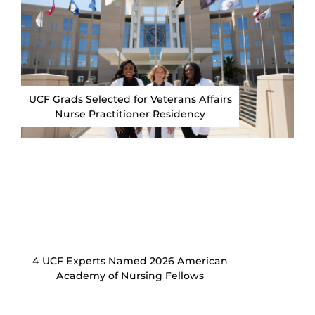
UCF Grads Selected for Veterans Affairs
Nurse Practitioner Residency
4 UCF Experts Named 2026 American
Academy of Nursing Fellows