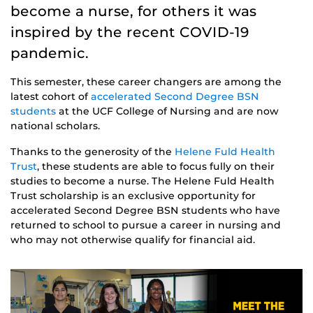
become a nurse, for others it was
inspired by the recent COVID-19
pandemic.
This semester, these career changers are among the
latest cohort of
accelerated Second Degree BSN
students
at the UCF College of Nursing and are now
national scholars.
Thanks to the generosity of the
Helene Fuld Health
Trust
, these students are able to focus fully on their
studies to become a nurse. The Helene Fuld Health
Trust scholarship is an exclusive opportunity for
accelerated Second Degree BSN students who have
returned to school to pursue a career in nursing and
who may not otherwise qualify for financial aid.