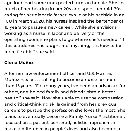
age four, had some unexpected turns in her life. She lost
much of her hearing in her 20s and spent her mid-30s
caring for her diabetic father. While at his bedside in an
ICU in March 2020, his nurses inspired the bartender of
18 years to pursue a new career. While she envisions
working as a nurse in labor and delivery or the
operating room, she plans to go where she’s needed. “If
this pandemic has taught me anything, it is how to be
more flexible,” she said.
Gloria Muñoz
A former law enforcement officer and U.S. Marine,
Muñoz has felt a calling to become a nurse for more
than 15 years. “For many years, I’ve been an advocate for
others, and helped family and friends obtain better
health,” she said. Now she’s able to use the compassion
and critical-thinking skills gained from her previous
careers to pursue the profession she loves the most. She
plans to eventually become a Family Nurse Practitioner,
focused on a patient-centered, holistic approach to
make a difference in people’s lives and also become a