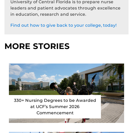
University of Central Florida is to prepare nurse
leaders and patient advocates through excellence
in education, research and service.
Find out how to give back to your college, today!
MORE STORIES
330+ Nursing Degrees to be Awarded
at UCF’s Summer 2026
Commencement