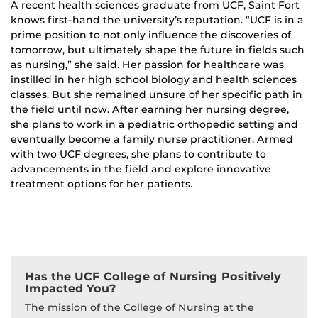
A recent health sciences graduate from UCF, Saint Fort
knows first-hand the university’s reputation. “UCF is in a
prime position to not only influence the discoveries of
tomorrow, but ultimately shape the future in fields such
as nursing,” she said. Her passion for healthcare was
instilled in her high school biology and health sciences
classes. But she remained unsure of her specific path in
the field until now. After earning her nursing degree,
she plans to work in a pediatric orthopedic setting and
eventually become a family nurse practitioner. Armed
with two UCF degrees, she plans to contribute to
advancements in the field and explore innovative
treatment options for her patients.
Has the UCF College of Nursing Positively
Impacted You?
The mission of the College of Nursing at the