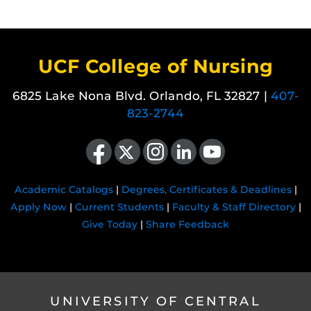
UCF College of Nursing
6825 Lake Nona Blvd. Orlando, FL 32827 |
407-
823-2744
Like us on Facebook
Follow us on X
Find us on Instagram
View our LinkedIn page
Follow us on YouTube
Academic Catalogs
|
Degrees, Certificates & Deadlines
|
Apply Now
|
Current Students
|
Faculty & Staff Directory
|
Give Today
|
Share Feedback
UNIVERSITY OF CENTRAL