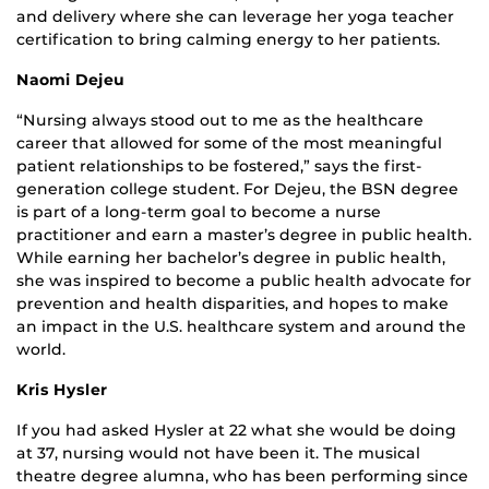
and delivery where she can leverage her yoga teacher
certification to bring calming energy to her patients.
Naomi Dejeu
“Nursing always stood out to me as the healthcare
career that allowed for some of the most meaningful
patient relationships to be fostered,” says the first-
generation college student. For Dejeu, the BSN degree
is part of a long-term goal to become a nurse
practitioner and earn a master’s degree in public health.
While earning her bachelor’s degree in public health,
she was inspired to become a public health advocate for
prevention and health disparities, and hopes to make
an impact in the U.S. healthcare system and around the
world.
Kris Hysler
If you had asked Hysler at 22 what she would be doing
at 37, nursing would not have been it. The musical
theatre degree alumna, who has been performing since