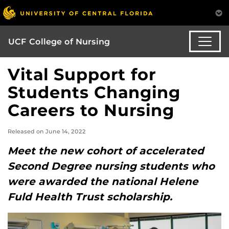
UCF College of Nursing
Vital Support for
Students Changing
Careers to Nursing
Released on June 14, 2022
Meet the new cohort of accelerated
Second Degree nursing students who
were awarded the national Helene
Fuld Health Trust scholarship.