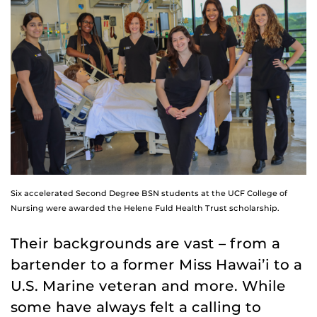
Six accelerated Second Degree BSN students at the UCF College of
Nursing were awarded the Helene Fuld Health Trust scholarship.
Their backgrounds are vast – from a
bartender to a former Miss Hawai’i to a
U.S. Marine veteran and more. While
some have always felt a calling to