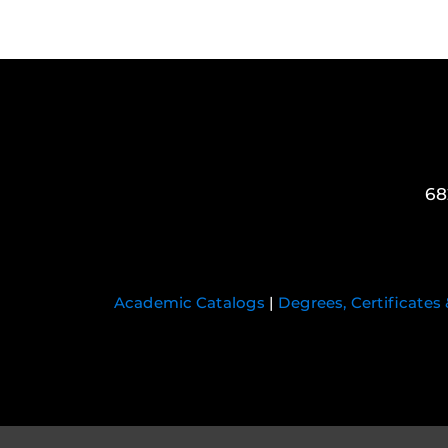
68
Academic Catalogs
|
Degrees, Certificates