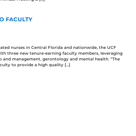
O FACULTY
ted nurses in Central Florida and nationwide, the UCF
with three new tenure-earning faculty members, leveraging
ship and management, gerontology and mental health. “The
ulty to provide a high quality […]