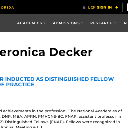
ACADEMICS
ADMISSIONS
RESEARCH
A
Veronica Decker
R INDUCTED AS DISTINGUISHED FELLOW
OF PRACTICE
nd achievements in the profession The National Academies of
r, DNP, MBA, APRN, PMHCNS-BC, FNAP, assistant professor in
021 Distinguished Fellows (FNAP). Fellows were recognized in
 Annual Meeting & […]