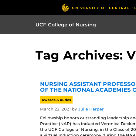
UCF College of Nursing
Tag Archives: 
NURSING ASSISTANT PROFESSO
OF THE NATIONAL ACADEMIES 
Awards & Kudos
March 22, 2021
by
Julie Harper
Fellowship honors outstanding leadership a
Practice (NAP) has inducted Veronica Decke
the UCF College of Nursing, in the Class of 2
a virtual induction ceremony during the NAP