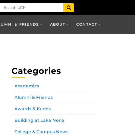
LUMNI & FRIENDS
ABOUT
CONTACT
Categories
Academics
Alumni & Friends
Awards & Kudos
Building at Lake Nona
College & Campus News