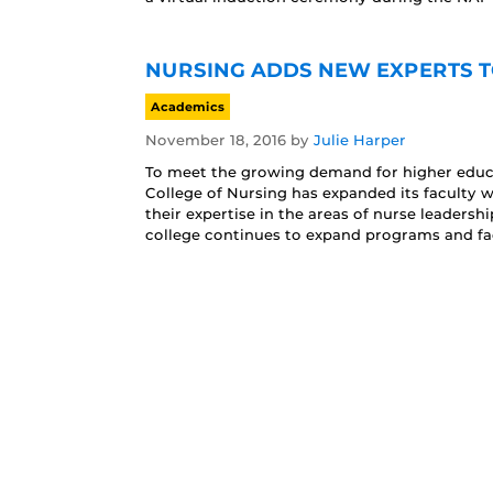
NURSING ADDS NEW EXPERTS T
Academics
November 18, 2016
by
Julie Harper
To meet the growing demand for higher educa
College of Nursing has expanded its faculty 
their expertise in the areas of nurse leader
college continues to expand programs and fac