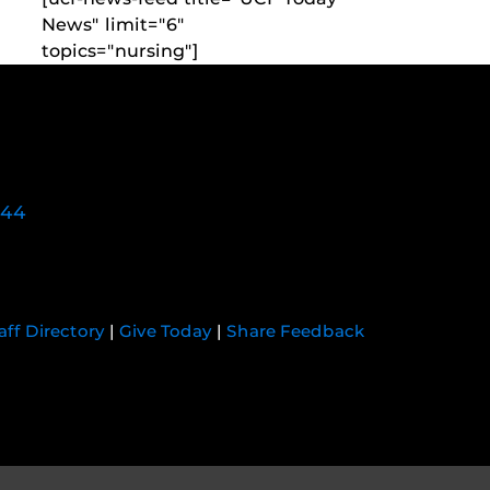
News" limit="6"
topics="nursing"]
744
aff Directory
|
Give Today
|
Share Feedback