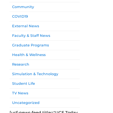
Community
COVID19
External News
Faculty & Staff News
Graduate Programs
Health & Wellness
Research
Simulation & Technology
Student Life
TV News
Uncategorized
[ucf-news-feed title="UCF Today