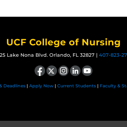
UCF College of Nursing
25 Lake Nona Blvd. Orlando, FL 32827 |
407-823-2
Like us on Facebook
Follow us on X
Find us on Instagram
View our LinkedIn page
Follow us on YouTube
 & Deadlines
|
Apply Now
|
Current Students
|
Faculty & St