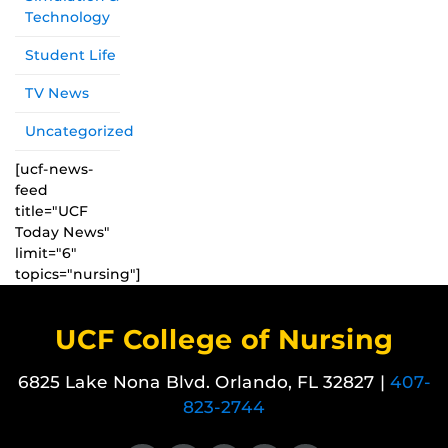
Technology
Student Life
TV News
Uncategorized
[ucf-news-
feed
title="UCF
Today News"
limit="6"
topics="nursing"]
UCF College of Nursing
6825 Lake Nona Blvd. Orlando, FL 32827 |
407-
823-2744
Like us on Facebook
Follow us on X
Find us on Instagram
View our LinkedIn page
Follow us on YouTube