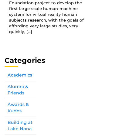
Foundation project to develop the
first large-scale human-machine
system for virtual reality human
subjects research, with the goals of
affording very large studies, very
quickly, […]
Categories
Academics
Alumni &
Friends
Awards &
Kudos
Building at
Lake Nona