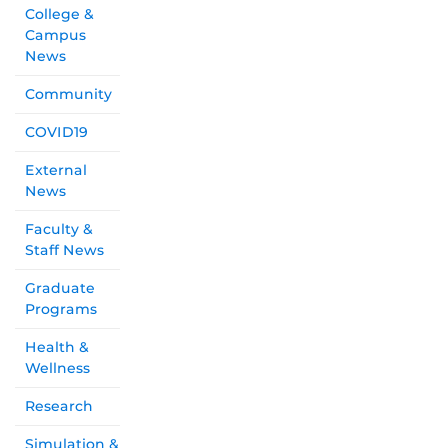
College &
Campus
News
Community
COVID19
External
News
Faculty &
Staff News
Graduate
Programs
Health &
Wellness
Research
Simulation &