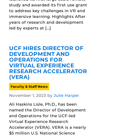
study and awarded its first use grant
to address key challenges in VR and
immersive learning. Highlights After
years of research and development
led by experts at […]
UCF HIRES DIRECTOR OF
DEVELOPMENT AND
OPERATIONS FOR
VIRTUAL EXPERIENCE
RESEARCH ACCELERATOR
(VERA)
Faculty & Staff News
November 1, 2023
by
Julie Harper
Ali Haskins Lisle, Ph.D., has been
named the Director of Development
and Operations for the UCF-led
Virtual Experience Research
Accelerator (VERA). VERA is a nearly
$5 million U.S. National Science