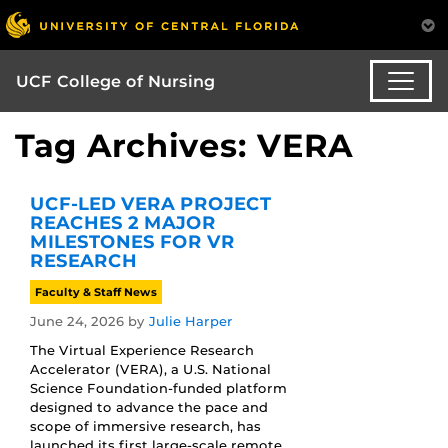
UCF College of Nursing
Tag Archives: VERA
UCF-LED VERA PROJECT
REACHES 2 MAJOR
MILESTONES FOR VR
RESEARCH
Faculty & Staff News
June 24, 2026
by
Julie Harper
The Virtual Experience Research
Accelerator (VERA), a U.S. National
Science Foundation-funded platform
designed to advance the pace and
scope of immersive research, has
launched its first large-scale remote