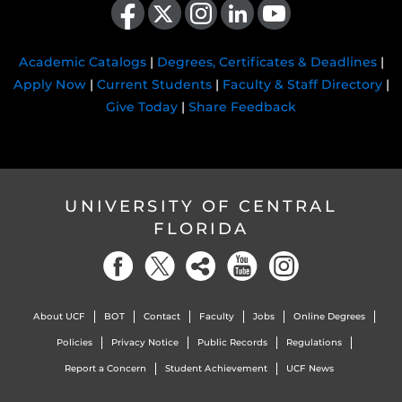
Academic Catalogs
|
Degrees, Certificates & Deadlines
|
Apply Now
|
Current Students
|
Faculty & Staff Directory
|
Give Today
|
Share Feedback
UNIVERSITY OF CENTRAL
FLORIDA
About UCF
BOT
Contact
Faculty
Jobs
Online Degrees
Policies
Privacy Notice
Public Records
Regulations
Report a Concern
Student Achievement
UCF News