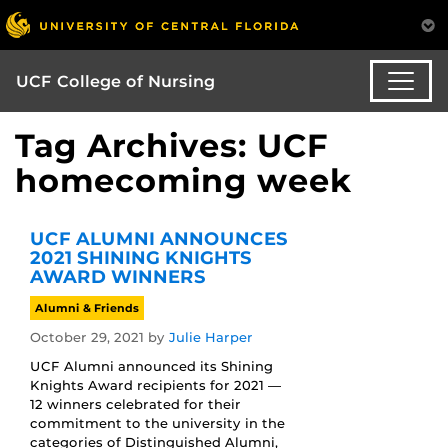
UCF College of Nursing
Tag Archives: UCF
homecoming week
UCF ALUMNI ANNOUNCES
2021 SHINING KNIGHTS
AWARD WINNERS
Alumni & Friends
October 29, 2021
by
Julie Harper
UCF Alumni announced its Shining
Knights Award recipients for 2021 —
12 winners celebrated for their
commitment to the university in the
categories of Distinguished Alumni,