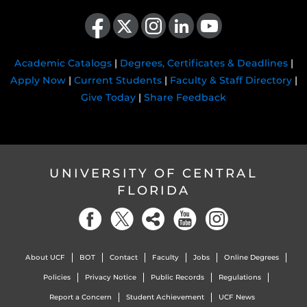
Like us on Facebook
Follow us on X
Find us on Instagram
View our LinkedIn page
Follow us on YouTube
Academic Catalogs
|
Degrees, Certificates & Deadlines
|
Apply Now
|
Current Students
|
Faculty & Staff Directory
|
Give Today
|
Share Feedback
UNIVERSITY OF CENTRAL
FLORIDA
About UCF
BOT
Contact
Faculty
Jobs
Online Degrees
Policies
Privacy Notice
Public Records
Regulations
Report a Concern
Student Achievement
UCF News