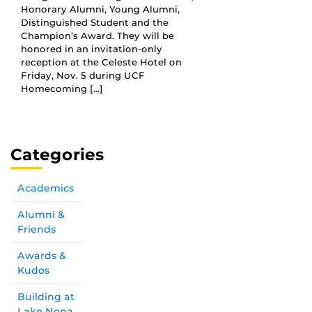
Honorary Alumni, Young Alumni,
Distinguished Student and the
Champion’s Award. They will be
honored in an invitation-only
reception at the Celeste Hotel on
Friday, Nov. 5 during UCF
Homecoming […]
Categories
Academics
Alumni &
Friends
Awards &
Kudos
Building at
Lake Nona