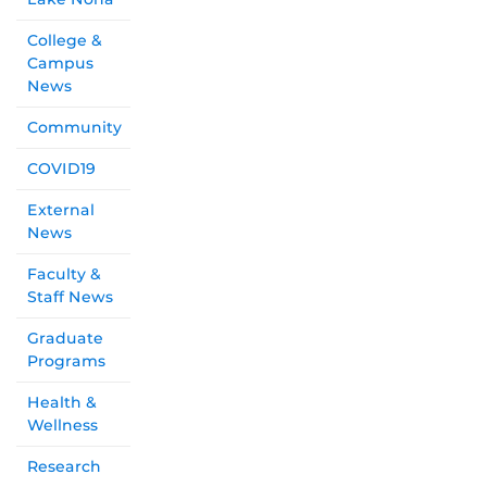
College &
Campus
News
Community
COVID19
External
News
Faculty &
Staff News
Graduate
Programs
Health &
Wellness
Research