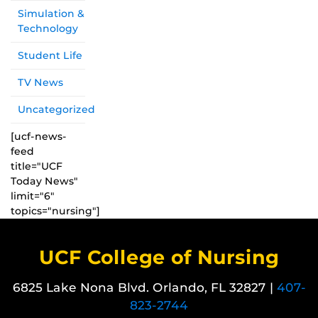
Simulation &
Technology
Student Life
TV News
Uncategorized
[ucf-news-
feed
title="UCF
Today News"
limit="6"
topics="nursing"]
UCF College of Nursing
6825 Lake Nona Blvd. Orlando, FL 32827 |
407-
823-2744