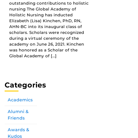
outstanding contributions to holistic
nursing The Global Academy of
Holistic Nursing has inducted
Elizabeth (Lisa) Kinchen, PhD, RN,
AHN-BC into its inaugural class of
scholars. Scholars were recognized
during a virtual ceremony of the
academy on June 26, 2021. Kinchen
was honored as a Scholar of the
Global Academy of […]
Categories
Academics
Alumni &
Friends
Awards &
Kudos