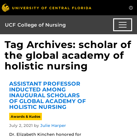
UCF College of Nursing
Tag Archives: scholar of
the global academy of
holistic nursing
ASSISTANT PROFESSOR
INDUCTED AMONG
INAUGURAL SCHOLARS
OF GLOBAL ACADEMY OF
HOLISTIC NURSING
Awards & Kudos
July 2, 2021
by
Julie Harper
Dr. Elizabeth Kinchen honored for