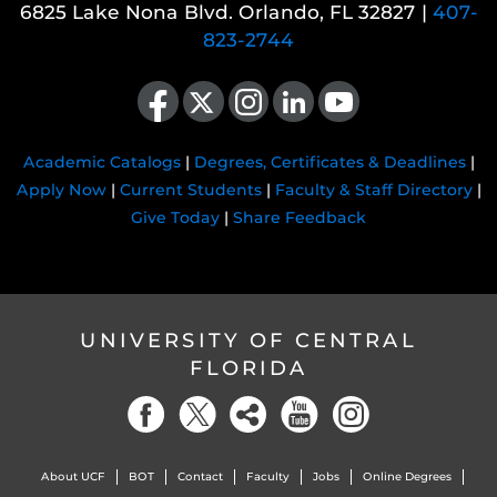
6825 Lake Nona Blvd. Orlando, FL 32827 |
407-
823-2744
Like us on Facebook
Follow us on X
Find us on Instagram
View our LinkedIn page
Follow us on YouTube
Academic Catalogs
|
Degrees, Certificates & Deadlines
|
Apply Now
|
Current Students
|
Faculty & Staff Directory
|
Give Today
|
Share Feedback
UNIVERSITY OF CENTRAL
FLORIDA
About UCF
BOT
Contact
Faculty
Jobs
Online Degrees