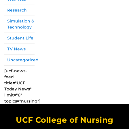
Research
Simulation &
Technology
Student Life
TV News
Uncategorized
[ucf-news-
feed
title="UCF
Today News"
limit="6"
topics="nursing"]
UCF College of Nursing