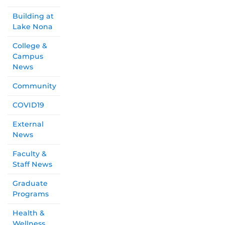
Building at
Lake Nona
College &
Campus
News
Community
COVID19
External
News
Faculty &
Staff News
Graduate
Programs
Health &
Wellness