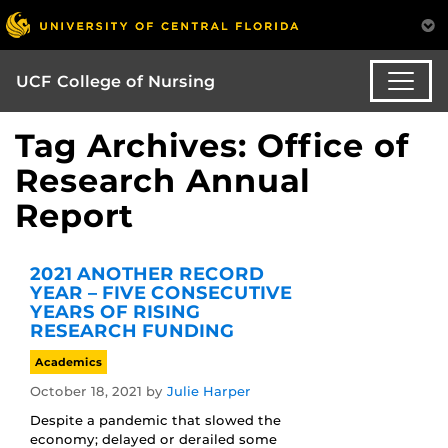
UCF College of Nursing
Tag Archives: Office of
Research Annual
Report
2021 ANOTHER RECORD
YEAR – FIVE CONSECUTIVE
YEARS OF RISING
RESEARCH FUNDING
Academics
October 18, 2021
by
Julie Harper
Despite a pandemic that slowed the
economy; delayed or derailed some