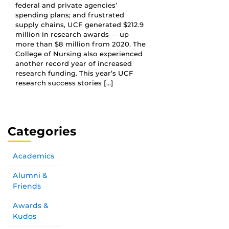
federal and private agencies’
spending plans; and frustrated
supply chains, UCF generated $212.9
million in research awards — up
more than $8 million from 2020. The
College of Nursing also experienced
another record year of increased
research funding. This year’s UCF
research success stories […]
Categories
Academics
Alumni &
Friends
Awards &
Kudos