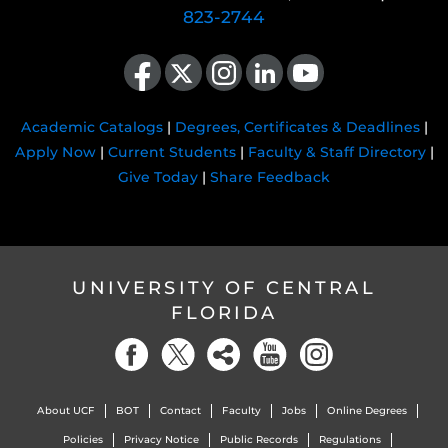
823-2744
Like us on Facebook
Follow us on X
Find us on Instagram
View our LinkedIn page
Follow us on YouTube
Academic Catalogs
|
Degrees, Certificates & Deadlines
|
Apply Now
|
Current Students
|
Faculty & Staff Directory
|
Give Today
|
Share Feedback
UNIVERSITY OF CENTRAL
FLORIDA
About UCF
BOT
Contact
Faculty
Jobs
Online Degrees
Policies
Privacy Notice
Public Records
Regulations