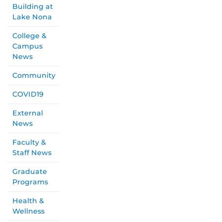
Building at
Lake Nona
College &
Campus
News
Community
COVID19
External
News
Faculty &
Staff News
Graduate
Programs
Health &
Wellness