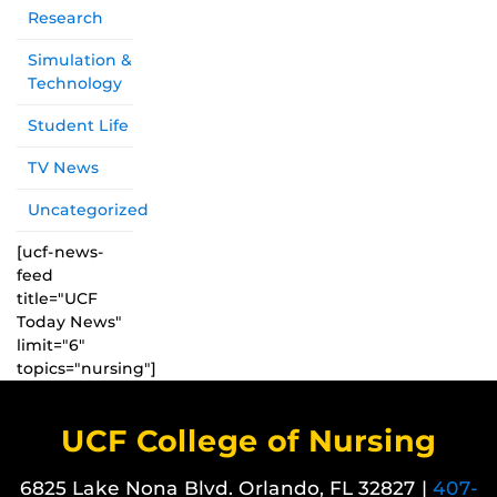
Research
Simulation &
Technology
Student Life
TV News
Uncategorized
[ucf-news-
feed
title="UCF
Today News"
limit="6"
topics="nursing"]
UCF College of Nursing
6825 Lake Nona Blvd. Orlando, FL 32827 |
407-