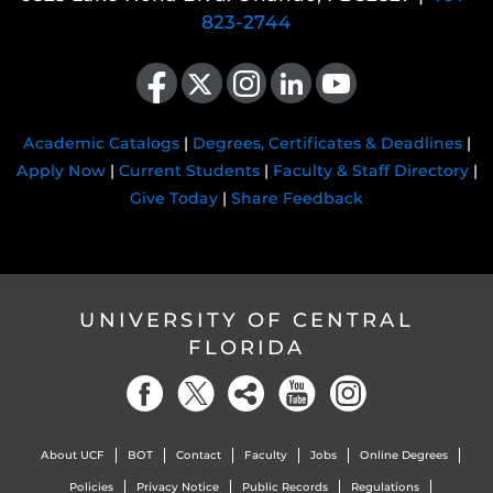
823-2744
Like us on Facebook
Follow us on X
Find us on Instagram
View our LinkedIn page
Follow us on YouTube
Academic Catalogs
|
Degrees, Certificates & Deadlines
|
Apply Now
|
Current Students
|
Faculty & Staff Directory
|
Give Today
|
Share Feedback
UNIVERSITY OF CENTRAL
FLORIDA
About UCF
BOT
Contact
Faculty
Jobs
Online Degrees
Policies
Privacy Notice
Public Records
Regulations