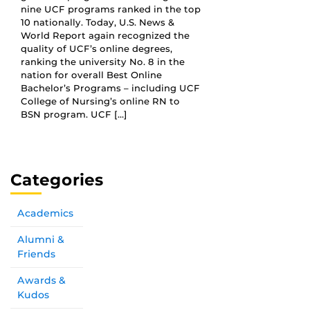
nine UCF programs ranked in the top
10 nationally. Today, U.S. News &
World Report again recognized the
quality of UCF’s online degrees,
ranking the university No. 8 in the
nation for overall Best Online
Bachelor’s Programs – including UCF
College of Nursing’s online RN to
BSN program. UCF […]
Categories
Academics
Alumni &
Friends
Awards &
Kudos