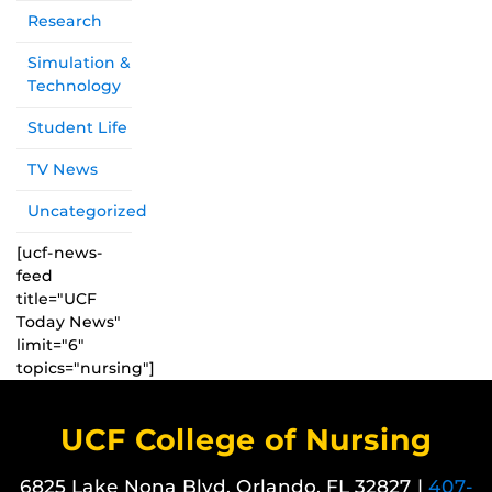
Research
Simulation &
Technology
Student Life
TV News
Uncategorized
[ucf-news-
feed
title="UCF
Today News"
limit="6"
topics="nursing"]
UCF College of Nursing
6825 Lake Nona Blvd. Orlando, FL 32827 |
407-