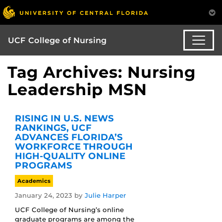
UCF College of Nursing
Tag Archives: Nursing
Leadership MSN
RISING IN U.S. NEWS
RANKINGS, UCF
ADVANCES FLORIDA’S
WORKFORCE THROUGH
HIGH-QUALITY ONLINE
PROGRAMS
Academics
January 24, 2023
by
Julie Harper
UCF College of Nursing’s online
graduate programs are among the