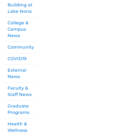
Building at
Lake Nona
College &
Campus
News
Community
COVID19
External
News
Faculty &
Staff News
Graduate
Programs
Health &
Wellness