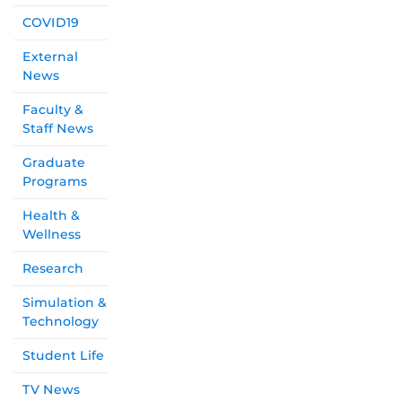
COVID19
External
News
Faculty &
Staff News
Graduate
Programs
Health &
Wellness
Research
Simulation &
Technology
Student Life
TV News