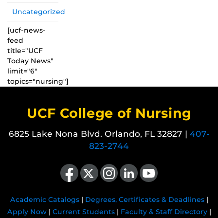
Uncategorized
[ucf-news-
feed
title="UCF
Today News"
limit="6"
topics="nursing"]
UCF College of Nursing
6825 Lake Nona Blvd. Orlando, FL 32827 |
407-
823-2744
Like us on Facebook
Follow us on X
Find us on Instagram
View our LinkedIn page
Follow us on YouTube
Academic Catalogs
|
Degrees, Certificates & Deadlines
|
Apply Now
|
Current Students
|
Faculty & Staff Directory
|