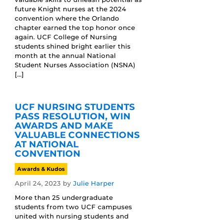
future Knight nurses at the 2024
convention where the Orlando
chapter earned the top honor once
again. UCF College of Nursing
students shined bright earlier this
month at the annual National
Student Nurses Association (NSNA)
[…]
UCF NURSING STUDENTS
PASS RESOLUTION, WIN
AWARDS AND MAKE
VALUABLE CONNECTIONS
AT NATIONAL
CONVENTION
Awards & Kudos
April 24, 2023
by
Julie Harper
More than 25 undergraduate
students from two UCF campuses
united with nursing students and