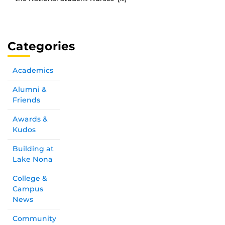
Categories
Academics
Alumni &
Friends
Awards &
Kudos
Building at
Lake Nona
College &
Campus
News
Community