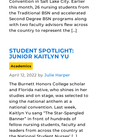
Convention in Salt Lake City. Earlier
this month, 26 nursing students from
the Traditional BSN and accelerated
Second Degree BSN programs along
with two faculty advisors flew across
the country to represent the […]
STUDENT SPOTLIGHT:
JUNIOR KAITLYN YU
Academics
April 12, 2022
by
Julie Harper
The Burnett Honors College scholar
and Florida native, who shines in her
studies and on stage, was selected to
sing the national anthem at a
national convention. Last week,
Kaitlyn Yu sang “The Star-Spangled
Banner” in front of hundreds of
fellow nursing students, faculty and
leaders from across the country at
the National Student Nurses’ […]