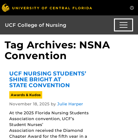
UCF College of Nursing
Tag Archives: NSNA
Convention
UCF NURSING STUDENTS’
SHINE BRIGHT AT
STATE CONVENTION
Awards & Kudos
November 18, 2025
by
Julie Harper
At the 2025 Florida Nursing Students
Association convention, UCF’s
Student Nurses’
Association received the Diamond
Chapter Award for the fifth year in a