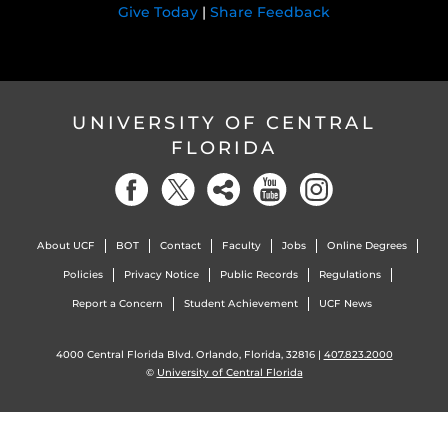
Give Today
|
Share Feedback
UNIVERSITY OF CENTRAL
FLORIDA
About UCF
BOT
Contact
Faculty
Jobs
Online Degrees
Policies
Privacy Notice
Public Records
Regulations
Report a Concern
Student Achievement
UCF News
4000 Central Florida Blvd. Orlando, Florida, 32816 |
407.823.2000
©
University of Central Florida