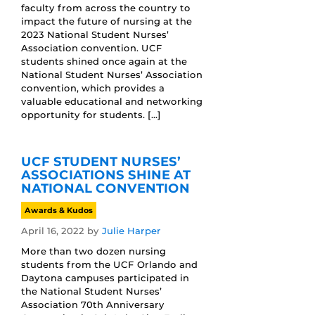
faculty from across the country to
impact the future of nursing at the
2023 National Student Nurses’
Association convention. UCF
students shined once again at the
National Student Nurses’ Association
convention, which provides a
valuable educational and networking
opportunity for students. […]
UCF STUDENT NURSES’
ASSOCIATIONS SHINE AT
NATIONAL CONVENTION
Awards & Kudos
April 16, 2022
by
Julie Harper
More than two dozen nursing
students from the UCF Orlando and
Daytona campuses participated in
the National Student Nurses’
Association 70th Anniversary