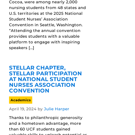
Cocoa, were among nearly 2,000
nursing students from 48 states and
U.S. territories at the 2025 National
Student Nurses’ Association
Convention in Seattle, Washington.
“Attending the annual convention
provides students with a valuable
platform to engage with inspiring
speakers […]
STELLAR CHAPTER,
STELLAR PARTICIPATION
AT NATIONAL STUDENT
NURSES ASSOCIATION
CONVENTION
Academics
April 19, 2024
by
Julie Harper
Thanks to philanthropic generosity
and a hometown advantage, more
than 60 UCF students gained
valuable skills to unleash potential as