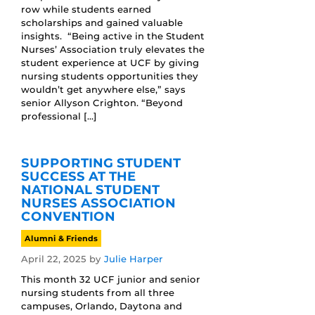
row while students earned
scholarships and gained valuable
insights. “Being active in the Student
Nurses’ Association truly elevates the
student experience at UCF by giving
nursing students opportunities they
wouldn’t get anywhere else,” says
senior Allyson Crighton. “Beyond
professional […]
SUPPORTING STUDENT
SUCCESS AT THE
NATIONAL STUDENT
NURSES ASSOCIATION
CONVENTION
Alumni & Friends
April 22, 2025
by
Julie Harper
This month 32 UCF junior and senior
nursing students from all three
campuses, Orlando, Daytona and