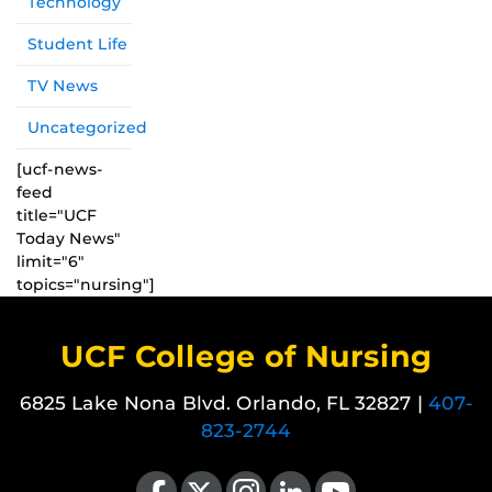
Technology
Student Life
TV News
Uncategorized
[ucf-news-
feed
title="UCF
Today News"
limit="6"
topics="nursing"]
UCF College of Nursing
6825 Lake Nona Blvd. Orlando, FL 32827 |
407-
823-2744
Like us on Facebook
Follow us on X
Find us on Instagram
View our LinkedIn page
Follow us on YouTube