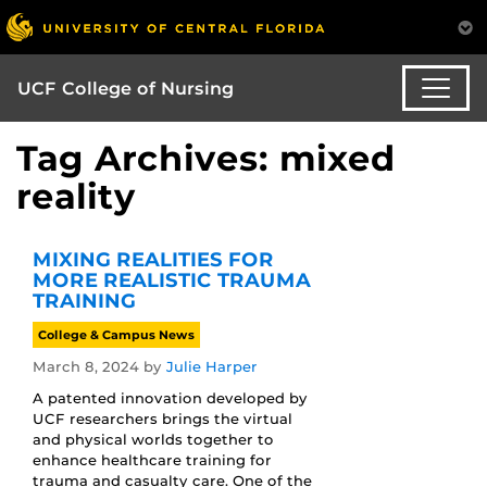
UCF College of Nursing
Tag Archives: mixed
reality
MIXING REALITIES FOR
MORE REALISTIC TRAUMA
TRAINING
College & Campus News
March 8, 2024
by
Julie Harper
A patented innovation developed by
UCF researchers brings the virtual
and physical worlds together to
enhance healthcare training for
trauma and casualty care. One of the