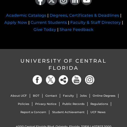
Academic Catalogs
|
Degrees, Certificates & Deadlines
|
Apply Now
|
Current Students
|
Faculty & Staff Directory
|
Give Today
|
Share Feedback
UNIVERSITY OF CENTRAL
FLORIDA
About UCF
BOT
Contact
Faculty
Jobs
Online Degrees
Policies
Privacy Notice
Public Records
Regulations
Report a Concern
Student Achievement
UCF News
4000 Central Florida Blvd. Orlando, Florida, 32816 |
407.823.2000