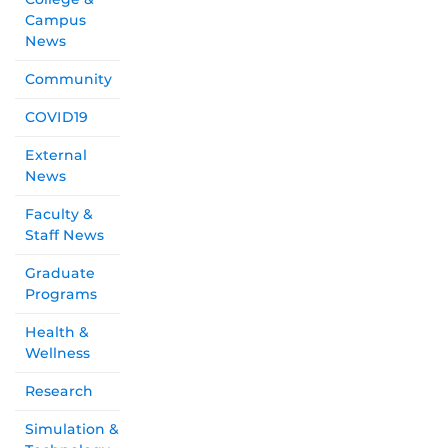
Campus
News
Community
COVID19
External
News
Faculty &
Staff News
Graduate
Programs
Health &
Wellness
Research
Simulation &