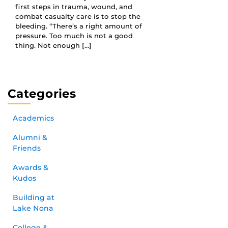
first steps in trauma, wound, and
combat casualty care is to stop the
bleeding. “There’s a right amount of
pressure. Too much is not a good
thing. Not enough […]
Categories
Academics
Alumni &
Friends
Awards &
Kudos
Building at
Lake Nona
College &