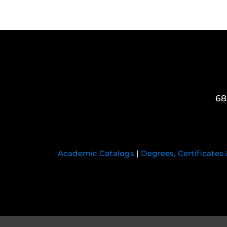
68
Academic Catalogs
|
Degrees, Certificates