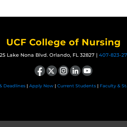
UCF College of Nursing
25 Lake Nona Blvd. Orlando, FL 32827 |
407-823-2
Like us on Facebook
Follow us on X
Find us on Instagram
View our LinkedIn page
Follow us on YouTube
 & Deadlines
|
Apply Now
|
Current Students
|
Faculty & St