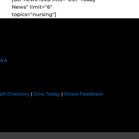
News" limit="6"
topics="nursing"]
744
aff Directory
|
Give Today
|
Share Feedback