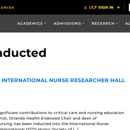
ACADEMICS
ADMISSIONS
RESEARCH
A
inducted
E INTERNATIONAL NURSE RESEARCHER HALL
nificant contributions to critical care and nursing education
ntist, Orlando Health Endowed Chair and dean of
Nursing, has been inducted into the International Nurse
ternational (STTI) Honor Society of […]