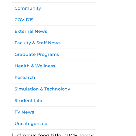
Community
COVID19
External News
Faculty & Staff News
Graduate Programs
Health & Wellness
Research
Simulation & Technology
Student Life
TV News
Uncategorized
[ucf-news-feed title="UCF Today