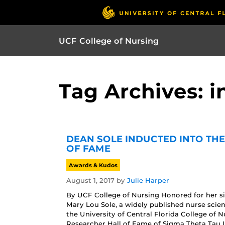
UCF College of Nursing
Tag Archives: 
DEAN SOLE INDUCTED INTO TH
OF FAME
Awards & Kudos
August 1, 2017
by
Julie Harper
By UCF College of Nursing Honored for her sig
Mary Lou Sole, a widely published nurse scie
the University of Central Florida College of 
Researcher Hall of Fame of Sigma Theta Tau In