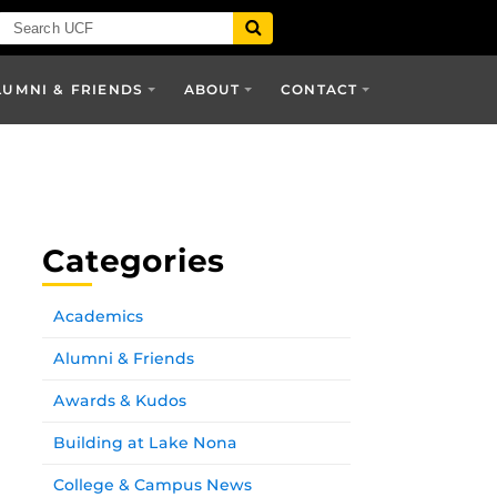
LUMNI & FRIENDS
ABOUT
CONTACT
Categories
Academics
Alumni & Friends
Awards & Kudos
Building at Lake Nona
College & Campus News