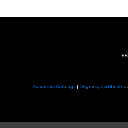
68
Academic Catalogs
|
Degrees, Certificates