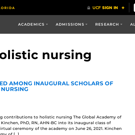
ACADEMICS
ADMISSIONS
RESEARCH
A
olistic nursing
TED AMONG INAUGURAL SCHOLARS OF
 NURSING
g contributions to holistic nursing The Global Academy of
) Kinchen, PhD, RN, AHN-BC into its inaugural class of
virtual ceremony of the academy on June 26, 2021. Kinchen
my of […]