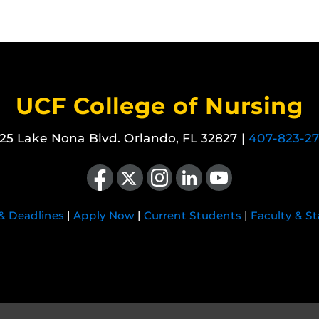
UCF College of Nursing
25 Lake Nona Blvd. Orlando, FL 32827 |
407-823-2
Like us on Facebook
Follow us on X
Find us on Instagram
View our LinkedIn page
Follow us on YouTube
 & Deadlines
|
Apply Now
|
Current Students
|
Faculty & St