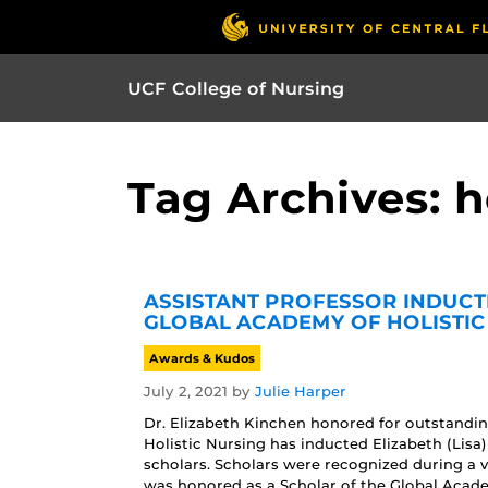
UCF College of Nursing
Tag Archives: h
ASSISTANT PROFESSOR INDUC
GLOBAL ACADEMY OF HOLISTIC
Awards & Kudos
July 2, 2021
by
Julie Harper
Dr. Elizabeth Kinchen honored for outstandin
Holistic Nursing has inducted Elizabeth (Lisa
scholars. Scholars were recognized during a 
was honored as a Scholar of the Global Acade