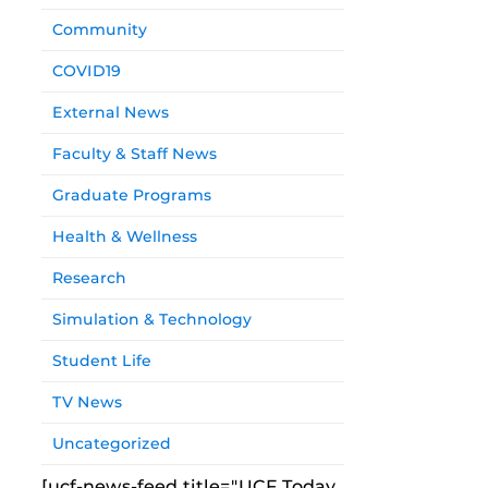
Community
COVID19
External News
Faculty & Staff News
Graduate Programs
Health & Wellness
Research
Simulation & Technology
Student Life
TV News
Uncategorized
[ucf-news-feed title="UCF Today