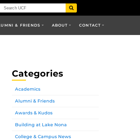
LUMNI & FRIENDS
ABOUT
CONTACT
Categories
Academics
Alumni & Friends
Awards & Kudos
Building at Lake Nona
College & Campus News