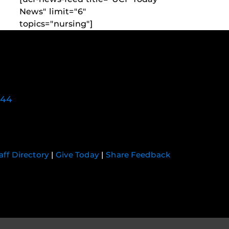
News" limit="6"
topics="nursing"]
744
aff Directory
|
Give Today
|
Share Feedback