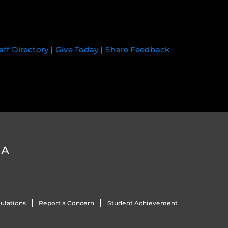
aff Directory
|
Give Today
|
Share Feedback
DA
ulations
Report a Concern
Student Achievement