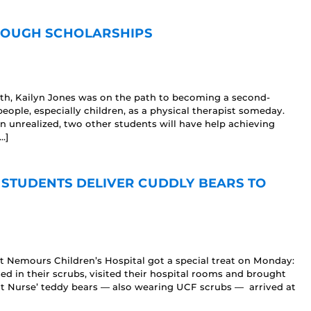
HROUGH SCHOLARSHIPS
eath, Kailyn Jones was on the path to becoming a second-
ople, especially children, as a physical therapist someday.
n unrealized, two other students will have help achieving
…]
 STUDENTS DELIVER CUDDLY BEARS TO
t Nemours Children’s Hospital got a special treat on Monday:
d in their scrubs, visited their hospital rooms and brought
ight Nurse’ teddy bears — also wearing UCF scrubs — arrived at