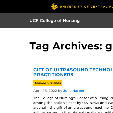
UCF College of Nursing
Tag Archives: g
GIFT OF ULTRASOUND TECHNOL
PRACTITIONERS
Alumni & Friends
April 28, 2022
by
Julie Harper
The College of Nursing’s Doctor of Nursing 
among the nation’s best by U.S. News and Wor
arsenal – the gift of an ultrasound machine
will be housed in the internationally accredit