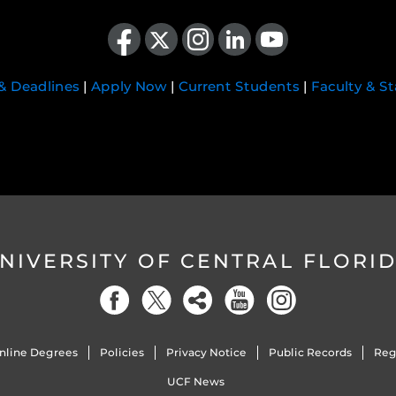
Like us on Facebook
Follow us on X
Find us on Instagram
View our LinkedIn page
Follow us on YouTube
 & Deadlines
|
Apply Now
|
Current Students
|
Faculty & St
NIVERSITY OF CENTRAL FLORI
nline Degrees
Policies
Privacy Notice
Public Records
Reg
UCF News