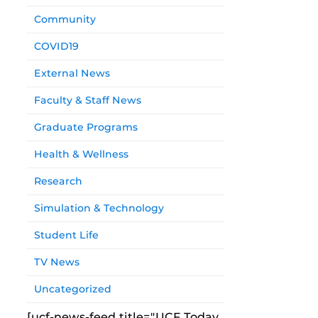
Community
COVID19
External News
Faculty & Staff News
Graduate Programs
Health & Wellness
Research
Simulation & Technology
Student Life
TV News
Uncategorized
[ucf-news-feed title="UCF Today