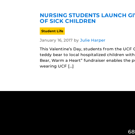
NURSING STUDENTS LAUNCH GI
OF SICK CHILDREN
Student Life
January 16, 2017
by
Julie Harper
This Valentine’s Day, students from the UCF C
teddy bear to local hospitalized children wit
Bear, Warm a Heart” fundraiser enables the pu
wearing UCF […]
68