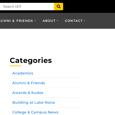
LUMNI & FRIENDS
ABOUT
CONTACT
Categories
Academics
Alumni & Friends
Awards & Kudos
Building at Lake Nona
College & Campus News