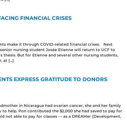
ACING FINANCIAL CRISES
ents make it through COVID-related financial crises. Next
senior nursing student Josée Etienne will return to UCF to
 thesis. But for Etienne and several other nursing students,
 at […]
ENTS EXPRESS GRATITUDE TO DONORS
ndmother in Nicaragua had ovarian cancer, she and her family
y to help. Pon contributed the $2,000 she had saved to pay for
uld not able to pay for classes — as a DREAMer (Development,