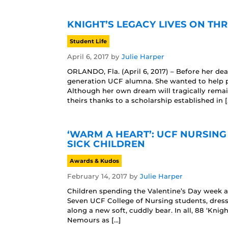
KNIGHT’S LEGACY LIVES ON T
Student Life
April 6, 2017
by
Julie Harper
ORLANDO, Fla. (April 6, 2017) – Before her d
generation UCF alumna. She wanted to help pe
Although her own dream will tragically remai
theirs thanks to a scholarship established in [
‘WARM A HEART’: UCF NURSING
SICK CHILDREN
Awards & Kudos
February 14, 2017
by
Julie Harper
Children spending the Valentine’s Day week a
Seven UCF College of Nursing students, dresse
along a new soft, cuddly bear. In all, 88 ‘Kn
Nemours as […]