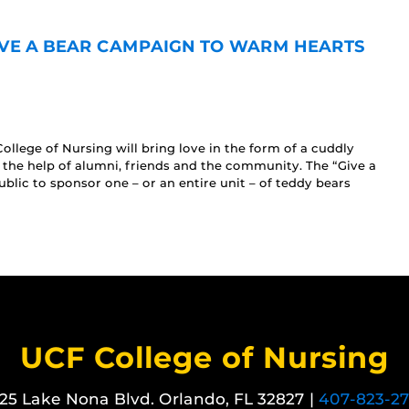
VE A BEAR CAMPAIGN TO WARM HEARTS
ollege of Nursing will bring love in the form of a cuddly
h the help of alumni, friends and the community. The “Give a
blic to sponsor one – or an entire unit – of teddy bears
UCF College of Nursing
25 Lake Nona Blvd. Orlando, FL 32827 |
407-823-2