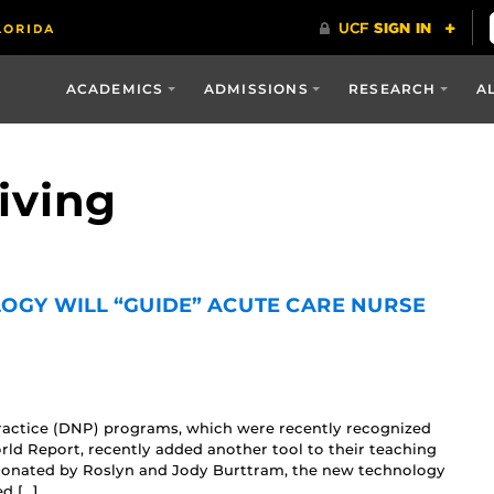
ACADEMICS
ADMISSIONS
RESEARCH
A
iving
OGY WILL “GUIDE” ACUTE CARE NURSE
Practice (DNP) programs, which were recently recognized
ld Report, recently added another tool to their teaching
. Donated by Roslyn and Jody Burttram, the new technology
ed […]