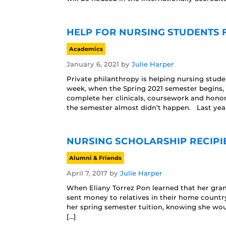
HELP FOR NURSING STUDENTS F
Academics
January 6, 2021
by
Julie Harper
Private philanthropy is helping nursing stud
week, when the Spring 2021 semester begins, 
complete her clinicals, coursework and honors
the semester almost didn’t happen. Last year,
NURSING SCHOLARSHIP RECIPI
Alumni & Friends
April 7, 2017
by
Julie Harper
When Eliany Torrez Pon learned that her gra
sent money to relatives in their home countr
her spring semester tuition, knowing she wo
[…]