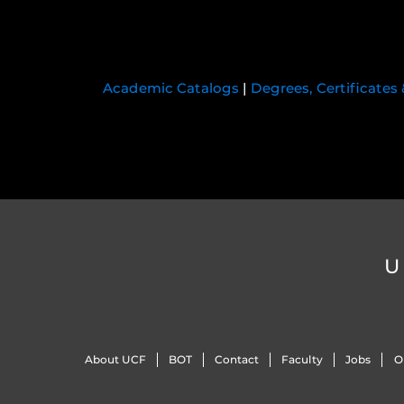
Academic Catalogs
|
Degrees, Certificates
U
About UCF
BOT
Contact
Faculty
Jobs
O