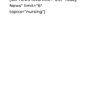
News" limit="6"
topics="nursing"]