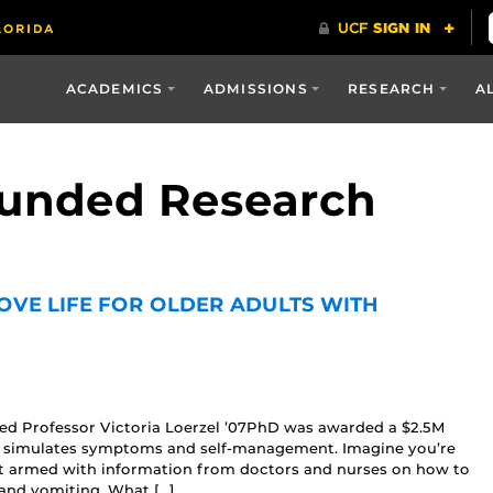
ACADEMICS
ADMISSIONS
RESEARCH
A
Funded Research
OVE LIFE FOR OLDER ADULTS WITH
ed Professor Victoria Loerzel ’07PhD was awarded a $2.5M
hat simulates symptoms and self-management. Imagine you’re
armed with information from doctors and nurses on how to
 and vomiting. What […]