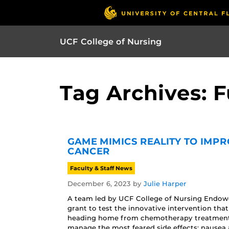
UCF College of Nursing
Tag Archives: 
GAME MIMICS REALITY TO IMPR
CANCER
Faculty & Staff News
December 6, 2023
by
Julie Harper
A team led by UCF College of Nursing Endow
grant to test the innovative intervention t
heading home from chemotherapy treatment 
manage the most feared side effects: nausea