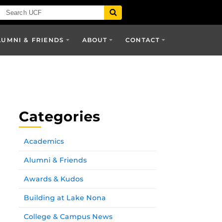
LUMNI & FRIENDS
ABOUT
CONTACT
Categories
Academics
Alumni & Friends
Awards & Kudos
Building at Lake Nona
College & Campus News