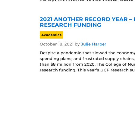
2021 ANOTHER RECORD YEAR – 
RESEARCH FUNDING
Academics
October 18, 2021
by
Julie Harper
Despite a pandemic that slowed the economy;
spending plans; and frustrated supply chains
than $8 million from 2020. The College of Nu
research funding. This year’s UCF research su