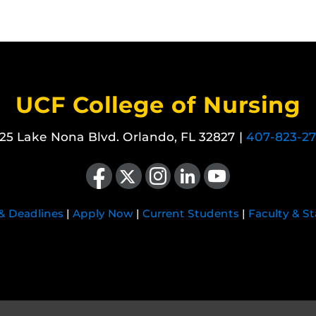
UCF College of Nursing
25 Lake Nona Blvd. Orlando, FL 32827 |
407-823-2
Like us on Facebook
Follow us on X
Find us on Instagram
View our LinkedIn page
Follow us on YouTube
 & Deadlines
|
Apply Now
|
Current Students
|
Faculty & St