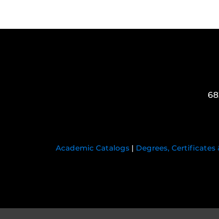
68
Academic Catalogs
|
Degrees, Certificates