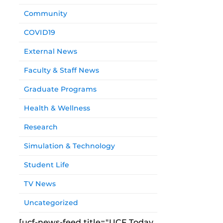
Community
COVID19
External News
Faculty & Staff News
Graduate Programs
Health & Wellness
Research
Simulation & Technology
Student Life
TV News
Uncategorized
[ucf-news-feed title="UCF Today