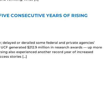
FIVE CONSECUTIVE YEARS OF RISING
 delayed or derailed some federal and private agencies’
, UCF generated $212.9 million in research awards — up more
rsing also experienced another record year of increased
ccess stories […]