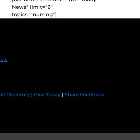
News" limit="6"
topics="nursing"]
744
aff Directory
|
Give Today
|
Share Feedback