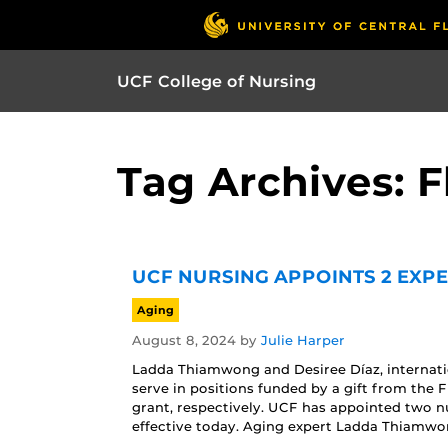
UCF College of Nursing
Tag Archives: F
UCF NURSING APPOINTS 2 EXP
Aging
August 8, 2024
by
Julie Harper
Ladda Thiamwong and Desiree Díaz, internation
serve in positions funded by a gift from the
grant, respectively. UCF has appointed two nu
effective today. Aging expert Ladda Thiamwon