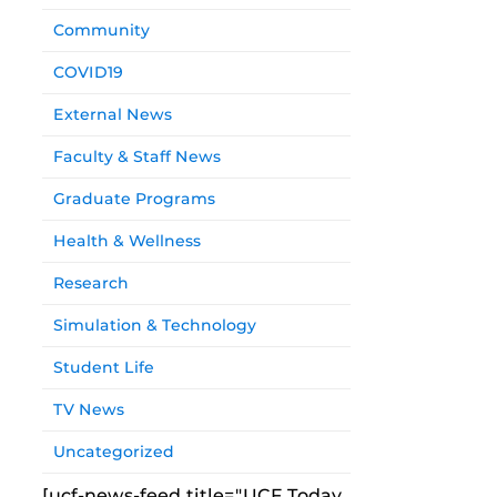
Community
COVID19
External News
Faculty & Staff News
Graduate Programs
Health & Wellness
Research
Simulation & Technology
Student Life
TV News
Uncategorized
[ucf-news-feed title="UCF Today