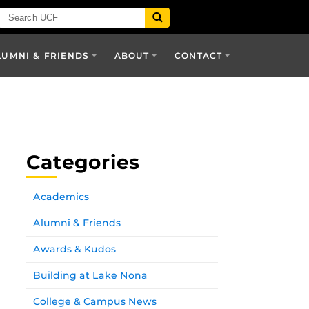
LUMNI & FRIENDS
ABOUT
CONTACT
Categories
Academics
Alumni & Friends
Awards & Kudos
Building at Lake Nona
College & Campus News