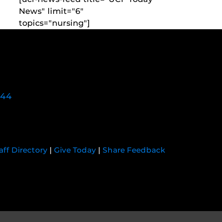
News" limit="6"
topics="nursing"]
744
aff Directory
|
Give Today
|
Share Feedback