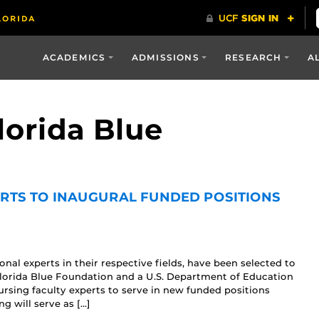
ACADEMICS
ADMISSIONS
RESEARCH
A
lorida Blue
ERTS TO INAUGURAL FUNDED POSITIONS
al experts in their respective fields, have been selected to
 Florida Blue Foundation and a U.S. Department of Education
rsing faculty experts to serve in new funded positions
g will serve as […]