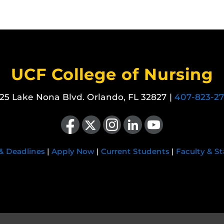
UCF College of Nursing
25 Lake Nona Blvd. Orlando, FL 32827 |
407-823-2
Like us on Facebook
Follow us on X
Find us on Instagram
View our LinkedIn page
Follow us on YouTube
 & Deadlines
|
Apply Now
|
Current Students
|
Faculty & St