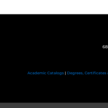
68
Academic Catalogs
|
Degrees, Certificates