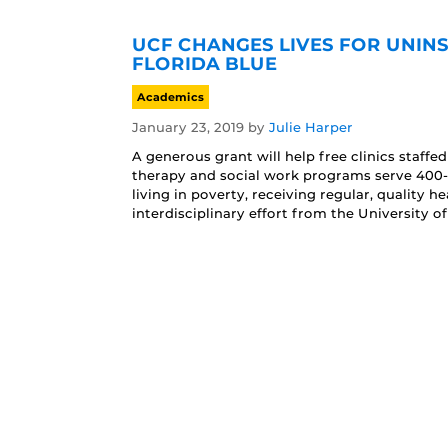
UCF CHANGES LIVES FOR UNI
FLORIDA BLUE
Academics
January 23, 2019
by
Julie Harper
A generous grant will help free clinics staffe
therapy and social work programs serve 400
living in poverty, receiving regular, quality h
interdisciplinary effort from the University of