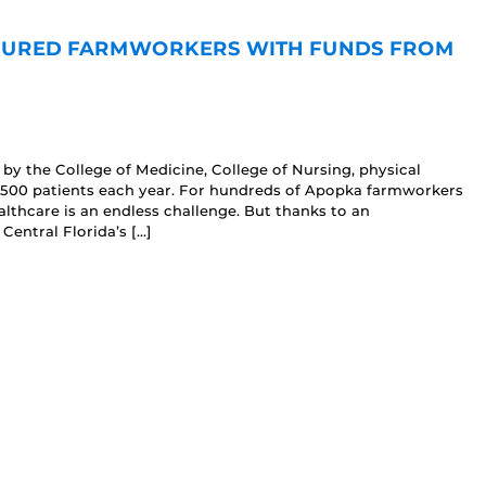
NSURED FARMWORKERS WITH FUNDS FROM
d by the College of Medicine, College of Nursing, physical
-500 patients each year. For hundreds of Apopka farmworkers
ealthcare is an endless challenge. But thanks to an
 Central Florida’s […]