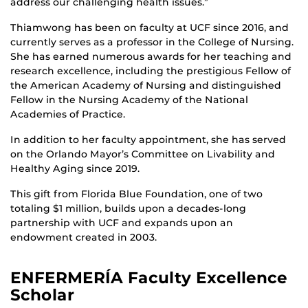
address our challenging health issues.”
Thiamwong has been on faculty at UCF since 2016, and
currently serves as a professor in the College of Nursing.
She has earned numerous awards for her teaching and
research excellence, including the prestigious Fellow of
the American Academy of Nursing and distinguished
Fellow in the Nursing Academy of the National
Academies of Practice.
In addition to her faculty appointment, she has served
on the Orlando Mayor’s Committee on Livability and
Healthy Aging since 2019.
This gift from Florida Blue Foundation, one of two
totaling $1 million, builds upon a decades-long
partnership with UCF and expands upon an
endowment created in 2003.
ENFERMERÍA Faculty Excellence
Scholar