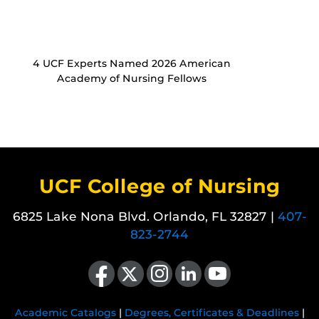
4 UCF Experts Named 2026 American
Academy of Nursing Fellows
UCF College of Nursing
6825 Lake Nona Blvd. Orlando, FL 32827 |
407-
823-2744
Like us on Facebook
Follow us on X
Find us on Instagram
View our LinkedIn page
Follow us on YouTube
Academic Catalogs
|
Degrees, Certificates & Deadlines
|