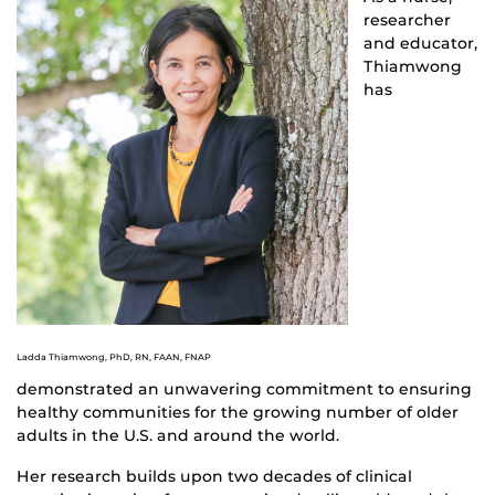
researcher
and educator,
Thiamwong
has
Ladda Thiamwong, PhD, RN, FAAN, FNAP
demonstrated an unwavering commitment to ensuring
healthy communities for the growing number of older
adults in the U.S. and around the world.
Her research builds upon two decades of clinical