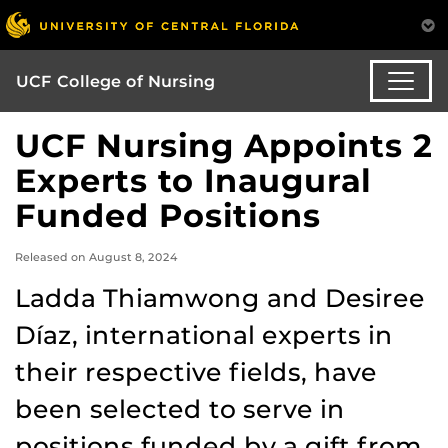
UCF College of Nursing
UCF Nursing Appoints 2
Experts to Inaugural
Funded Positions
Released on August 8, 2024
Ladda Thiamwong and Desiree
Díaz, international experts in
their respective fields, have
been selected to serve in
positions funded by a gift from