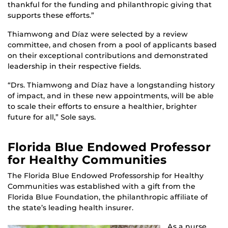
thankful for the funding and philanthropic giving that
supports these efforts.”
Thiamwong and Díaz were selected by a review
committee, and chosen from a pool of applicants based
on their exceptional contributions and demonstrated
leadership in their respective fields.
“Drs. Thiamwong and Díaz have a longstanding history
of impact, and in these new appointments, will be able
to scale their efforts to ensure a healthier, brighter
future for all,” Sole says.
Florida Blue Endowed Professor
for Healthy Communities
The Florida Blue Endowed Professorship for Healthy
Communities was established with a gift from the
Florida Blue Foundation, the philanthropic affiliate of
the state’s leading health insurer.
As a nurse,