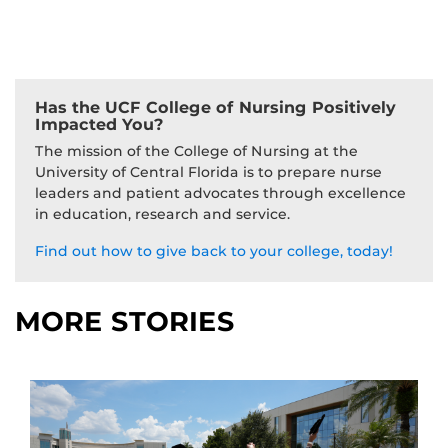
Has the UCF College of Nursing Positively
Impacted You?
The mission of the College of Nursing at the
University of Central Florida is to prepare nurse
leaders and patient advocates through excellence
in education, research and service.
Find out how to give back to your college, today!
MORE STORIES