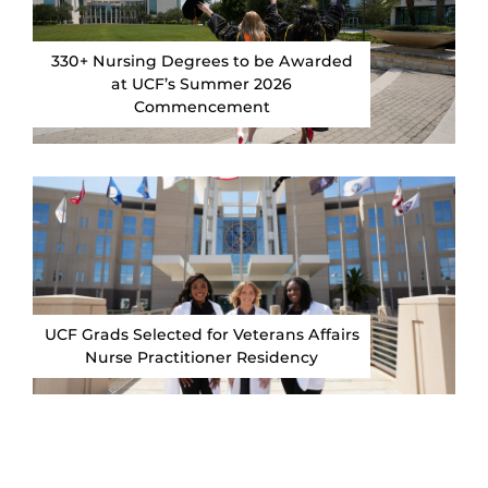
330+ Nursing Degrees to be Awarded
at UCF’s Summer 2026
Commencement
UCF Grads Selected for Veterans Affairs
Nurse Practitioner Residency