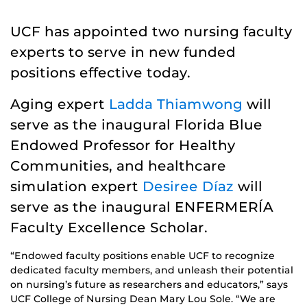
UCF has appointed two nursing faculty
experts to serve in new funded
positions effective today.
Aging expert
Ladda Thiamwong
will
serve as the inaugural Florida Blue
Endowed Professor for Healthy
Communities, and healthcare
simulation expert
Desiree Díaz
will
serve as the inaugural ENFERMERÍA
Faculty Excellence Scholar.
“Endowed faculty positions enable UCF to recognize
dedicated faculty members, and unleash their potential
on nursing’s future as researchers and educators,” says
UCF College of Nursing Dean Mary Lou Sole. “We are