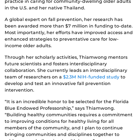
practice in caring for community-dwelling older adults
in the U.S. and her native Thailand.
A global expert on fall prevention, her research has
been awarded more than $7 million in funding to-date.
Most importantly, her efforts have improved access and
enhanced strategies to preventative care for low-
income older adults.
Through her scholarly activities, Thiamwong mentors
future scientists and fosters interdisciplinary
collaboration. She currently leads an interdisciplinary
team of researchers on a
$2.3M NIH-funded study
to
develop and test an innovative fall prevention
intervention.
“It is an incredible honor to be selected for the Florida
Blue Endowed Professorship,” says Thiamwong.
“Building healthy communities requires a commitment
to improving conditions for healthy living for all
members of the community, and I plan to continue
bringing communities and disciplines together to