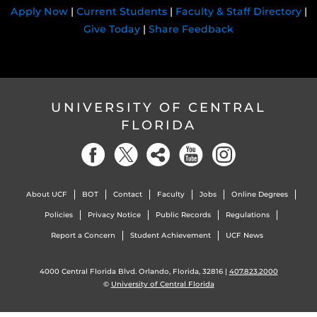
Apply Now
|
Current Students
|
Faculty & Staff Directory
|
Give Today
|
Share Feedback
UNIVERSITY OF CENTRAL
FLORIDA
About UCF
BOT
Contact
Faculty
Jobs
Online Degrees
Policies
Privacy Notice
Public Records
Regulations
Report a Concern
Student Achievement
UCF News
4000 Central Florida Blvd. Orlando, Florida, 32816 |
407.823.2000
©
University of Central Florida