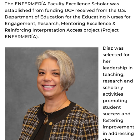
The ENFERMERÍA Faculty Excellence Scholar was
established from funding UCF received from the U.S.
Department of Education for the Educating Nurses for
Engagement, Research, Mentoring Excellence &
Reinforcing Interpretation Access project (Project
ENFERMERÍA).
Díaz was
selected for
her
leadership in
teaching,
research and
scholarly
activities
promoting
student
success and
fostering
improvement
in addressing