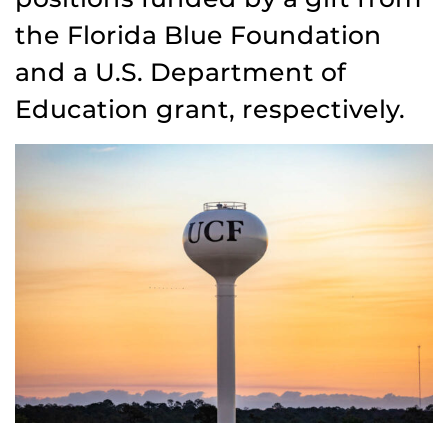
the Florida Blue Foundation
and a U.S. Department of
Education grant, respectively.