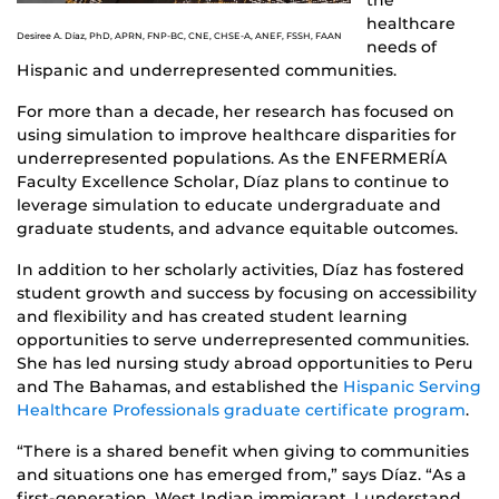
the
healthcare
Desiree A. Díaz, PhD, APRN, FNP-BC, CNE, CHSE-A, ANEF, FSSH, FAAN
needs of
Hispanic and underrepresented communities.
For more than a decade, her research has focused on
using simulation to improve healthcare disparities for
underrepresented populations. As the ENFERMERÍA
Faculty Excellence Scholar, Díaz plans to continue to
leverage simulation to educate undergraduate and
graduate students, and advance equitable outcomes.
In addition to her scholarly activities, Díaz has fostered
student growth and success by focusing on accessibility
and flexibility and has created student learning
opportunities to serve underrepresented communities.
She has led nursing study abroad opportunities to Peru
and The Bahamas, and established the
Hispanic Serving
Healthcare Professionals graduate certificate program
.
“There is a shared benefit when giving to communities
and situations one has emerged from,” says Díaz. “As a
first-generation, West Indian immigrant, I understand