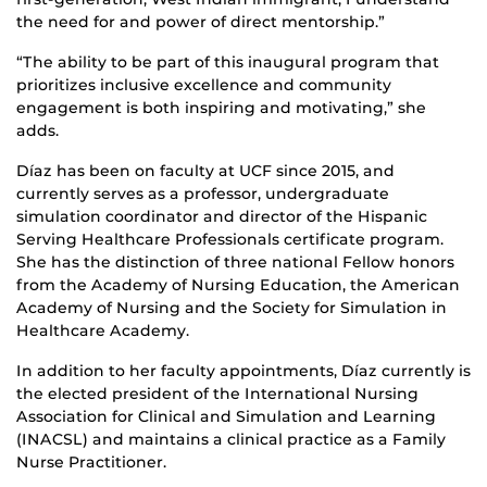
the need for and power of direct mentorship.”
“The ability to be part of this inaugural program that
prioritizes inclusive excellence and community
engagement is both inspiring and motivating,” she
adds.
Díaz has been on faculty at UCF since 2015, and
currently serves as a professor, undergraduate
simulation coordinator and director of the Hispanic
Serving Healthcare Professionals certificate program.
She has the distinction of three national Fellow honors
from the Academy of Nursing Education, the American
Academy of Nursing and the Society for Simulation in
Healthcare Academy.
In addition to her faculty appointments, Díaz currently is
the elected president of the International Nursing
Association for Clinical and Simulation and Learning
(INACSL) and maintains a clinical practice as a Family
Nurse Practitioner.