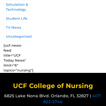
Simulation &
Technology
Student Life
TV News
Uncategorized
[ucf-news-
feed
title="UCF
Today News"
limit="6"
topics="nursing"]
UCF College of Nursing
6825 Lake Nona Blvd. Orlando, FL 32827 |
407-
823-2744