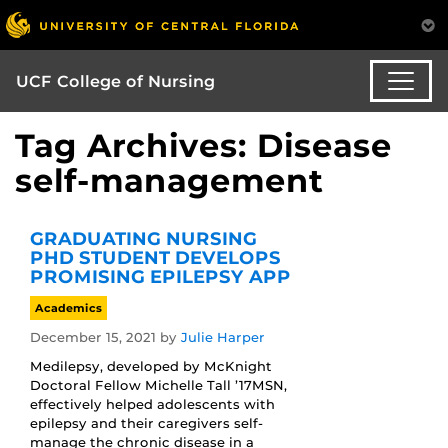
UCF College of Nursing
Tag Archives: Disease
self-management
GRADUATING NURSING
PHD STUDENT DEVELOPS
PROMISING EPILEPSY APP
Academics
December 15, 2021
by
Julie Harper
Medilepsy, developed by McKnight
Doctoral Fellow Michelle Tall ’17MSN,
effectively helped adolescents with
epilepsy and their caregivers self-
manage the chronic disease in a