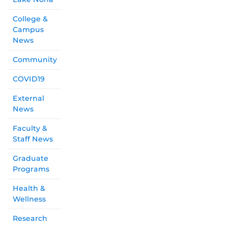
College &
Campus
News
Community
COVID19
External
News
Faculty &
Staff News
Graduate
Programs
Health &
Wellness
Research