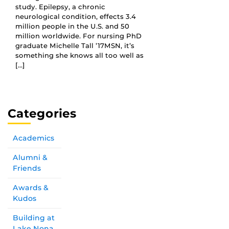
study. Epilepsy, a chronic
neurological condition, effects 3.4
million people in the U.S. and 50
million worldwide. For nursing PhD
graduate Michelle Tall ’17MSN, it’s
something she knows all too well as
[…]
Categories
Academics
Alumni &
Friends
Awards &
Kudos
Building at
Lake Nona