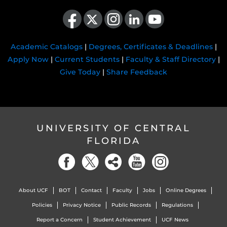
Like us on Facebook
Follow us on X
Find us on Instagram
View our LinkedIn page
Follow us on YouTube
Academic Catalogs
|
Degrees, Certificates & Deadlines
|
Apply Now
|
Current Students
|
Faculty & Staff Directory
|
Give Today
|
Share Feedback
UNIVERSITY OF CENTRAL
FLORIDA
About UCF
BOT
Contact
Faculty
Jobs
Online Degrees
Policies
Privacy Notice
Public Records
Regulations
Report a Concern
Student Achievement
UCF News