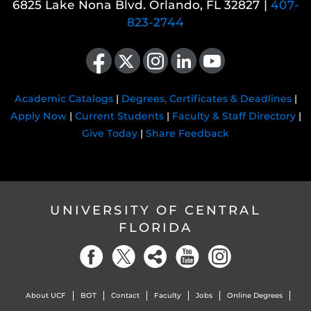
6825 Lake Nona Blvd. Orlando, FL 32827 |
407-
823-2744
Like us on Facebook
Follow us on X
Find us on Instagram
View our LinkedIn page
Follow us on YouTube
Academic Catalogs
|
Degrees, Certificates & Deadlines
|
Apply Now
|
Current Students
|
Faculty & Staff Directory
|
Give Today
|
Share Feedback
UNIVERSITY OF CENTRAL
FLORIDA
About UCF
BOT
Contact
Faculty
Jobs
Online Degrees