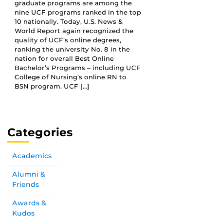
graduate programs are among the
nine UCF programs ranked in the top
10 nationally. Today, U.S. News &
World Report again recognized the
quality of UCF’s online degrees,
ranking the university No. 8 in the
nation for overall Best Online
Bachelor’s Programs – including UCF
College of Nursing’s online RN to
BSN program. UCF […]
Categories
Academics
Alumni &
Friends
Awards &
Kudos