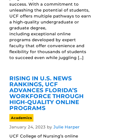
success. With a commitment to
unleashing the potential of students,
UCF offers multiple pathways to earn
a high-quality undergraduate or
graduate degree,
including exceptional online
programs developed by expert
faculty that offer convenience and
flexibility for thousands of students
to succeed even while juggling […]
RISING IN U.S. NEWS
RANKINGS, UCF
ADVANCES FLORIDA’S
WORKFORCE THROUGH
HIGH-QUALITY ONLINE
PROGRAMS
Academics
January 24, 2023
by
Julie Harper
UCF College of Nursing’s online