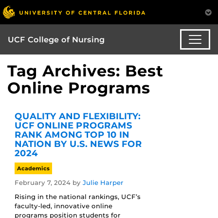
UCF College of Nursing
Tag Archives: Best
Online Programs
QUALITY AND FLEXIBILITY:
UCF ONLINE PROGRAMS
RANK AMONG TOP 10 IN
NATION BY U.S. NEWS FOR
2024
Academics
February 7, 2024
by
Julie Harper
Rising in the national rankings, UCF’s
faculty-led, innovative online
programs position students for