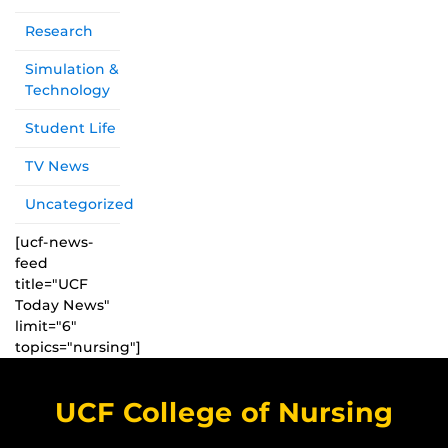
Research
Simulation &
Technology
Student Life
TV News
Uncategorized
[ucf-news-
feed
title="UCF
Today News"
limit="6"
topics="nursing"]
UCF College of Nursing