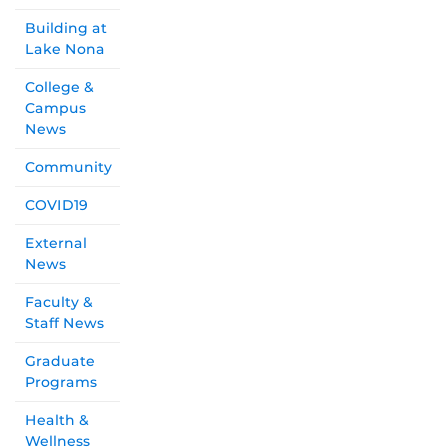
Building at
Lake Nona
College &
Campus
News
Community
COVID19
External
News
Faculty &
Staff News
Graduate
Programs
Health &
Wellness