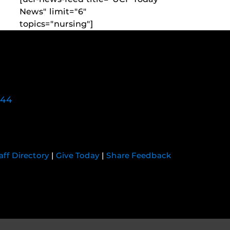
News" limit="6"
topics="nursing"]
744
aff Directory
|
Give Today
|
Share Feedback