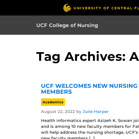
UCF College of Nursing
Tag Archives: 
UCF WELCOMES NEW NURSING 
MEMBERS
Academics
August 22, 2022
by
Julie Harper
Health informatics expert Azizeh K. Sowan jo
and is among 10 new faculty members for Fal
will help address the nursing shortage, UCF’
new faculty members […]