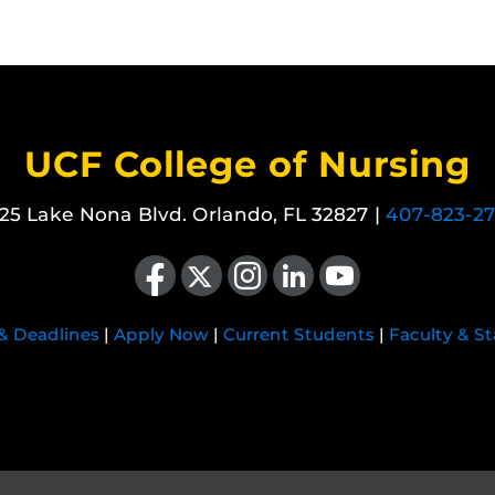
UCF College of Nursing
25 Lake Nona Blvd. Orlando, FL 32827 |
407-823-2
Like us on Facebook
Follow us on X
Find us on Instagram
View our LinkedIn page
Follow us on YouTube
 & Deadlines
|
Apply Now
|
Current Students
|
Faculty & St