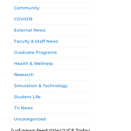
Community
COVID19
External News
Faculty & Staff News
Graduate Programs
Health & Wellness
Research
Simulation & Technology
Student Life
TV News
Uncategorized
[ucf-news-feed title="UCF Today