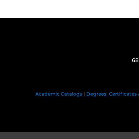
68
Academic Catalogs
|
Degrees, Certificates