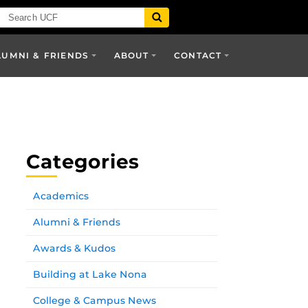
LUMNI & FRIENDS
ABOUT
CONTACT
Categories
Academics
Alumni & Friends
Awards & Kudos
Building at Lake Nona
College & Campus News