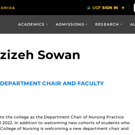
ACADEMICS
ADMISSIONS
RESEARCH
A
Azizeh Sowan
DEPARTMENT CHAIR AND FACULTY
ins the college as the Department Chair of Nursing Practice
l 2022. In addition to welcoming new cohorts of students who
s College of Nursing is welcoming a new department chair and