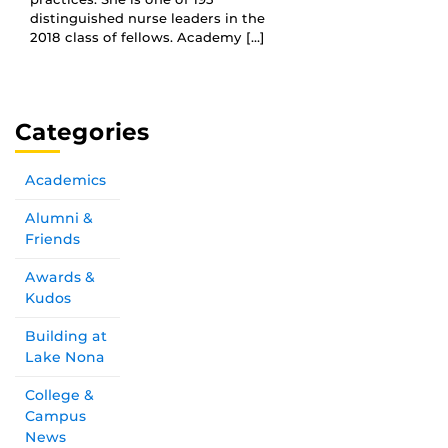
distinguished nurse leaders in the
2018 class of fellows. Academy […]
Categories
Academics
Alumni &
Friends
Awards &
Kudos
Building at
Lake Nona
College &
Campus
News