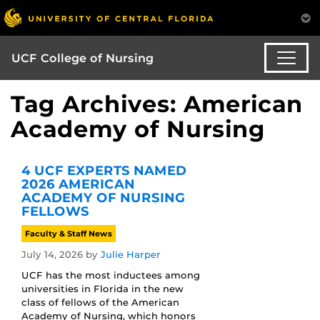
UCF College of Nursing
Tag Archives: American
Academy of Nursing
4 UCF EXPERTS NAMED
2026 AMERICAN
ACADEMY OF NURSING
FELLOWS
Faculty & Staff News
July 14, 2026
by
Julie Harper
UCF has the most inductees among
universities in Florida in the new
class of fellows of the American
Academy of Nursing, which honors