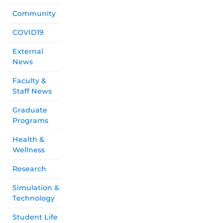
Community
COVID19
External
News
Faculty &
Staff News
Graduate
Programs
Health &
Wellness
Research
Simulation &
Technology
Student Life