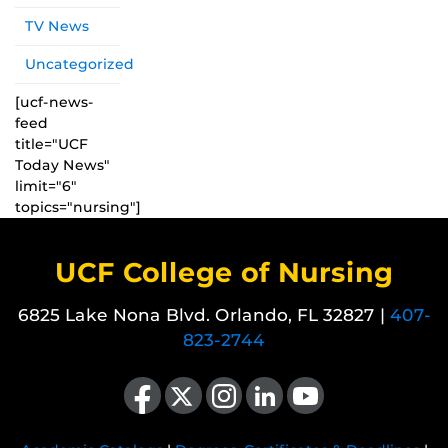
TV News
Uncategorized
[ucf-news-
feed
title="UCF
Today News"
limit="6"
topics="nursing"]
UCF College of Nursing
6825 Lake Nona Blvd. Orlando, FL 32827 |
407-
823-2744
Like us on Facebook
Follow us on X
Find us on Instagram
View our LinkedIn page
Follow us on YouTube