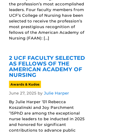
the profession’s most accomplished
leaders. Four faculty members from
UCF’s College of Nursing have been
selected to receive the profession’s
most prestigious recognition of
fellows of the American Academy of
Nursing (FAAN): […]
2 UCF FACULTY SELECTED
AS FELLOWS OF THE
AMERICAN ACADEMY OF
NURSING
Awards & Kudos
June 27, 2025
by
Julie Harper
By Julie Harper ’01 Rebecca
Koszalinski and Joy Parchment
’15PhD are among the exceptional
nurse leaders to be inducted in 2025
and honored for significant
contributions to advance public