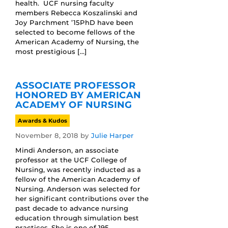
health. UCF nursing faculty
members Rebecca Koszalinski and
Joy Parchment ’15PhD have been
selected to become fellows of the
American Academy of Nursing, the
most prestigious […]
ASSOCIATE PROFESSOR
HONORED BY AMERICAN
ACADEMY OF NURSING
Awards & Kudos
November 8, 2018
by
Julie Harper
Mindi Anderson, an associate
professor at the UCF College of
Nursing, was recently inducted as a
fellow of the American Academy of
Nursing. Anderson was selected for
her significant contributions over the
past decade to advance nursing
education through simulation best
practices. She is one of 195