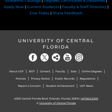
Academic Catalogs
|
Degrees, Certificates & Deadlines
|
Apply Now
|
Current Students
|
Faculty & Staff Directory
|
Give Today
|
Share Feedback
UNIVERSITY OF CENTRAL
FLORIDA
About UCF
BOT
Contact
Faculty
Jobs
Online Degrees
Policies
Privacy Notice
Public Records
Regulations
Report a Concern
Student Achievement
UCF News
4000 Central Florida Blvd. Orlando, Florida, 32816 |
407.823.2000
©
University of Central Florida