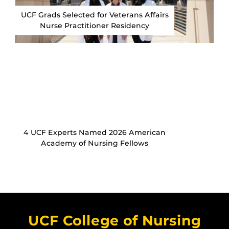
UCF Grads Selected for Veterans Affairs
Nurse Practitioner Residency
4 UCF Experts Named 2026 American
Academy of Nursing Fellows
UCF College of Nursing