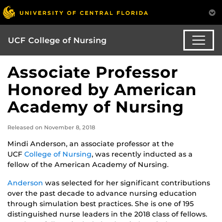
UCF College of Nursing
Associate Professor
Honored by American
Academy of Nursing
Released on November 8, 2018
Mindi Anderson, an associate professor at the
UCF
College of Nursing
, was recently inducted as a
fellow of the American Academy of Nursing.
Anderson
was selected for her significant contributions
over the past decade to advance nursing education
through simulation best practices. She is one of 195
distinguished nurse leaders in the 2018 class of fellows.