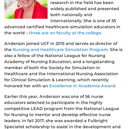
research in the field has been
widely published and presented
both nationally and
internationally. She is one of 35
advanced certified healthcare-simulation educators in
the world –
three are on faculty at the college
.
Anderson joined UCF in 2015 and serves as director of
the
Nursing and Healthcare Simulation Program
. She is
also a fellow of the National League for Nursing
Academy of Nursing Education, and a longstanding
member of both the Society for Simulation in
Healthcare and the International Nursing Association
for Clinical Simulation & Learning, which recently
honored her with an
Excellence in Academia Award
.
Earlier this year, Anderson was one of 56 nurse
educators selected to participate in the highly
competitive LEAD program from the National League
for Nursing to mentor and develop effective nurse
leaders. In fall 2017, she was awarded a Fulbright
Specialist scholarship to assist in the development and