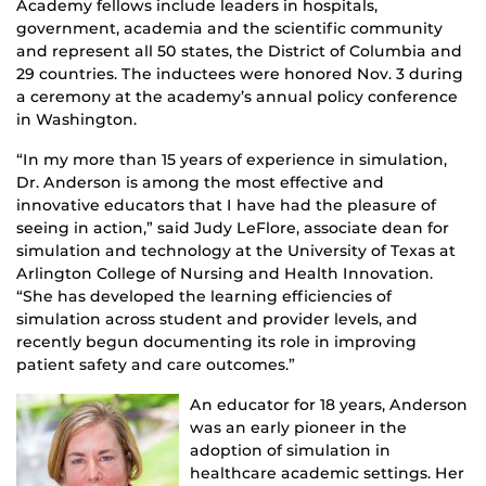
Academy fellows include leaders in hospitals,
government, academia and the scientific community
and represent all 50 states, the District of Columbia and
29 countries. The inductees were honored Nov. 3 during
a ceremony at the academy’s annual policy conference
in Washington.
“In my more than 15 years of experience in simulation,
Dr. Anderson is among the most effective and
innovative educators that I have had the pleasure of
seeing in action,” said Judy LeFlore, associate dean for
simulation and technology at the University of Texas at
Arlington College of Nursing and Health Innovation.
“She has developed the learning efficiencies of
simulation across student and provider levels, and
recently begun documenting its role in improving
patient safety and care outcomes.”
An educator for 18 years, Anderson
was an early pioneer in the
adoption of simulation in
healthcare academic settings. Her