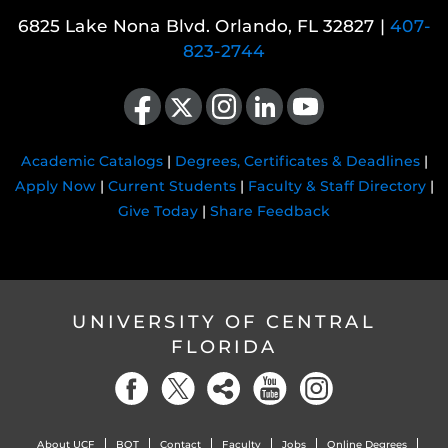
6825 Lake Nona Blvd. Orlando, FL 32827 |
407-
823-2744
Like us on Facebook
Follow us on X
Find us on Instagram
View our LinkedIn page
Follow us on YouTube
Academic Catalogs
|
Degrees, Certificates & Deadlines
|
Apply Now
|
Current Students
|
Faculty & Staff Directory
|
Give Today
|
Share Feedback
UNIVERSITY OF CENTRAL
FLORIDA
About UCF
BOT
Contact
Faculty
Jobs
Online Degrees