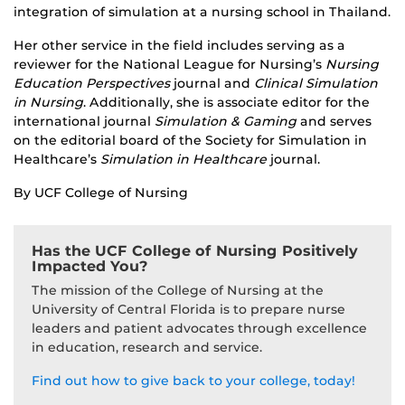
integration of simulation at a nursing school in Thailand.
Her other service in the field includes serving as a
reviewer for the National League for Nursing’s
Nursing
Education Perspectives
journal and
Clinical Simulation
in Nursing
. Additionally, she is associate editor for the
international journal
Simulation & Gaming
and serves
on the editorial board of the Society for Simulation in
Healthcare’s
Simulation in Healthcare
journal.
By UCF College of Nursing
Has the UCF College of Nursing Positively
Impacted You?
The mission of the College of Nursing at the
University of Central Florida is to prepare nurse
leaders and patient advocates through excellence
in education, research and service.
Find out how to give back to your college, today!