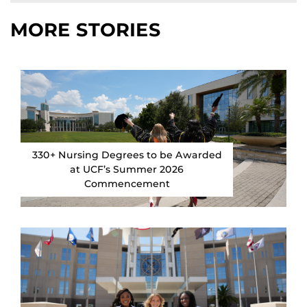
MORE STORIES
330+ Nursing Degrees to be Awarded
at UCF’s Summer 2026
Commencement