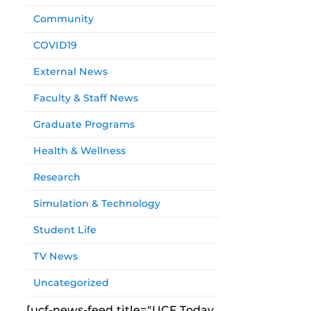
Community
COVID19
External News
Faculty & Staff News
Graduate Programs
Health & Wellness
Research
Simulation & Technology
Student Life
TV News
Uncategorized
[ucf-news-feed title="UCF Today