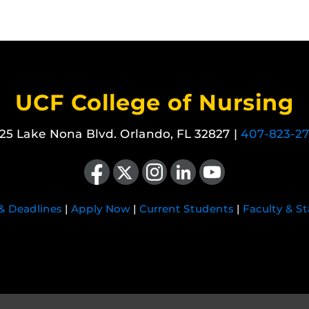
UCF College of Nursing
25 Lake Nona Blvd. Orlando, FL 32827 |
407-823-2
Like us on Facebook
Follow us on X
Find us on Instagram
View our LinkedIn page
Follow us on YouTube
 & Deadlines
|
Apply Now
|
Current Students
|
Faculty & St