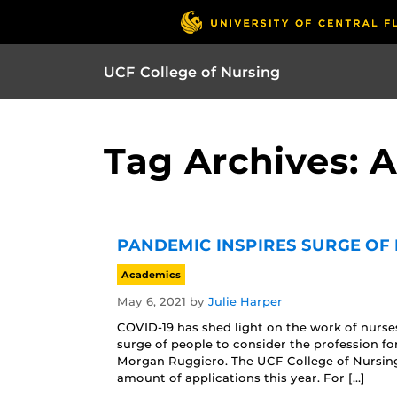
UCF College of Nursing
Tag Archives: 
PANDEMIC INSPIRES SURGE OF 
Academics
May 6, 2021
by
Julie Harper
COVID-19 has shed light on the work of nurses
surge of people to consider the profession fo
Morgan Ruggiero. The UCF College of Nursing
amount of applications this year. For […]