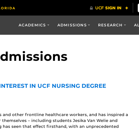
ACADEMICS
ADMISSIONS
RESEARCH
A
Admissions
INTEREST IN UCF NURSING DEGREE
 and other frontline healthcare workers, and has inspired a
r themselves – including students Jesika Van Welie and
 has seen that effect firsthand, with an unprecedented