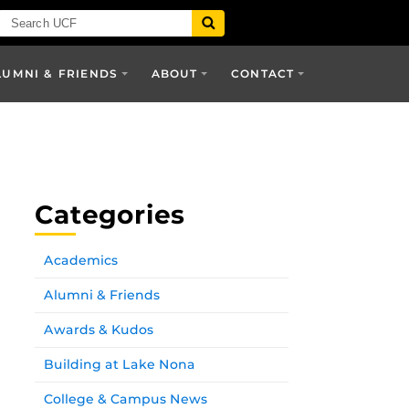
LUMNI & FRIENDS
ABOUT
CONTACT
Categories
Academics
Alumni & Friends
Awards & Kudos
Building at Lake Nona
College & Campus News