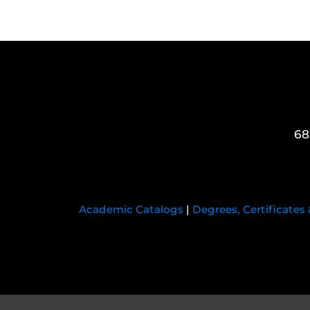
68
Academic Catalogs
|
Degrees, Certificates