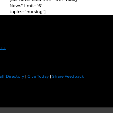
News" limit="6"
topics="nursing"]
744
aff Directory
|
Give Today
|
Share Feedback