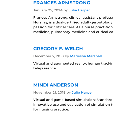
FRANCES ARMSTRONG
January 25, 2024
by
Julie Harper
Frances Armstrong, clinical assistant profes
Nursing, is a dual-certified adult-gerontolog
passion for critical care. As a nurse practitio
medicine, pulmonary medicine and critical car
GREGORY F. WELCH
December 7, 2018
by
Mariesha Marshall
Virtual and augmented reality; human tracki
telepresence.
MINDI ANDERSON
November 21, 2018
by
Julie Harper
Virtual and game-based simulation; Standardi
Innovative use and evaluation of simulation
for nursing practice.