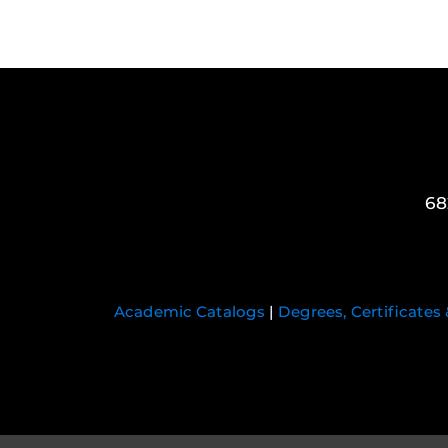
68
Academic Catalogs
|
Degrees, Certificates