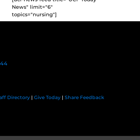
News" limit="6"
topics="nursing"]
744
aff Directory
|
Give Today
|
Share Feedback