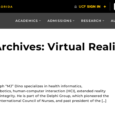
ACADEMICS
ADMISSIONS
RESEARCH
A
chives: Virtual Real
h “MJ” Dino specializes in health informatics,
botics, human-computer interaction (HCI), extended reality
c integrity. He is part of the Delphi Group, which pioneered the
nternational Council of Nurses, and past president of the […]