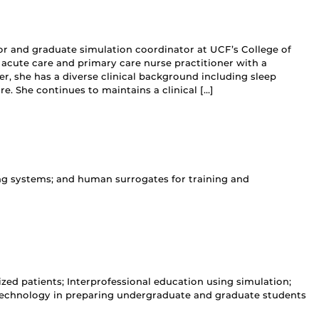
sor and graduate simulation coordinator at UCF’s College of
y acute care and primary care nurse practitioner with a
ner, she has a diverse clinical background including sleep
e. She continues to maintains a clinical […]
ng systems; and human surrogates for training and
zed patients; Interprofessional education using simulation;
 technology in preparing undergraduate and graduate students