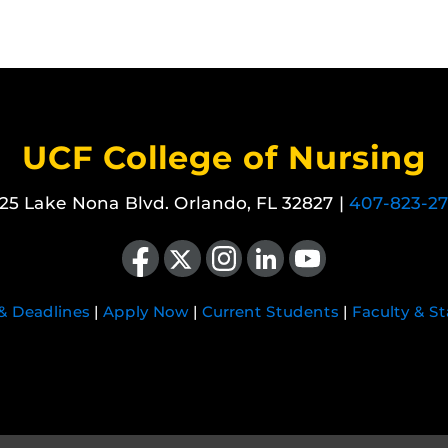
UCF College of Nursing
25 Lake Nona Blvd. Orlando, FL 32827 |
407-823-2
Like us on Facebook
Follow us on X
Find us on Instagram
View our LinkedIn page
Follow us on YouTube
 & Deadlines
|
Apply Now
|
Current Students
|
Faculty & St