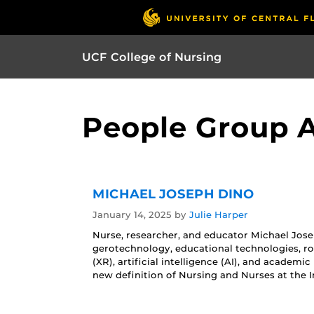
UCF College of Nursing
People Group Ar
MICHAEL JOSEPH DINO
January 14, 2025
by
Julie Harper
Nurse, researcher, and educator Michael Josep
gerotechnology, educational technologies, ro
(XR), artificial intelligence (AI), and academi
new definition of Nursing and Nurses at the I