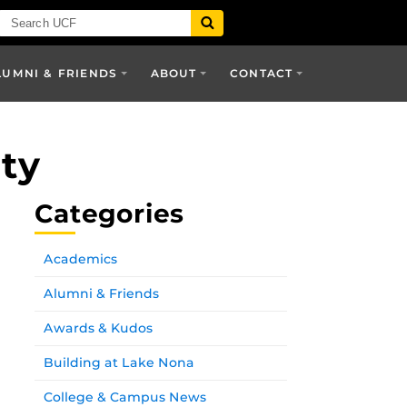
LUMNI & FRIENDS
ABOUT
CONTACT
ity
Categories
Academics
Alumni & Friends
Awards & Kudos
Building at Lake Nona
College & Campus News