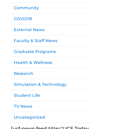
Community
COVID19
External News
Faculty & Staff News
Graduate Programs
Health & Wellness
Research
Simulation & Technology
Student Life
TV News
Uncategorized
[ucf-news-feed title="UCF Today