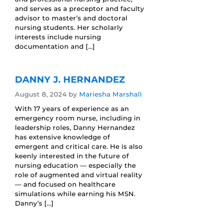
and serves as a preceptor and faculty
advisor to master’s and doctoral
nursing students. Her scholarly
interests include nursing
documentation and […]
DANNY J. HERNANDEZ
August 8, 2024
by
Mariesha Marshall
With 17 years of experience as an
emergency room nurse, including in
leadership roles, Danny Hernandez
has extensive knowledge of
emergent and critical care. He is also
keenly interested in the future of
nursing education — especially the
role of augmented and virtual reality
— and focused on healthcare
simulations while earning his MSN.
Danny’s […]