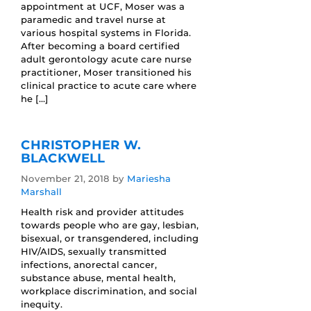
appointment at UCF, Moser was a
paramedic and travel nurse at
various hospital systems in Florida.
After becoming a board certified
adult gerontology acute care nurse
practitioner, Moser transitioned his
clinical practice to acute care where
he […]
CHRISTOPHER W.
BLACKWELL
November 21, 2018
by
Mariesha
Marshall
Health risk and provider attitudes
towards people who are gay, lesbian,
bisexual, or transgendered, including
HIV/AIDS, sexually transmitted
infections, anorectal cancer,
substance abuse, mental health,
workplace discrimination, and social
inequity.