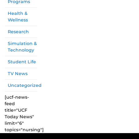
Programs
Health &
Wellness
Research
Simulation &
Technology
Student Life
TV News
Uncategorized
[ucf-news-
feed
title="UCF
Today News"
limit="6"
topics="nursing"]