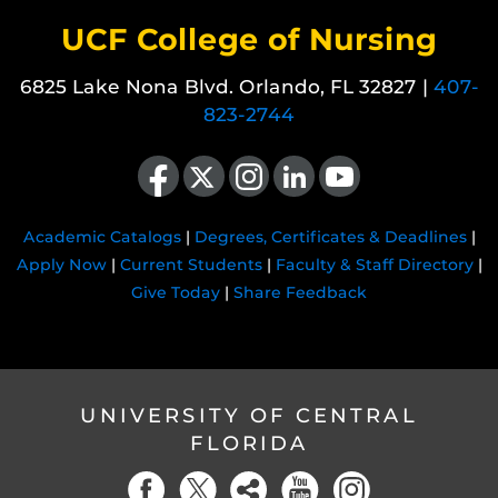
UCF College of Nursing
6825 Lake Nona Blvd. Orlando, FL 32827 |
407-
823-2744
Like us on Facebook
Follow us on X
Find us on Instagram
View our LinkedIn page
Follow us on YouTube
Academic Catalogs
|
Degrees, Certificates & Deadlines
|
Apply Now
|
Current Students
|
Faculty & Staff Directory
|
Give Today
|
Share Feedback
UNIVERSITY OF CENTRAL
FLORIDA