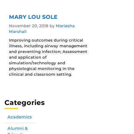
MARY LOU SOLE
November 20, 2018
by
Mariesha
Marshall
Improving outcomes during critical
illness, including airway management
and preventing infection; Assessment
and application of
simulation/technology and
physiological monitoring in the
clinical and classroom setting.
Categories
Academics
Alumni &