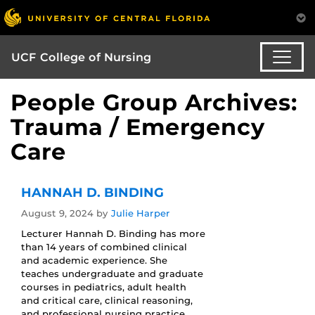
UCF College of Nursing
People Group Archives:
Trauma / Emergency
Care
HANNAH D. BINDING
August 9, 2024
by
Julie Harper
Lecturer Hannah D. Binding has more
than 14 years of combined clinical
and academic experience. She
teaches undergraduate and graduate
courses in pediatrics, adult health
and critical care, clinical reasoning,
and professional nursing practice,