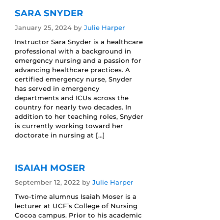
SARA SNYDER
January 25, 2024
by
Julie Harper
Instructor Sara Snyder is a healthcare
professional with a background in
emergency nursing and a passion for
advancing healthcare practices. A
certified emergency nurse, Snyder
has served in emergency
departments and ICUs across the
country for nearly two decades. In
addition to her teaching roles, Snyder
is currently working toward her
doctorate in nursing at […]
ISAIAH MOSER
September 12, 2022
by
Julie Harper
Two-time alumnus Isaiah Moser is a
lecturer at UCF’s College of Nursing
Cocoa campus. Prior to his academic