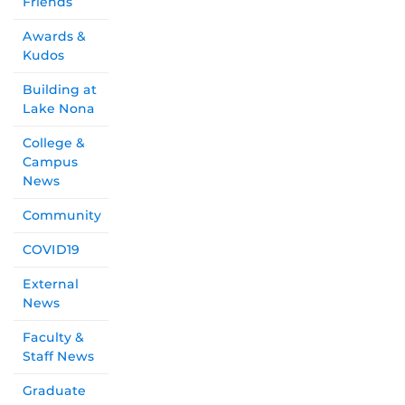
Friends
Awards &
Kudos
Building at
Lake Nona
College &
Campus
News
Community
COVID19
External
News
Faculty &
Staff News
Graduate