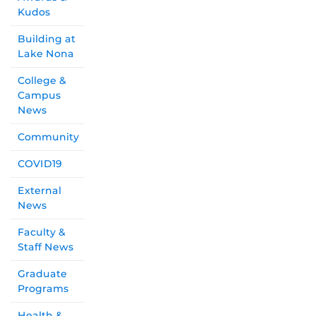
Kudos
Building at
Lake Nona
College &
Campus
News
Community
COVID19
External
News
Faculty &
Staff News
Graduate
Programs
Health &