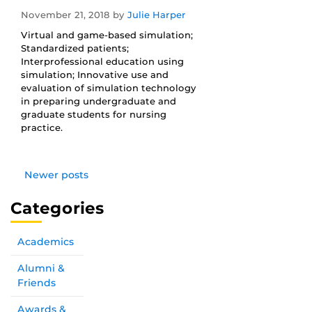
November 21, 2018
by
Julie Harper
Virtual and game-based simulation;
Standardized patients;
Interprofessional education using
simulation; Innovative use and
evaluation of simulation technology
in preparing undergraduate and
graduate students for nursing
practice.
Newer posts
Categories
Academics
Alumni &
Friends
Awards &