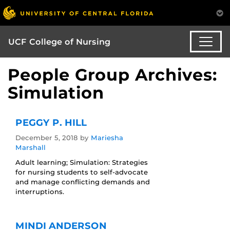
UCF College of Nursing
People Group Archives:
Simulation
PEGGY P. HILL
December 5, 2018
by
Mariesha
Marshall
Adult learning; Simulation: Strategies
for nursing students to self-advocate
and manage conflicting demands and
interruptions.
MINDI ANDERSON