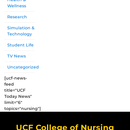
Wellness
Research
Simulation &
Technology
Student Life
TV News
Uncategorized
[ucf-news-
feed
title="UCF
Today News"
limit="6"
topics="nursing"]
UCF College of Nursing