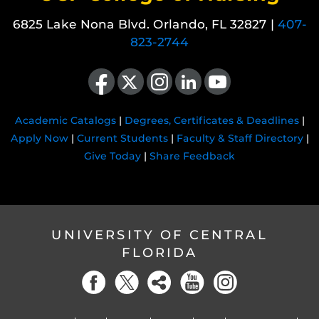
6825 Lake Nona Blvd. Orlando, FL 32827 |
407-
823-2744
Like us on Facebook
Follow us on X
Find us on Instagram
View our LinkedIn page
Follow us on YouTube
Academic Catalogs
|
Degrees, Certificates & Deadlines
|
Apply Now
|
Current Students
|
Faculty & Staff Directory
|
Give Today
|
Share Feedback
UNIVERSITY OF CENTRAL
FLORIDA