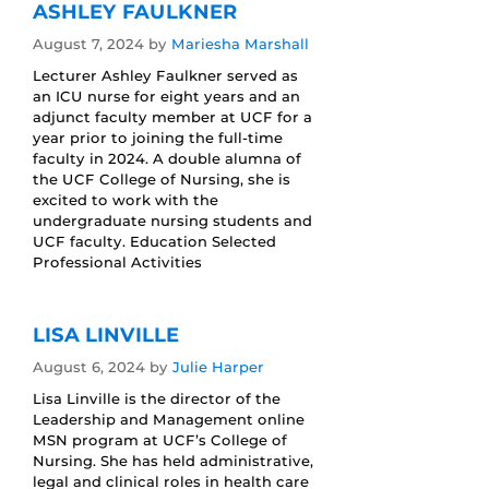
ASHLEY FAULKNER
August 7, 2024
by
Mariesha Marshall
Lecturer Ashley Faulkner served as
an ICU nurse for eight years and an
adjunct faculty member at UCF for a
year prior to joining the full-time
faculty in 2024. A double alumna of
the UCF College of Nursing, she is
excited to work with the
undergraduate nursing students and
UCF faculty. Education Selected
Professional Activities
LISA LINVILLE
August 6, 2024
by
Julie Harper
Lisa Linville is the director of the
Leadership and Management online
MSN program at UCF’s College of
Nursing. She has held administrative,
legal and clinical roles in health care