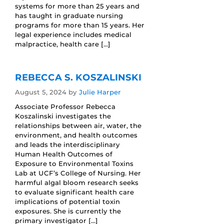
systems for more than 25 years and
has taught in graduate nursing
programs for more than 15 years. Her
legal experience includes medical
malpractice, health care […]
REBECCA S. KOSZALINSKI
August 5, 2024
by
Julie Harper
Associate Professor Rebecca
Koszalinski investigates the
relationships between air, water, the
environment, and health outcomes
and leads the interdisciplinary
Human Health Outcomes of
Exposure to Environmental Toxins
Lab at UCF’s College of Nursing. Her
harmful algal bloom research seeks
to evaluate significant health care
implications of potential toxin
exposures. She is currently the
primary investigator […]