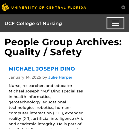
UCF College of Nursing
People Group Archives:
Quality / Safety
MICHAEL JOSEPH DINO
January 14, 2025
by
Julie Harper
Nurse, researcher, and educator
Michael Joseph “MJ” Dino specializes
in health informatics,
gerotechnology, educational
technologies, robotics, human-
computer interaction (HCI), extended
reality (XR), artificial intelligence (AI),
and academic integrity. He is part of