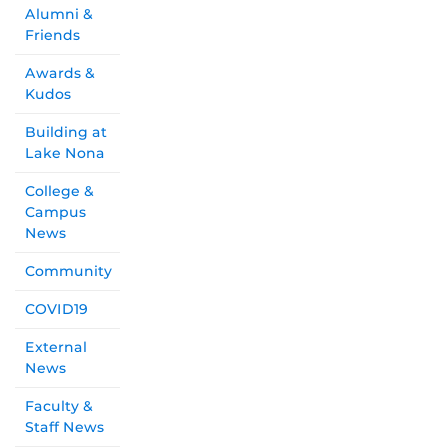
Alumni &
Friends
Awards &
Kudos
Building at
Lake Nona
College &
Campus
News
Community
COVID19
External
News
Faculty &
Staff News