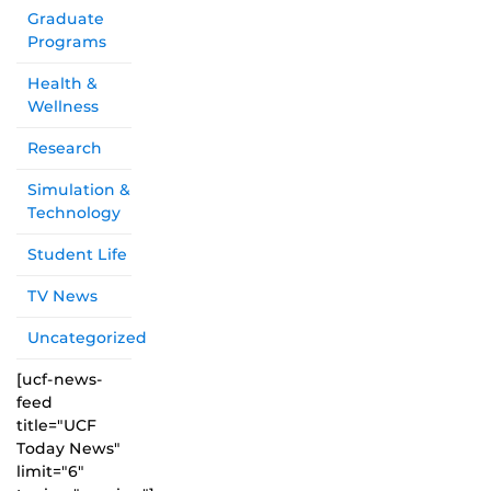
Graduate
Programs
Health &
Wellness
Research
Simulation &
Technology
Student Life
TV News
Uncategorized
[ucf-news-
feed
title="UCF
Today News"
limit="6"