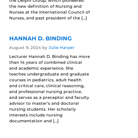
the Delphi Group, which pioneered
the new definition of Nursing and
Nurses at the International Council of
Nurses, and past president of the […]
HANNAH D. BINDING
August 9, 2024
by
Julie Harper
Lecturer Hannah D. Binding has more
than 14 years of combined clinical
and academic experience. She
teaches undergraduate and graduate
courses in pediatrics, adult health
and critical care, clinical reasoning,
and professional nursing practice,
and serves as a preceptor and faculty
advisor to master’s and doctoral
nursing students. Her scholarly
interests include nursing
documentation and […]