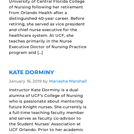
University of Central Florida College
of Nursing following her retirement
from Orlando Health after a
distinguished 40-year career. Before
retiring, she served as vice president
and chief nurse executive for the
healthcare system. At UCF, she
teaches primarily in the Nurse
Executive Doctor of Nursing Practice
program and […]
KATE DORMINY
January 16, 2019
by
Mariesha Marshall
Instructor Kate Dorminy is a dual
alumna of UCF’s College of Nursing
who is passionate about mentoring
future Knight nurses. She currently is
a full-time teaching faculty member
and serves as faculty co-advisor to
the Student Nurses’ Association at
UCF Orlando. Prior to her academic