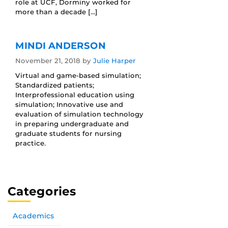
role at UCF, Dorminy worked for
more than a decade […]
MINDI ANDERSON
November 21, 2018
by
Julie Harper
Virtual and game-based simulation;
Standardized patients;
Interprofessional education using
simulation; Innovative use and
evaluation of simulation technology
in preparing undergraduate and
graduate students for nursing
practice.
Categories
Academics