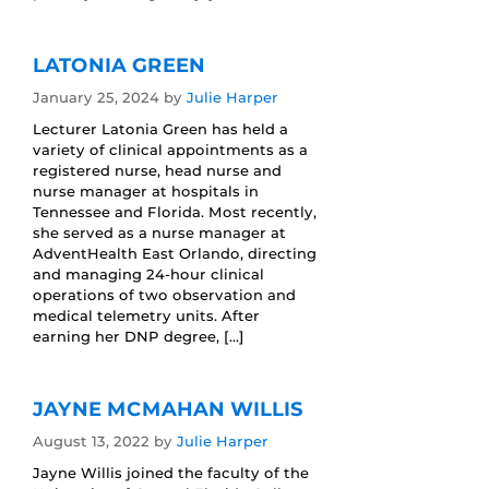
LATONIA GREEN
January 25, 2024
by
Julie Harper
Lecturer Latonia Green has held a
variety of clinical appointments as a
registered nurse, head nurse and
nurse manager at hospitals in
Tennessee and Florida. Most recently,
she served as a nurse manager at
AdventHealth East Orlando, directing
and managing 24-hour clinical
operations of two observation and
medical telemetry units. After
earning her DNP degree, […]
JAYNE MCMAHAN WILLIS
August 13, 2022
by
Julie Harper
Jayne Willis joined the faculty of the