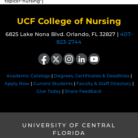
topics="nursing"]
UCF College of Nursing
6825 Lake Nona Blvd. Orlando, FL 32827 |
407-
823-2744
Like us on Facebook
Follow us on X
Find us on Instagram
View our LinkedIn page
Follow us on YouTube
Academic Catalogs
|
Degrees, Certificates & Deadlines
|
Apply Now
|
Current Students
|
Faculty & Staff Directory
|
Give Today
|
Share Feedback
UNIVERSITY OF CENTRAL
FLORIDA