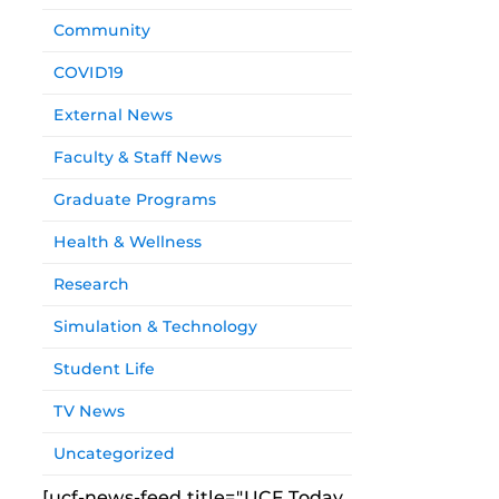
Community
COVID19
External News
Faculty & Staff News
Graduate Programs
Health & Wellness
Research
Simulation & Technology
Student Life
TV News
Uncategorized
[ucf-news-feed title="UCF Today