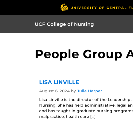
UCF College of Nursing
People Group Ar
LISA LINVILLE
August 6, 2024
by
Julie Harper
Lisa Linville is the director of the Leaders
Nursing. She has held administrative, legal an
and has taught in graduate nursing programs 
malpractice, health care […]