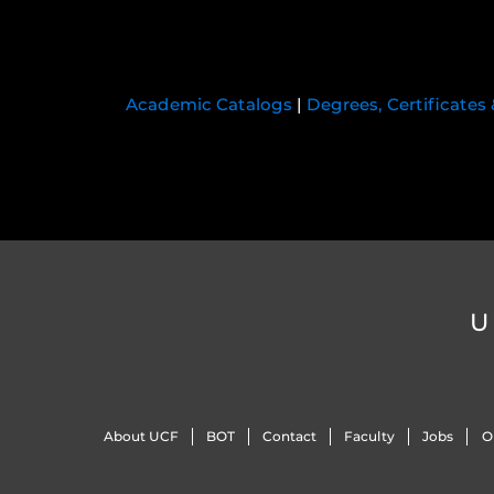
Academic Catalogs
|
Degrees, Certificates
U
About UCF
BOT
Contact
Faculty
Jobs
O