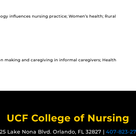
ogy influences nursing practice; Women’s health; Rural
on making and caregiving in informal caregivers; Health
UCF College of Nursing
25 Lake Nona Blvd. Orlando, FL 32827 |
407-823-2