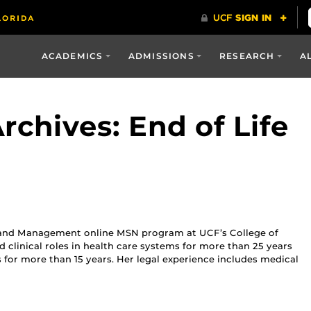
ACADEMICS
ADMISSIONS
RESEARCH
A
chives: End of Life
hip and Management online MSN program at UCF’s College of
d clinical roles in health care systems for more than 25 years
for more than 15 years. Her legal experience includes medical