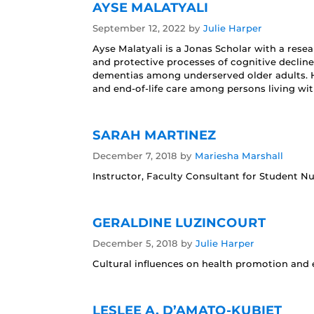
AYSE MALATYALI
September 12, 2022
by
Julie Harper
Ayse Malatyali is a Jonas Scholar with a resea
and protective processes of cognitive decline
dementias among underserved older adults. He
and end-of-life care among persons living wi
SARAH MARTINEZ
December 7, 2018
by
Mariesha Marshall
Instructor, Faculty Consultant for Student 
GERALDINE LUZINCOURT
December 5, 2018
by
Julie Harper
Cultural influences on health promotion and e
LESLEE A. D’AMATO-KUBIET