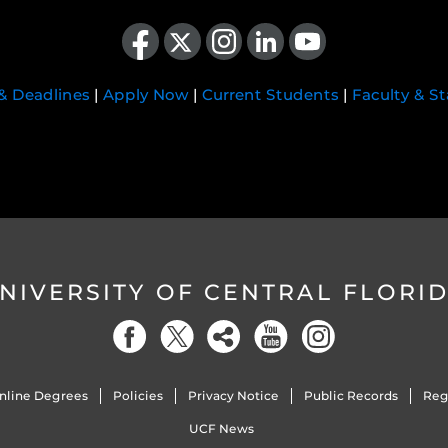
Like us on Facebook
Follow us on X
Find us on Instagram
View our LinkedIn page
Follow us on YouTube
 & Deadlines
|
Apply Now
|
Current Students
|
Faculty & St
NIVERSITY OF CENTRAL FLORI
nline Degrees
Policies
Privacy Notice
Public Records
Reg
UCF News