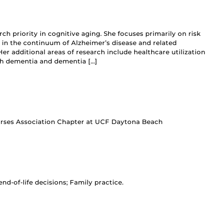
rch priority in cognitive aging. She focuses primarily on risk
 in the continuum of Alzheimer’s disease and related
r additional areas of research include healthcare utilization
th dementia and dementia […]
Nurses Association Chapter at UCF Daytona Beach
nd-of-life decisions; Family practice.