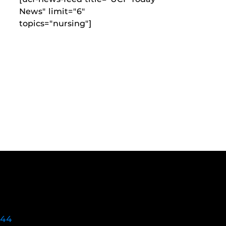
News" limit="6"
topics="nursing"]
744