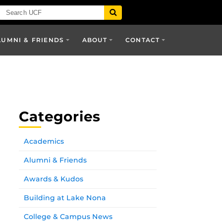
LUMNI & FRIENDS
ABOUT
CONTACT
Categories
Academics
Alumni & Friends
Awards & Kudos
Building at Lake Nona
College & Campus News