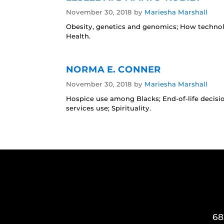
November 30, 2018
by
Mariesha Marshall
Obesity, genetics and genomics; How technol
Health.
NORMA E. CONNER
November 30, 2018
by
Mariesha Marshall
Hospice use among Blacks; End-of-life decisi
services use; Spirituality.
68