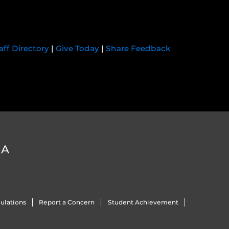
aff Directory
|
Give Today
|
Share Feedback
DA
ulations
Report a Concern
Student Achievement