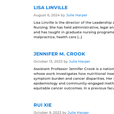
LISA LINVILLE
August 6, 2024
by
Julie Harper
Lisa Linville is the director of the Leaders
Nursing. She has held administrative, legal an
and has taught in graduate nursing programs 
malpractice, health care […]
JENNIFER M. CROOK
October 13, 2023
by
Julie Harper
Assistant Professor Jennifer Crook is a natio
whose work investigates how nutritional ins
symptom burden and cancer disparities. Her 
epidemiology and community‑engaged methods
equitable cancer outcomes. In a previous facu
RUI XIE
October 9, 2023
by
Julie Harper