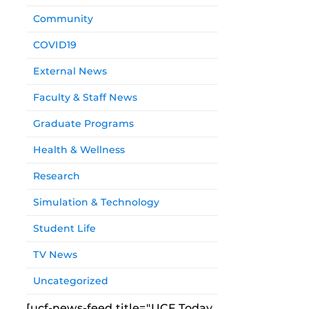
Community
COVID19
External News
Faculty & Staff News
Graduate Programs
Health & Wellness
Research
Simulation & Technology
Student Life
TV News
Uncategorized
[ucf-news-feed title="UCF Today