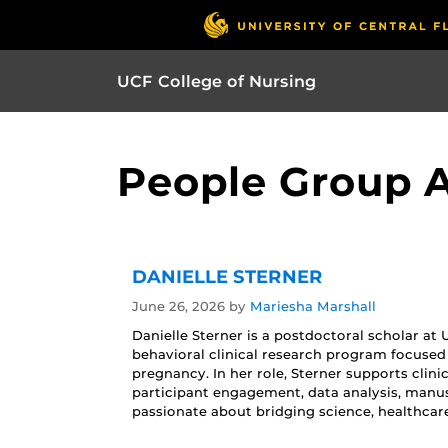
UCF College of Nursing
People Group Ar
DANIELLE STERNER
June 26, 2026
by
Mariesha Marshall
Danielle Sterner is a postdoctoral scholar at
behavioral clinical research program focused
pregnancy. In her role, Sterner supports clin
participant engagement, data analysis, manus
passionate about bridging science, healthcar