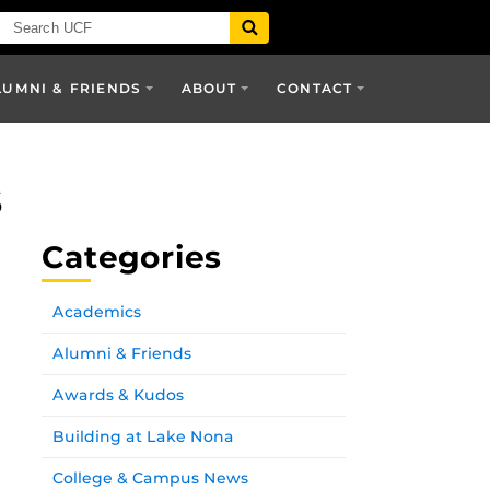
LUMNI & FRIENDS
ABOUT
CONTACT
s
Categories
Academics
Alumni & Friends
Awards & Kudos
Building at Lake Nona
College & Campus News