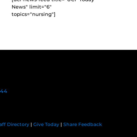
News" limit="6"
topics="nursing"]
744
aff Directory
|
Give Today
|
Share Feedback