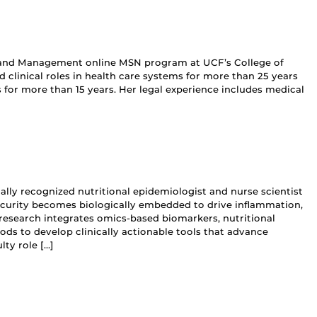
hip and Management online MSN program at UCF’s College of
d clinical roles in health care systems for more than 25 years
for more than 15 years. Her legal experience includes medical
nally recognized nutritional epidemiologist and nurse scientist
ecurity becomes biologically embedded to drive inflammation,
research integrates omics‑based biomarkers, nutritional
 to develop clinically actionable tools that advance
lty role […]