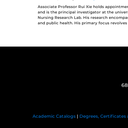
Associate Professor Rui Xie holds appointmen
and is the principal investigator at the univers
Nursing Research Lab. His research encompass
and public health. His primary focus revolves
68
Academic Catalogs
|
Degrees, Certificates