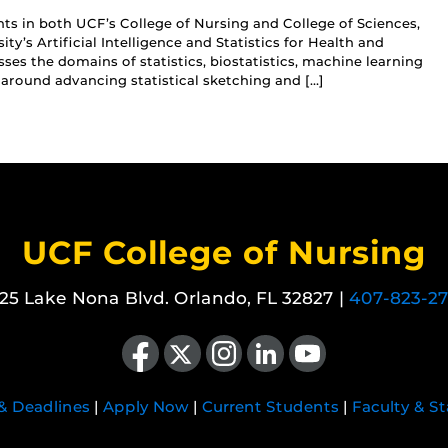
ts in both UCF’s College of Nursing and College of Sciences,
ity’s Artificial Intelligence and Statistics for Health and
es the domains of statistics, biostatistics, machine learning
 around advancing statistical sketching and […]
UCF College of Nursing
25 Lake Nona Blvd. Orlando, FL 32827 |
407-823-2
Like us on Facebook
Follow us on X
Find us on Instagram
View our LinkedIn page
Follow us on YouTube
 & Deadlines
|
Apply Now
|
Current Students
|
Faculty & St