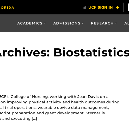
ACADEMICS
ADMISSIONS
RESEARCH
A
chives: Biostatistic
 UCF’s College of Nursing, working with Jean Davis on a
 on improving physical activity and health outcomes during
ical trial operations, wearable device data management,
cript preparation and grant development. Sterner is
e and executing […]