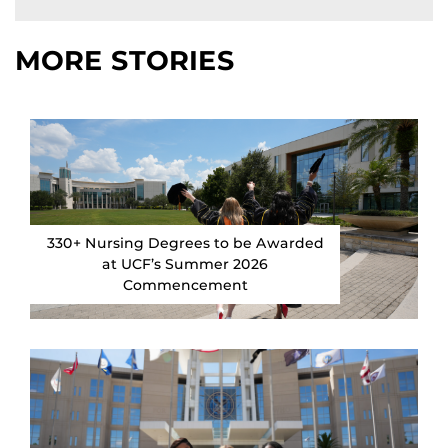
MORE STORIES
330+ Nursing Degrees to be Awarded
at UCF’s Summer 2026
Commencement