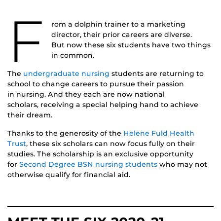
F
rom a dolphin trainer to a marketing
director, their prior careers are diverse.
But now these six students have two things
in common.
The
undergraduate nursing
students are returning to
school to change careers to pursue their passion
in nursing. And they each are now national
scholars, receiving a special helping hand to achieve
their dream.
Thanks to the generosity of the
Helene Fuld Health
Trust
, these six scholars can now focus fully on their
studies. The scholarship is an exclusive opportunity
for
Second Degree BSN nursing students
who may not
otherwise qualify for financial aid.