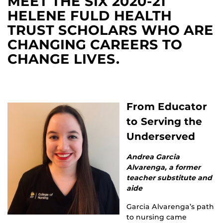
MEET THE SIX 2020-21
HELENE FULD HEALTH
TRUST SCHOLARS WHO ARE
CHANGING CAREERS TO
CHANGE LIVES.
From Educator
to Serving the
Underserved
Andrea Garcia
Alvarenga, a former
teacher substitute and
aide
Garcia Alvarenga’s path
to nursing came