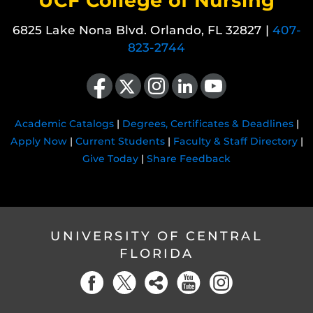
UCF College of Nursing
6825 Lake Nona Blvd. Orlando, FL 32827 |
407-
823-2744
Like us on Facebook
Follow us on X
Find us on Instagram
View our LinkedIn page
Follow us on YouTube
Academic Catalogs
|
Degrees, Certificates & Deadlines
|
Apply Now
|
Current Students
|
Faculty & Staff Directory
|
Give Today
|
Share Feedback
UNIVERSITY OF CENTRAL
FLORIDA