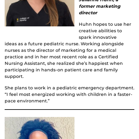
former marketing
director
Huhn hopes to use her
creative abilities to
spark innovative
ideas as a future pediatric nurse. Working alongside
nurses as the director of marketing for a medical
practice and in her most recent role as a Certified
Nursing Assistant, she realized she’s happiest when
participating in hands-on patient care and family
support.
She plans to work in a pediatric emergency department.
“I feel most energized working with children in a faster-
pace environment.”