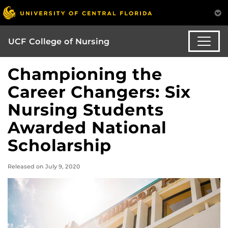
UCF College of Nursing
Championing the
Career Changers: Six
Nursing Students
Awarded National
Scholarship
Released on July 9, 2020