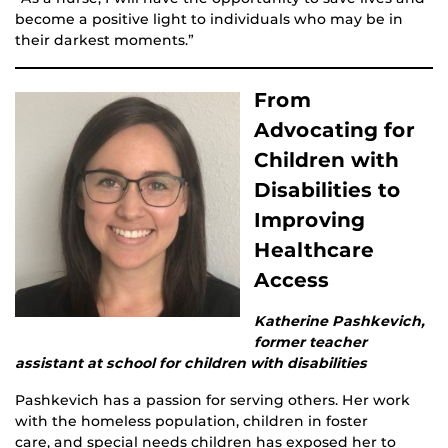
become a positive light to individuals who may be in
their darkest moments.”
From
Advocating for
Children with
Disabilities to
Improving
Healthcare
Access
Katherine Pashkevich,
former teacher
assistant at school for children with disabilities
Pashkevich has a passion for serving others. Her work
with the homeless population, children in foster
care, and special needs children has exposed her to