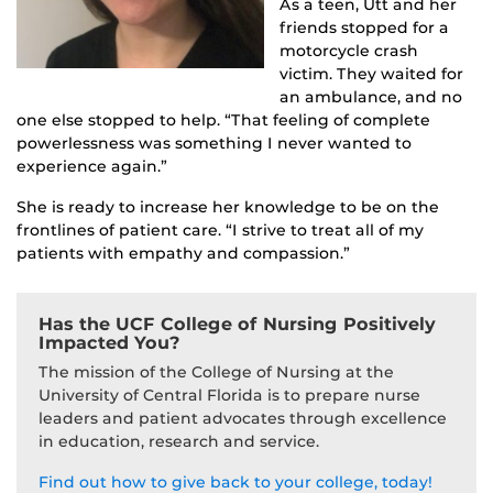
As a teen, Utt and her
friends stopped for a
motorcycle crash
victim. They waited for
an ambulance, and no
one else stopped to help. “That feeling of complete
powerlessness was something I never wanted to
experience again.”
She is ready to increase her knowledge to be on the
frontlines of patient care. “I strive to treat all of my
patients with empathy and compassion.”
Has the UCF College of Nursing Positively
Impacted You?
The mission of the College of Nursing at the
University of Central Florida is to prepare nurse
leaders and patient advocates through excellence
in education, research and service.
Find out how to give back to your college, today!