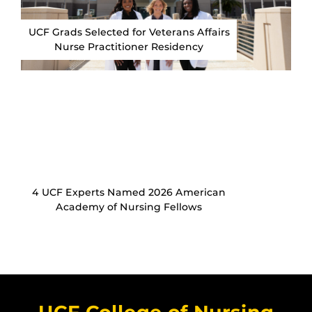
UCF Grads Selected for Veterans Affairs
Nurse Practitioner Residency
4 UCF Experts Named 2026 American
Academy of Nursing Fellows