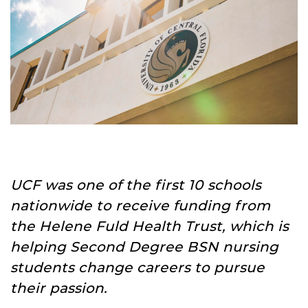
UCF was one of the first 10 schools
nationwide to receive funding from
the Helene Fuld Health Trust, which is
helping Second Degree BSN nursing
students change careers to pursue
their passion.