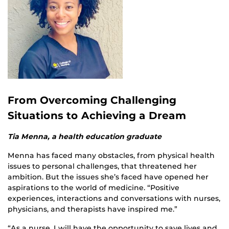
From Overcoming Challenging
Situations to Achieving a Dream
Tia Menna, a health education graduate
Menna has faced many obstacles, from physical health
issues to personal challenges, that threatened her
ambition. But the issues she’s faced have opened her
aspirations to the world of medicine. “Positive
experiences, interactions and conversations with nurses,
physicians, and therapists have inspired me.”
“As a nurse, I will have the opportunity to save lives and