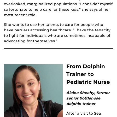
overlooked, marginalized populations. “I consider myself
so fortunate to help care for these kids,” she says of her
most recent role.
She wants to use her talents to care for people who
have barriers accessing healthcare. “I have the tenacity
to fight for individuals who are sometimes incapable of
advocating for themselves.”
From Dolphin
Trainer to
Pediatric Nurse
Alaina Sheehy, former
senior bottlenose
dolphin trainer
After a visit to Sea