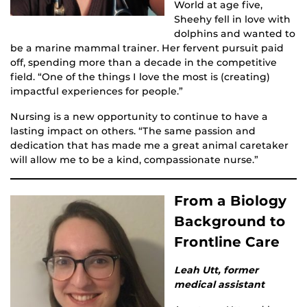
World at age five,
Sheehy fell in love with
dolphins and wanted to
be a marine mammal trainer. Her fervent pursuit paid
off, spending more than a decade in the competitive
field. “One of the things I love the most is (creating)
impactful experiences for people.”
Nursing is a new opportunity to continue to have a
lasting impact on others. “The same passion and
dedication that has made me a great animal caretaker
will allow me to be a kind, compassionate nurse.”
From a Biology
Background to
Frontline Care
Leah Utt, former
medical assistant