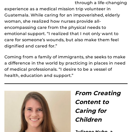
through a life-changing
experience as a medical mission trip volunteer in
Guatemala. While caring for an impoverished, elderly
woman, she realized how nurses provide all-
encompassing care from the physical needs to
emotional support. “I realized that I not only want to
care for someone’s wounds, but also make them feel
dignified and cared for.”
Coming from a family of immigrants, she seeks to make
a difference in the world by practicing in places in need
of medical professionals. “I desire to be a vessel of
health, education and support.”
From Creating
Content to
Caring for
Children
Julianne Huhn, a