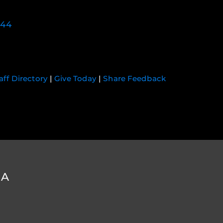
744
aff Directory
|
Give Today
|
Share Feedback
DA