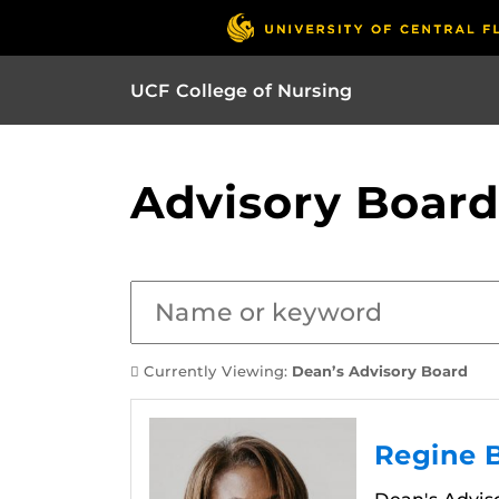
UCF College of Nursing
Advisory Board
Currently Viewing:
Dean’s Advisory Board
Regine 