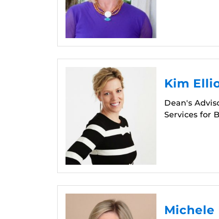
Kim Elli
Dean's Adviso
Services for 
Michele 