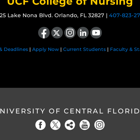
UCF College of Nursing
25 Lake Nona Blvd. Orlando, FL 32827 |
407-823-2
Like us on Facebook
Follow us on X
Find us on Instagram
View our LinkedIn page
Follow us on YouTube
 & Deadlines
|
Apply Now
|
Current Students
|
Faculty & St
NIVERSITY OF CENTRAL FLORI