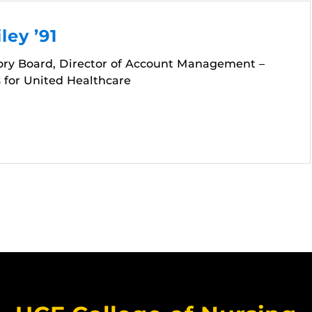
ley ’91
ory Board, Director of Account Management –
 for United Healthcare