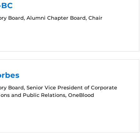
-BC
ory Board, Alumni Chapter Board, Chair
orbes
ry Board, Senior Vice President of Corporate
ns and Public Relations, OneBlood