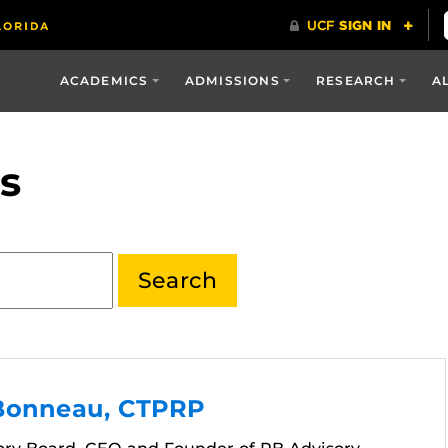
ACADEMICS
ADMISSIONS
RESEARCH
A
s
Bonneau, CTPRP