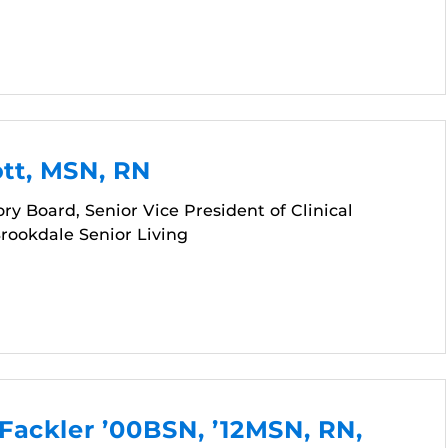
ott, MSN, RN
ry Board, Senior Vice President of Clinical
Brookdale Senior Living
Fackler ’00BSN, ’12MSN, RN,