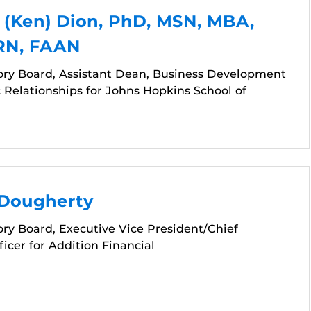
 (Ken) Dion, PhD, MSN, MBA,
 RN, FAAN
ory Board, Assistant Dean, Business Development
 Relationships for Johns Hopkins School of
 Dougherty
ry Board, Executive Vice President/Chief
icer for Addition Financial