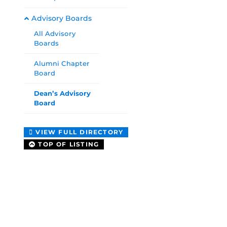
Advisory Boards
All Advisory
Boards
Alumni Chapter
Board
Dean’s Advisory
Board
VIEW FULL DIRECTORY
TOP OF LISTING