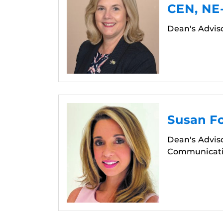
CEN, NE
Dean's Advis
Susan F
Dean's Adviso
Communicatio