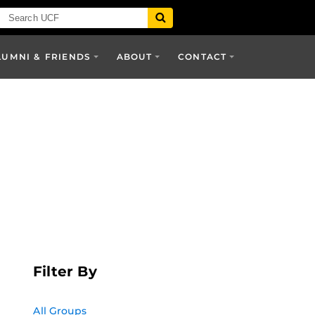
LUMNI & FRIENDS
ABOUT
CONTACT
Filter By
All Groups