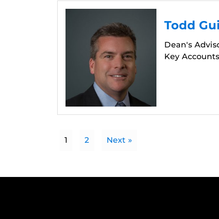
Todd Gui
Dean's Advis
Key Accounts
1
2
Next »