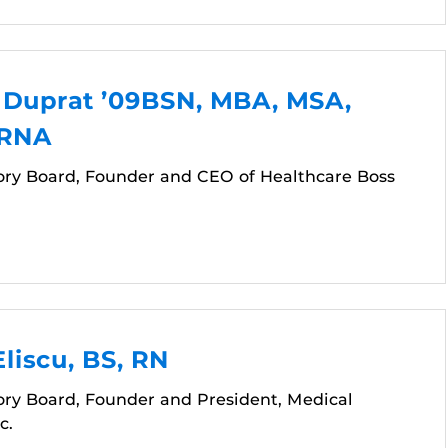
. Duprat ’09BSN, MBA, MSA,
CRNA
ory Board, Founder and CEO of Healthcare Boss
liscu, BS, RN
ory Board, Founder and President, Medical
c.