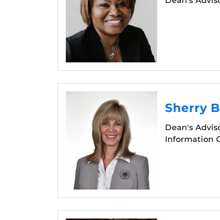
Dean's Advis
Sherry 
Dean's Adviso
Information O