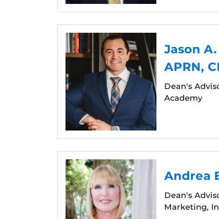
Jason A
APRN, 
Dean's Advis
Academy
Andrea E
Dean's Advis
Marketing, In