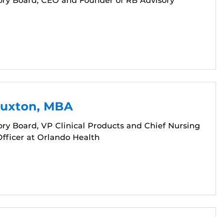
ory Board, CEO and Founder of RB Advisory
Buxton, MBA
ry Board, VP Clinical Products and Chief Nursing
fficer at Orlando Health