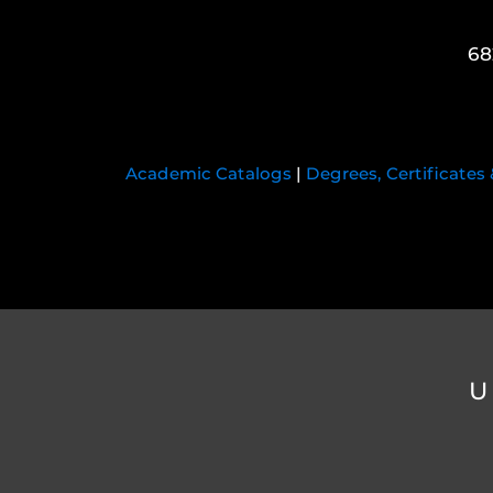
68
Academic Catalogs
|
Degrees, Certificates
U