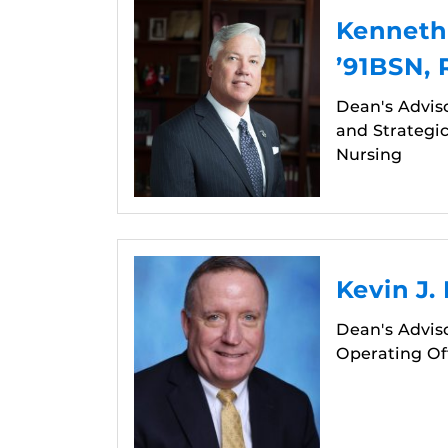
Kenneth
’91BSN,
Dean's Advis
and Strategic
Nursing
Kevin J.
Dean's Adviso
Operating Off