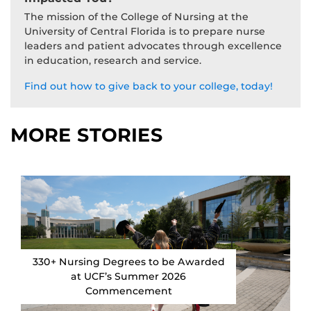
The mission of the College of Nursing at the
University of Central Florida is to prepare nurse
leaders and patient advocates through excellence
in education, research and service.
Find out how to give back to your college, today!
MORE STORIES
330+ Nursing Degrees to be Awarded
at UCF’s Summer 2026
Commencement