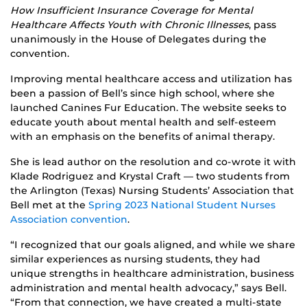
How Insufficient Insurance Coverage for Mental
Healthcare Affects Youth with Chronic Illnesses
, pass
unanimously in the House of Delegates during the
convention.
Improving mental healthcare access and utilization has
been a passion of Bell’s since high school, where she
launched Canines Fur Education. The website seeks to
educate youth about mental health and self-esteem
with an emphasis on the benefits of animal therapy.
She is lead author on the resolution and co-wrote it with
Klade Rodriguez and Krystal Craft — two students from
the Arlington (Texas) Nursing Students’ Association that
Bell met at the
Spring 2023 National Student Nurses
Association convention
.
“I recognized that our goals aligned, and while we share
similar experiences as nursing students, they had
unique strengths in healthcare administration, business
administration and mental health advocacy,” says Bell.
“From that connection, we have created a multi-state