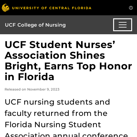
UCF College of Nursing
UCF Student Nurses’
Association Shines
Bright, Earns Top Honor
in Florida
Released on November 9, 2023
UCF nursing students and
faculty returned from the
Florida Nursing Student
Association annual conference