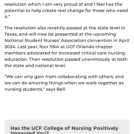
resolution which I am very proud of and I feel has the
potential to help create real change for those who need
it.”
The resolution also recently passed at the state level in
Texas, and will now be presented at the upcoming
National Student Nurses’ Association convention in April
2024. Last year, four SNA at UCF Orlando chapter
members advocated for increased critical care nursing
education. Their resolution passed unanimously at both
the state and national level.
“We can only gain from collaborating with others, and
we can do amazing things when we work together as
nursing students,” says Bell.
Has the UCF College of Nursing Positively
Impacted You?