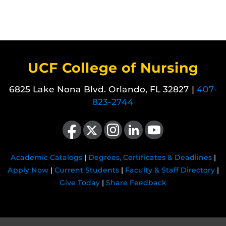
UCF College of Nursing
6825 Lake Nona Blvd. Orlando, FL 32827 |
407-
823-2744
Like us on Facebook
Follow us on X
Find us on Instagram
View our LinkedIn page
Follow us on YouTube
Academic Catalogs
|
Degrees, Certificates & Deadlines
|
Apply Now
|
Current Students
|
Faculty & Staff Directory
|
Give Today
|
Share Feedback