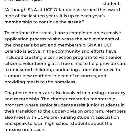
and Brian Peach (left)
student.
“Although SNA at UCF Orlando has earned the award
nine of the last ten years, it is up to each year’s
membership to continue the streak.”
To continue the streak, Lanza completed an extensive
application process to showcase the achievements of
the chapter’s board and membership. SNA at UCF
Orlando is active in the community and efforts have
included creating a connection program to visit senior
citizens, volunteering at a free clinic to help provide care
to uninsured children, conducting a donation drive to
support new mothers in need of resources, and
providing meals to the homeless.
Chapter members are also involved in nursing advocacy
and mentorship. The chapter created a mentorship
program where senior students assist junior students in
their transition to the upper-division program. Members
also meet with UCF’s pre-nursing student association
and speak to local high school students about the
nursing profession.