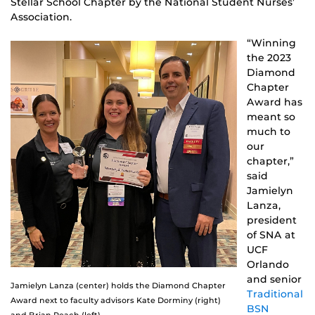
Stellar School Chapter by the National Student Nurses’
Association.
“Winning
the 2023
Diamond
Chapter
Award has
meant so
much to
our
chapter,”
said
Jamielyn
Lanza,
president
of SNA at
UCF
Orlando
and senior
Jamielyn Lanza (center) holds the Diamond Chapter
Traditional
Award next to faculty advisors Kate Dorminy (right)
BSN