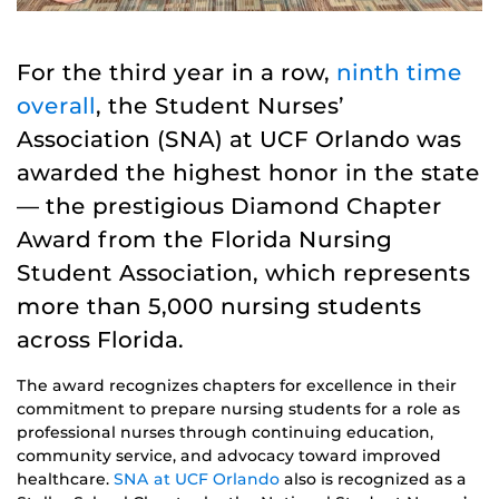
For the third year in a row,
ninth time
overall
, the Student Nurses’
Association (SNA) at UCF Orlando was
awarded the highest honor in the state
— the prestigious Diamond Chapter
Award from the Florida Nursing
Student Association, which represents
more than 5,000 nursing students
across Florida.
The award recognizes chapters for excellence in their
commitment to prepare nursing students for a role as
professional nurses through continuing education,
community service, and advocacy toward improved
healthcare.
SNA at UCF Orlando
also is recognized as a