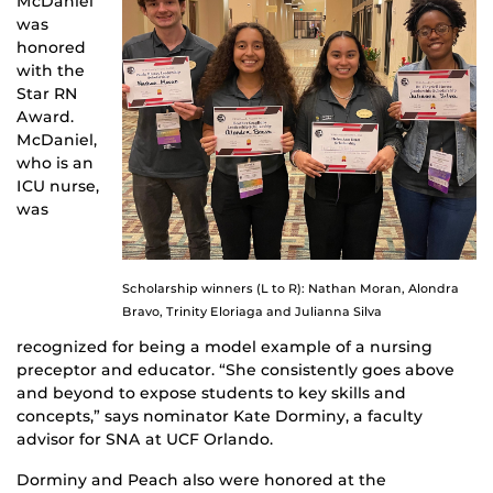
McDaniel
was
honored
with the
Star RN
Award.
McDaniel,
who is an
ICU nurse,
was
Scholarship winners (L to R): Nathan Moran, Alondra
Bravo, Trinity Eloriaga and Julianna Silva
recognized for being a model example of a nursing
preceptor and educator. “She consistently goes above
and beyond to expose students to key skills and
concepts,” says nominator Kate Dorminy, a faculty
advisor for SNA at UCF Orlando.
Dorminy and Peach also were honored at the