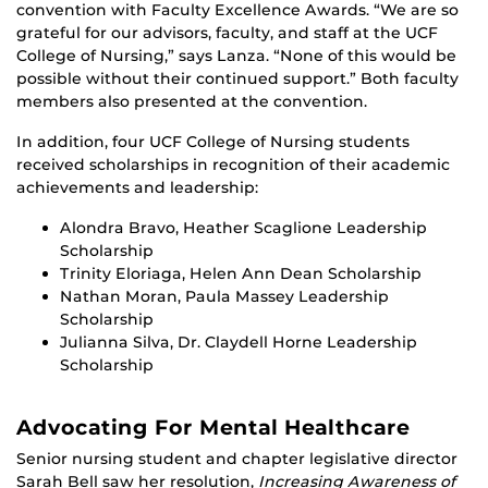
convention with Faculty Excellence Awards. “We are so
grateful for our advisors, faculty, and staff at the UCF
College of Nursing,” says Lanza. “None of this would be
possible without their continued support.” Both faculty
members also presented at the convention.
In addition, four UCF College of Nursing students
received scholarships in recognition of their academic
achievements and leadership:
Alondra Bravo, Heather Scaglione Leadership
Scholarship
Trinity Eloriaga, Helen Ann Dean Scholarship
Nathan Moran, Paula Massey Leadership
Scholarship
Julianna Silva, Dr. Claydell Horne Leadership
Scholarship
Advocating For Mental Healthcare
Senior nursing student and chapter legislative director
Sarah Bell saw her resolution,
Increasing Awareness of