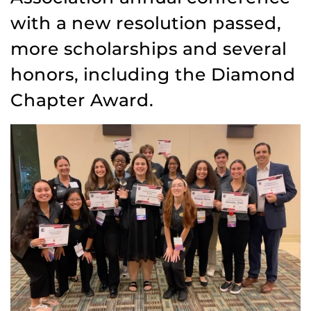
with a new resolution passed,
more scholarships and several
honors, including the Diamond
Chapter Award.