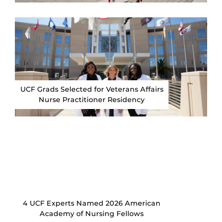
UCF Grads Selected for Veterans Affairs
Nurse Practitioner Residency
4 UCF Experts Named 2026 American
Academy of Nursing Fellows