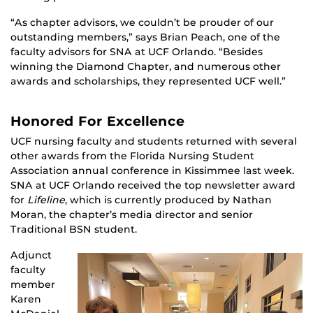
“As chapter advisors, we couldn’t be prouder of our
outstanding members,” says Brian Peach, one of the
faculty advisors for SNA at UCF Orlando. “Besides
winning the Diamond Chapter, and numerous other
awards and scholarships, they represented UCF well.”
Honored For Excellence
UCF nursing faculty and students returned with several
other awards from the Florida Nursing Student
Association annual conference in Kissimmee last week.
SNA at UCF Orlando received the top newsletter award
for
Lifeline
, which is currently produced by Nathan
Moran, the chapter’s media director and senior
Traditional BSN student.
Adjunct
faculty
member
Karen