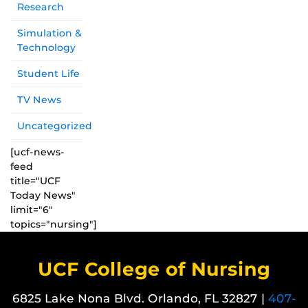
Research
Simulation &
Technology
Student Life
TV News
Uncategorized
[ucf-news-
feed
title="UCF
Today News"
limit="6"
topics="nursing"]
UCF College of Nursing
6825 Lake Nona Blvd. Orlando, FL 32827 |
407-