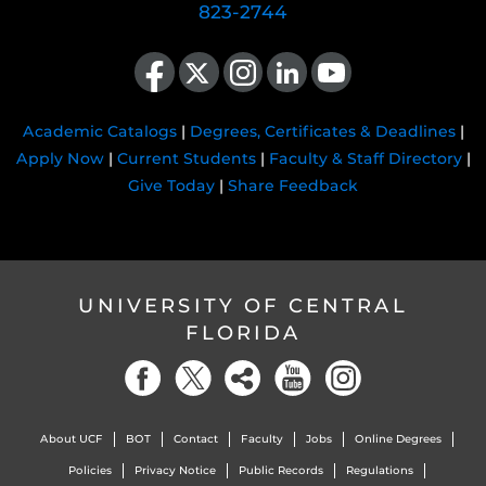
823-2744
Like us on Facebook
Follow us on X
Find us on Instagram
View our LinkedIn page
Follow us on YouTube
Academic Catalogs
|
Degrees, Certificates & Deadlines
|
Apply Now
|
Current Students
|
Faculty & Staff Directory
|
Give Today
|
Share Feedback
UNIVERSITY OF CENTRAL
FLORIDA
About UCF
BOT
Contact
Faculty
Jobs
Online Degrees
Policies
Privacy Notice
Public Records
Regulations