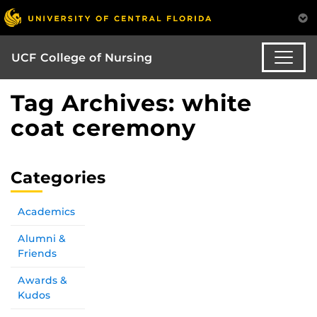
UCF College of Nursing
Tag Archives: white
coat ceremony
Categories
Academics
Alumni &
Friends
Awards &
Kudos