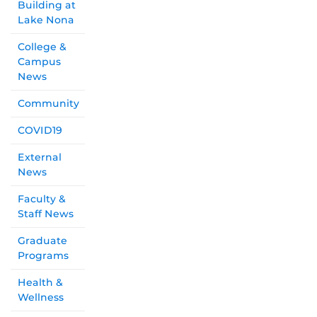
Building at
Lake Nona
College &
Campus
News
Community
COVID19
External
News
Faculty &
Staff News
Graduate
Programs
Health &
Wellness