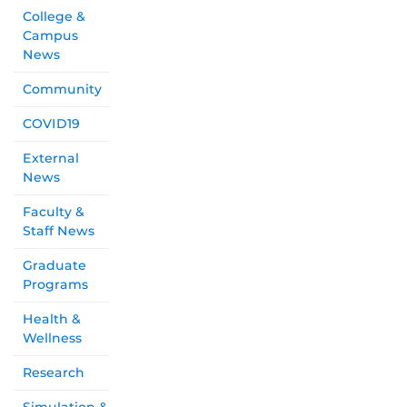
College &
Campus
News
Community
COVID19
External
News
Faculty &
Staff News
Graduate
Programs
Health &
Wellness
Research