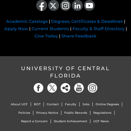
Academic Catalogs
|
Degrees, Certificates & Deadlines
|
Apply Now
|
Current Students
|
Faculty & Staff Directory
|
Give Today
|
Share Feedback
UNIVERSITY OF CENTRAL
FLORIDA
About UCF
BOT
Contact
Faculty
Jobs
Online Degrees
Policies
Privacy Notice
Public Records
Regulations
Report a Concern
Student Achievement
UCF News