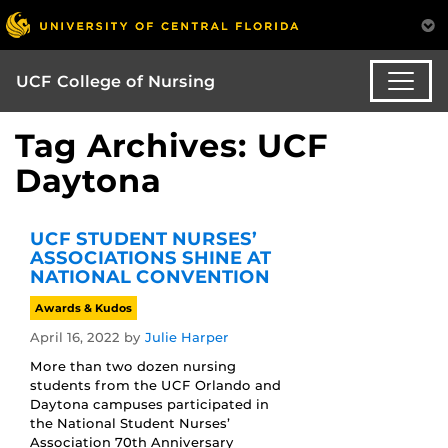
UCF College of Nursing
Tag Archives: UCF
Daytona
UCF STUDENT NURSES’
ASSOCIATIONS SHINE AT
NATIONAL CONVENTION
Awards & Kudos
April 16, 2022
by
Julie Harper
More than two dozen nursing
students from the UCF Orlando and
Daytona campuses participated in
the National Student Nurses’
Association 70th Anniversary