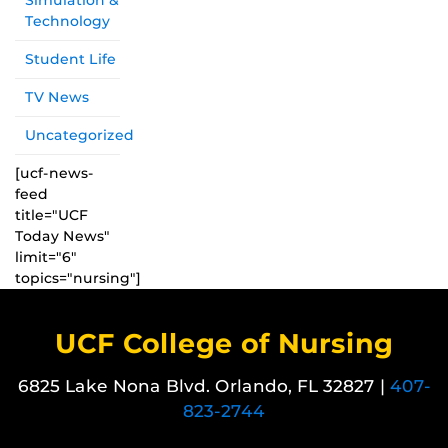
Simulation &
Technology
Student Life
TV News
Uncategorized
[ucf-news-
feed
title="UCF
Today News"
limit="6"
topics="nursing"]
UCF College of Nursing
6825 Lake Nona Blvd. Orlando, FL 32827 |
407-
823-2744
Like us on Facebook
Follow us on X
Find us on Instagram
View our LinkedIn page
Follow us on YouTube