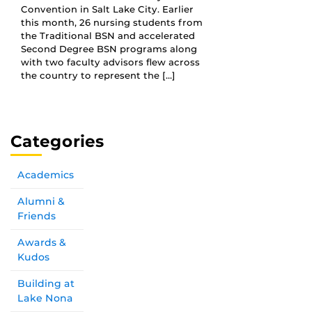
Convention in Salt Lake City. Earlier
this month, 26 nursing students from
the Traditional BSN and accelerated
Second Degree BSN programs along
with two faculty advisors flew across
the country to represent the […]
Categories
Academics
Alumni &
Friends
Awards &
Kudos
Building at
Lake Nona