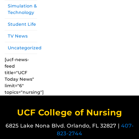
Simulation &
Technology
Student Life
TV News
Uncategorized
[ucf-news-
feed
title="UCF
Today News"
limit="6"
topics="nursing"]
UCF College of Nursing
6825 Lake Nona Blvd. Orlando, FL 32827 |
407-
823-2744