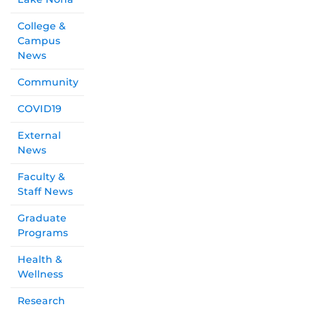
College &
Campus
News
Community
COVID19
External
News
Faculty &
Staff News
Graduate
Programs
Health &
Wellness
Research