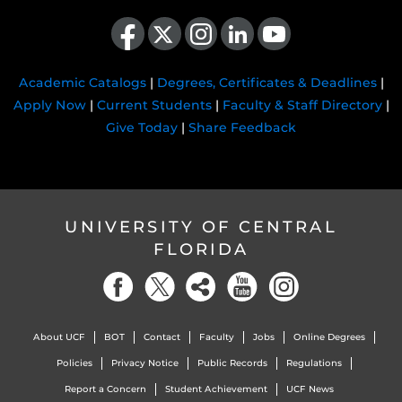
Like us on Facebook
Follow us on X
Find us on Instagram
View our LinkedIn page
Follow us on YouTube
Academic Catalogs
|
Degrees, Certificates & Deadlines
|
Apply Now
|
Current Students
|
Faculty & Staff Directory
|
Give Today
|
Share Feedback
UNIVERSITY OF CENTRAL
FLORIDA
About UCF
BOT
Contact
Faculty
Jobs
Online Degrees
Policies
Privacy Notice
Public Records
Regulations
Report a Concern
Student Achievement
UCF News