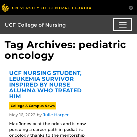
UCF College of Nursing
Tag Archives: pediatric
oncology
UCF NURSING STUDENT,
LEUKEMIA SURVIVOR
INSPIRED BY NURSE
ALUMNA WHO TREATED
HIM
College & Campus News
May 16, 2022
by
Julie Harper
Max Jones beat the odds and is now
pursuing a career path in pediatric
oncology thanks to the mentorship