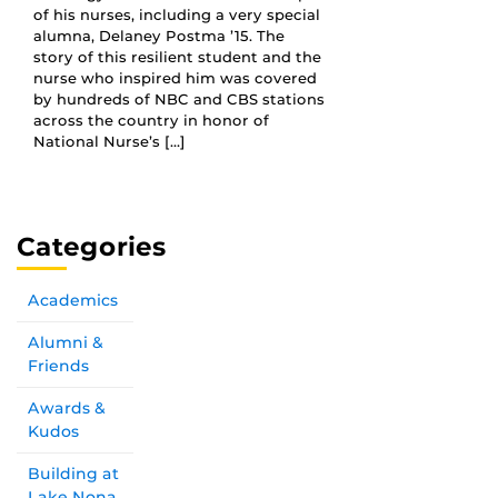
of his nurses, including a very special
alumna, Delaney Postma ’15. The
story of this resilient student and the
nurse who inspired him was covered
by hundreds of NBC and CBS stations
across the country in honor of
National Nurse’s […]
Categories
Academics
Alumni &
Friends
Awards &
Kudos
Building at
Lake Nona