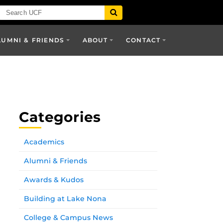
LUMNI & FRIENDS
ABOUT
CONTACT
Categories
Academics
Alumni & Friends
Awards & Kudos
Building at Lake Nona
College & Campus News