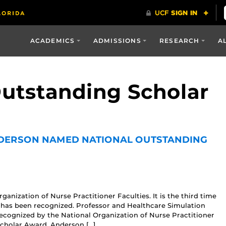
ACADEMICS
ADMISSIONS
RESEARCH
A
Outstanding Scholar
DERSON NAMED NATIONAL OUTSTANDING
anization of Nurse Practitioner Faculties. It is the third time
 has been recognized. Professor and Healthcare Simulation
cognized by the National Organization of Nurse Practitioner
cholar Award. Anderson […]