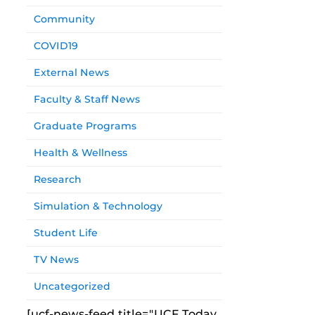
Community
COVID19
External News
Faculty & Staff News
Graduate Programs
Health & Wellness
Research
Simulation & Technology
Student Life
TV News
Uncategorized
[ucf-news-feed title="UCF Today