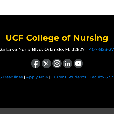
UCF College of Nursing
25 Lake Nona Blvd. Orlando, FL 32827 |
407-823-2
Like us on Facebook
Follow us on X
Find us on Instagram
View our LinkedIn page
Follow us on YouTube
 & Deadlines
|
Apply Now
|
Current Students
|
Faculty & St