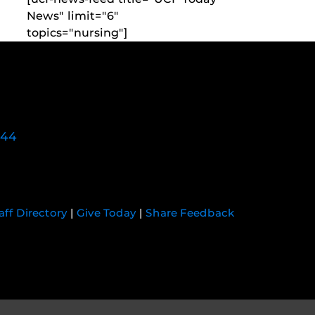
News" limit="6"
topics="nursing"]
744
aff Directory
|
Give Today
|
Share Feedback