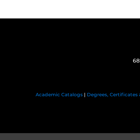
68
Academic Catalogs
|
Degrees, Certificates