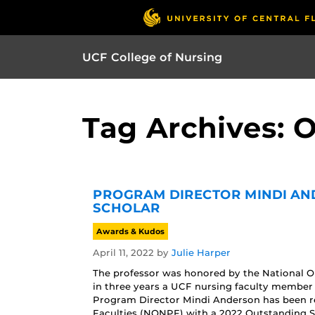
UCF College of Nursing
Tag Archives: 
PROGRAM DIRECTOR MINDI AN
SCHOLAR
Awards & Kudos
April 11, 2022
by
Julie Harper
The professor was honored by the National Org
in three years a UCF nursing faculty member
Program Director Mindi Anderson has been re
Faculties (NONPF) with a 2022 Outstanding S