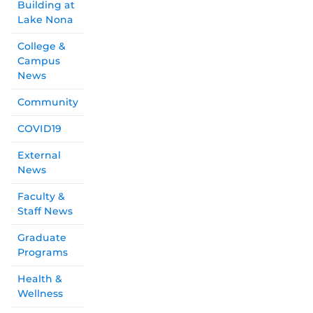
Building at
Lake Nona
College &
Campus
News
Community
COVID19
External
News
Faculty &
Staff News
Graduate
Programs
Health &
Wellness