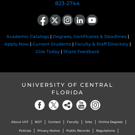
823-2744
Like us on Facebook
Follow us on X
Find us on Instagram
View our LinkedIn page
Follow us on YouTube
Academic Catalogs
|
Degrees, Certificates & Deadlines
|
Apply Now
|
Current Students
|
Faculty & Staff Directory
|
Give Today
|
Share Feedback
UNIVERSITY OF CENTRAL
FLORIDA
About UCF
BOT
Contact
Faculty
Jobs
Online Degrees
Policies
Privacy Notice
Public Records
Regulations