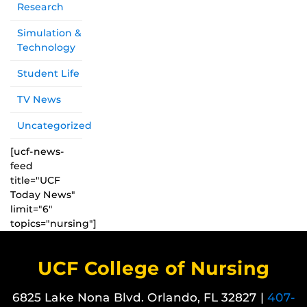
Research
Simulation &
Technology
Student Life
TV News
Uncategorized
[ucf-news-
feed
title="UCF
Today News"
limit="6"
topics="nursing"]
UCF College of Nursing
6825 Lake Nona Blvd. Orlando, FL 32827 |
407-