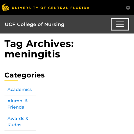
UCF College of Nursing
Tag Archives:
meningitis
Categories
Academics
Alumni &
Friends
Awards &
Kudos