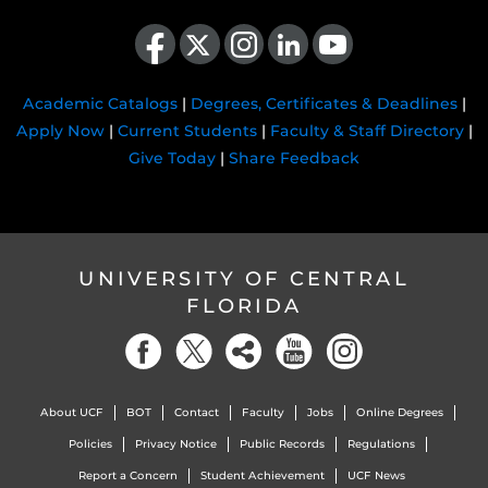
Like us on Facebook
Follow us on X
Find us on Instagram
View our LinkedIn page
Follow us on YouTube
Academic Catalogs
|
Degrees, Certificates & Deadlines
|
Apply Now
|
Current Students
|
Faculty & Staff Directory
|
Give Today
|
Share Feedback
UNIVERSITY OF CENTRAL
FLORIDA
About UCF
BOT
Contact
Faculty
Jobs
Online Degrees
Policies
Privacy Notice
Public Records
Regulations
Report a Concern
Student Achievement
UCF News