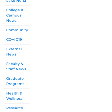
Lake Nona
College &
Campus
News
Community
COVID19
External
News
Faculty &
Staff News
Graduate
Programs
Health &
Wellness
Research