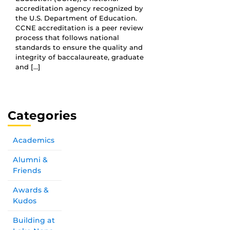
accreditation agency recognized by
the U.S. Department of Education.
CCNE accreditation is a peer review
process that follows national
standards to ensure the quality and
integrity of baccalaureate, graduate
and […]
Categories
Academics
Alumni &
Friends
Awards &
Kudos
Building at