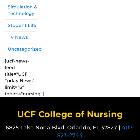
Simulation &
Technology
Student Life
TV News
Uncategorized
[ucf-news-
feed
title="UCF
Today News"
limit="6"
topics="nursing"]
UCF College of Nursing
6825 Lake Nona Blvd. Orlando, FL 32827 |
407-
823-2744