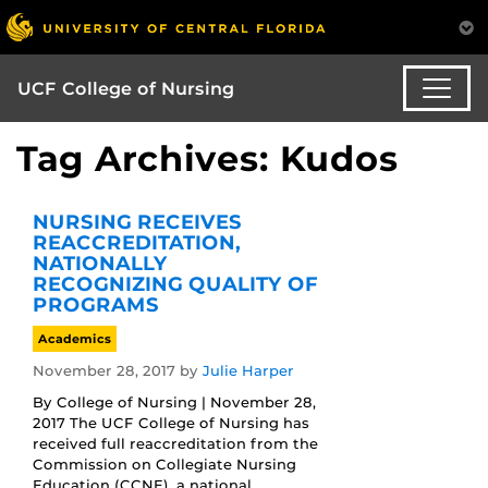
UCF College of Nursing
Tag Archives: Kudos
NURSING RECEIVES
REACCREDITATION,
NATIONALLY
RECOGNIZING QUALITY OF
PROGRAMS
Academics
November 28, 2017
by
Julie Harper
By College of Nursing | November 28,
2017 The UCF College of Nursing has
received full reaccreditation from the
Commission on Collegiate Nursing
Education (CCNE), a national