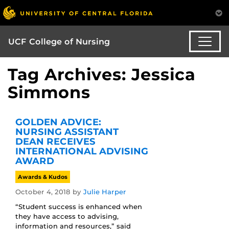
UCF College of Nursing
Tag Archives: Jessica
Simmons
GOLDEN ADVICE:
NURSING ASSISTANT
DEAN RECEIVES
INTERNATIONAL ADVISING
AWARD
Awards & Kudos
October 4, 2018
by
Julie Harper
“Student success is enhanced when
they have access to advising,
information and resources,” said