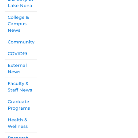
Lake Nona
College &
Campus
News
Community
COVID19
External
News
Faculty &
Staff News
Graduate
Programs
Health &
Wellness