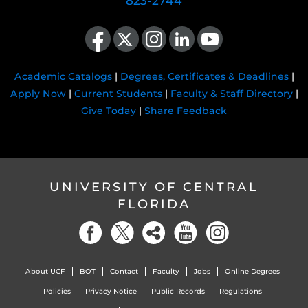
823-2744
Like us on Facebook
Follow us on X
Find us on Instagram
View our LinkedIn page
Follow us on YouTube
Academic Catalogs
|
Degrees, Certificates & Deadlines
|
Apply Now
|
Current Students
|
Faculty & Staff Directory
|
Give Today
|
Share Feedback
UNIVERSITY OF CENTRAL
FLORIDA
About UCF
BOT
Contact
Faculty
Jobs
Online Degrees
Policies
Privacy Notice
Public Records
Regulations