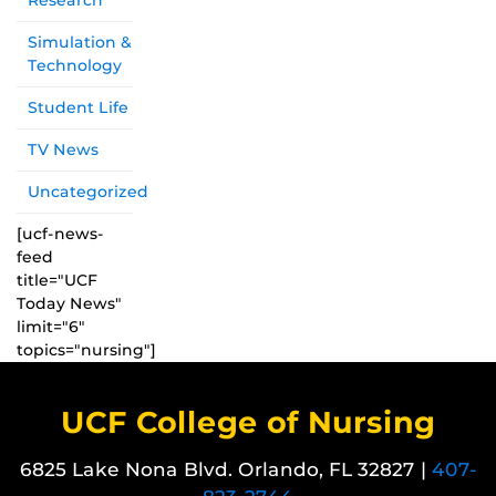
Research
Simulation &
Technology
Student Life
TV News
Uncategorized
[ucf-news-
feed
title="UCF
Today News"
limit="6"
topics="nursing"]
UCF College of Nursing
6825 Lake Nona Blvd. Orlando, FL 32827 |
407-