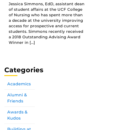
Jessica Simmons, EdD, assistant dean
of student affairs at the UCF College
of Nursing who has spent more than
a decade at the university improving
access for prospective and current
students. Simmons recently received
a 2018 Outstanding Advising Award
Winner in […]
Categories
Academics
Alumni &
Friends
Awards &
Kudos
Building at